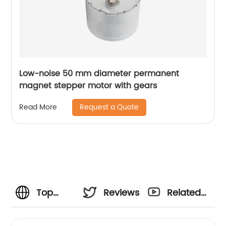
Low-noise 50 mm diameter permanent
magnet stepper motor with gears
Request a Quote
Read More
Top
Reviews
Related
Manufacturer
Videos