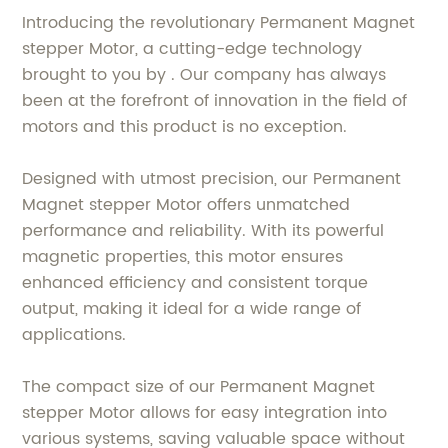
Introducing the revolutionary Permanent Magnet
stepper Motor, a cutting-edge technology
brought to you by . Our company has always
been at the forefront of innovation in the field of
motors and this product is no exception.
Designed with utmost precision, our Permanent
Magnet stepper Motor offers unmatched
performance and reliability. With its powerful
magnetic properties, this motor ensures
enhanced efficiency and consistent torque
output, making it ideal for a wide range of
applications.
The compact size of our Permanent Magnet
stepper Motor allows for easy integration into
various systems, saving valuable space without