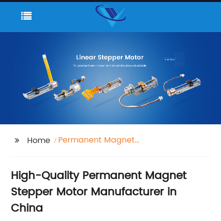
Permanent Magnet
Home
stepper Motor
High-Quality Permanent Magnet
Stepper Motor Manufacturer in
China