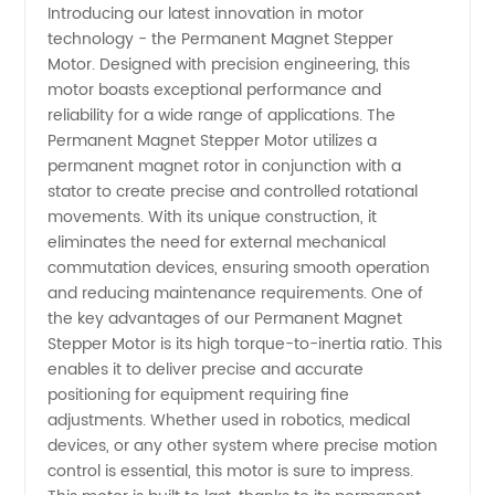
Introducing our latest innovation in motor
technology - the Permanent Magnet Stepper
of
Motor. Designed with precision engineering, this
motor boasts exceptional performance and
Permanent
reliability for a wide range of applications. The
Permanent Magnet Stepper Motor utilizes a
Magnet
permanent magnet rotor in conjunction with a
stator to create precise and controlled rotational
movements. With its unique construction, it
Stepper
eliminates the need for external mechanical
commutation devices, ensuring smooth operation
Motors |
and reducing maintenance requirements. One of
the key advantages of our Permanent Magnet
OEM
Stepper Motor is its high torque-to-inertia ratio. This
enables it to deliver precise and accurate
positioning for equipment requiring fine
Supplier
adjustments. Whether used in robotics, medical
devices, or any other system where precise motion
from
control is essential, this motor is sure to impress.