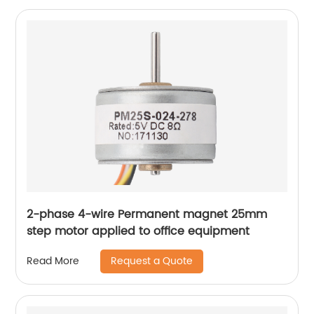
2-phase 4-wire Permanent magnet 25mm
step motor applied to office equipment
Request a Quote
Read More