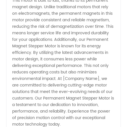
This motor is built to last, thanks to its permanent
China
magnet design. Unlike traditional motors that rely
on electromagnets, the permanent magnets in this
motor provide consistent and reliable magnetism,
reducing the risk of demagnetization over time. This
means longer service life and improved durability
for your applications. Additionally, our Permanent
Magnet Stepper Motor is known for its energy
efficiency. By utilizing the latest advancements in
motor design, it consumes less power while
delivering exceptional performance. This not only
reduces operating costs but also minimizes
environmental impact. At [Company Name], we
are committed to delivering cutting-edge motor
solutions that meet the ever-evolving needs of our
customers. Our Permanent Magnet Stepper Motor is
a testament to our dedication to innovation,
performance, and reliability. Experience the power
of precision motion control with our exceptional
motor technology today.