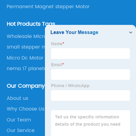
Permanent Magnet stepper Motor
Hot Products Tags
Wholesale Micro Gear Motor
small stepper motor with gearbox
Micro Dc Motor High Torque
nema 17 planetary gearbox
Our Company
About us
Why Choose Us
Our Team
Our Service