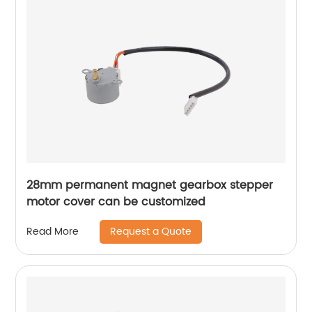
28mm permanent magnet gearbox stepper
motor cover can be customized
Request a Quote
Read More