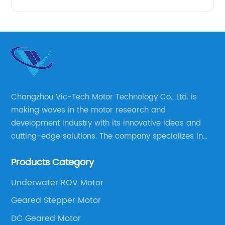
Changzhou Vic-Tech Motor Technology Co., Ltd. is
making waves in the motor research and
development industry with its innovative ideas and
cutting-edge solutions. The company specializes in
providing overall solutions for motor applications, as
Products Category
well as motor product processing and production.
Underwater ROV Motor
Geared Stepper Motor
DC Geared Motor