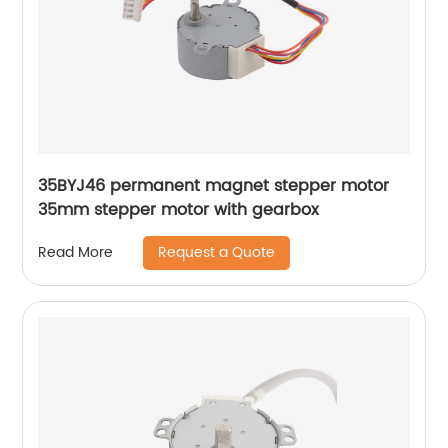
35BYJ46 permanent magnet stepper motor
35mm stepper motor with gearbox
Request a Quote
Read More