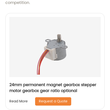
competition.
24mm permanent magnet gearbox stepper
motor gearbox gear ratio optional
Request a Quote
Read More