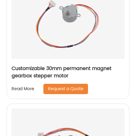
Customizable 30mm permanent magnet
gearbox stepper motor
Request a Quote
Read More