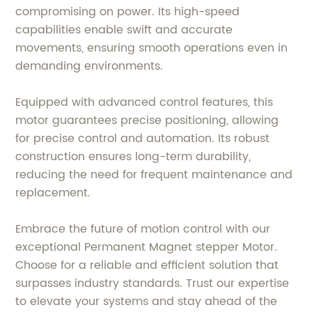
compromising on power. Its high-speed
capabilities enable swift and accurate
movements, ensuring smooth operations even in
demanding environments.
Equipped with advanced control features, this
motor guarantees precise positioning, allowing
for precise control and automation. Its robust
construction ensures long-term durability,
reducing the need for frequent maintenance and
replacement.
Embrace the future of motion control with our
exceptional Permanent Magnet stepper Motor.
Choose for a reliable and efficient solution that
surpasses industry standards. Trust our expertise
to elevate your systems and stay ahead of the