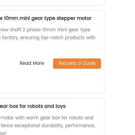
se 10mm mini gear type stepper motor
crew shaft 2 phase 10mm mini gear type
 factory, ensuring top-notch products with
Read More
Request a Quote
ar box for robots and toys
 motor with worm gear box for robots and
erience exceptional durability, performance,
now!