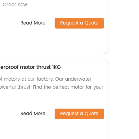
y. Order now!
Read More
Request a Quote
rproof motor thrust 1KG
f motors at our factory. Our underwater
werful thrust. Find the perfect motor for your
Read More
Request a Quote