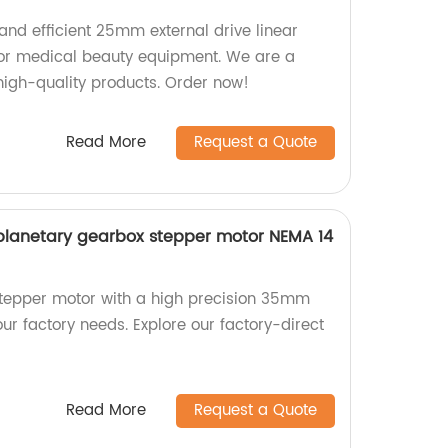
 and efficient 25mm external drive linear
for medical beauty equipment. We are a
 high-quality products. Order now!
Read More
Request a Quote
planetary gearbox stepper motor NEMA 14
stepper motor with a high precision 35mm
ur factory needs. Explore our factory-direct
Read More
Request a Quote