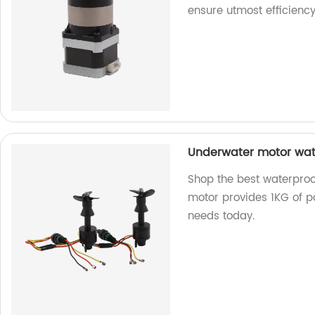
ensure utmost efficienc
Underwater motor wate
Shop the best waterproo
motor provides 1KG of po
needs today.