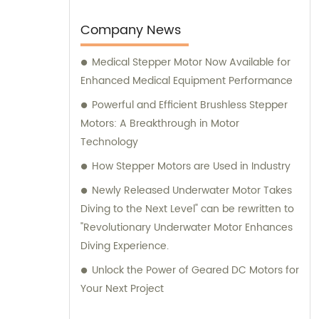
consultation on motors, our team at
Changzhou Vic-Tech Motor Technology is
Company News
here to assist you.
Medical Stepper Motor Now Available for
Enhanced Medical Equipment Performance
Powerful and Efficient Brushless Stepper
Motors: A Breakthrough in Motor
Technology
How Stepper Motors are Used in Industry
Newly Released Underwater Motor Takes
Diving to the Next Level" can be rewritten to
"Revolutionary Underwater Motor Enhances
Diving Experience.
Unlock the Power of Geared DC Motors for
Your Next Project