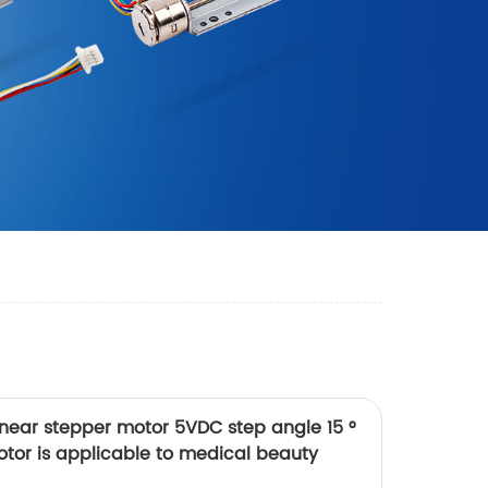
inear stepper motor 5VDC step angle 15 °
tor is applicable to medical beauty