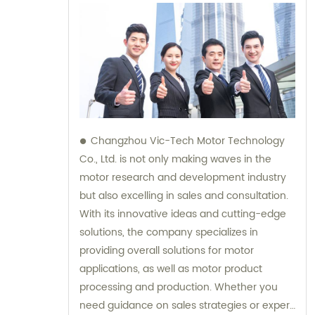
Changzhou Vic-Tech Motor Technology
Co., Ltd. is not only making waves in the
motor research and development industry
but also excelling in sales and consultation.
With its innovative ideas and cutting-edge
solutions, the company specializes in
providing overall solutions for motor
applications, as well as motor product
processing and production. Whether you
need guidance on sales strategies or expert