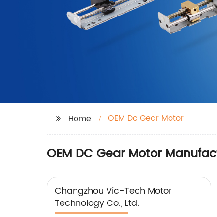
OEM Dc Gear Motor
Home
OEM DC Gear Motor Manufact
Changzhou Vic-Tech Motor
Technology Co., Ltd.