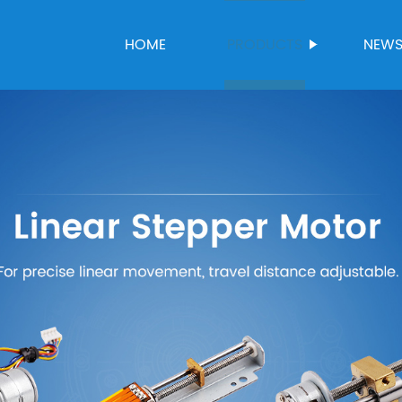
HOME
PRODUCTS
NEW