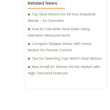
Related News
Top Gear Motors for All Your Industrial
Needs - An Overview
How to Calculate Gear Ratio Using
Diameter Measurements
Compact Stepper Motor with Linear
Motion for Precise Control
Tips for Selecting Top-Notch Gear Motors
New Small DC Motors Hit the Market with
High-Demand Features