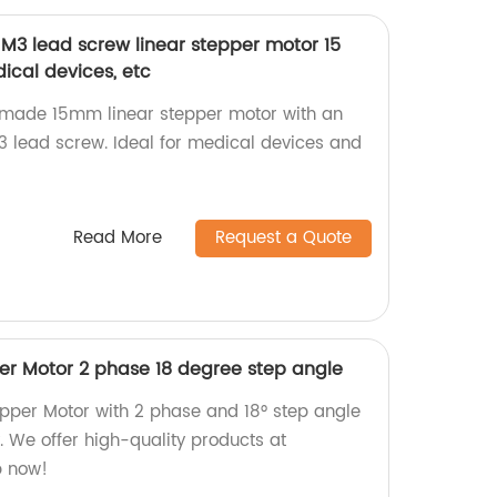
 M3 lead screw linear stepper motor 15
cal devices, etc
y-made 15mm linear stepper motor with an
 lead screw. Ideal for medical devices and
Read More
Request a Quote
r Motor 2 phase 18 degree step angle
pper Motor with 2 phase and 18° step angle
y. We offer high-quality products at
p now!