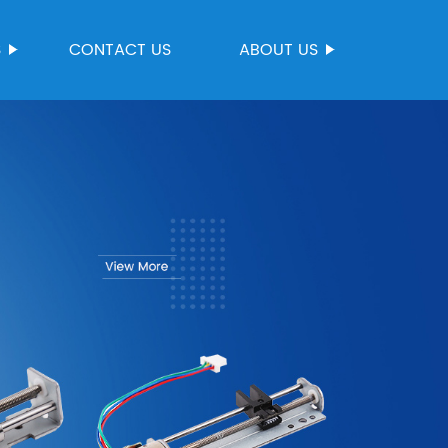
S
CONTACT US
ABOUT US