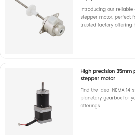
Introducing our reliable
stepper motor, perfect 
trusted factory offering
High precision 35mm 
stepper motor
Find the ideal NEMA 14 
planetary gearbox for yo
offerings.