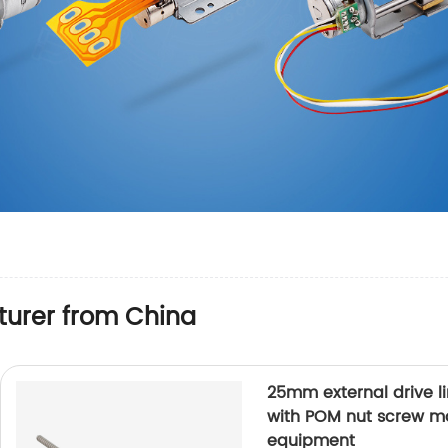
urer from China
25mm external drive l
with POM nut screw mo
equipment