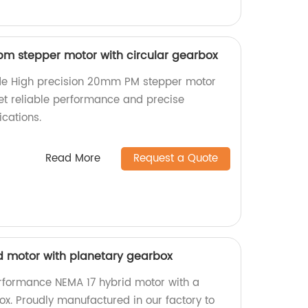
m stepper motor with circular gearbox
de High precision 20mm PM stepper motor
Get reliable performance and precise
cations.
Read More
Request a Quote
id motor with planetary gearbox
rformance NEMA 17 hybrid motor with a
ox. Proudly manufactured in our factory to