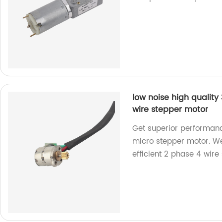
low noise high qualit
wire stepper motor
Get superior performanc
micro stepper motor. We
efficient 2 phase 4 wire