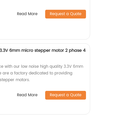
Read More
Request a Quote
y 3.3V 6mm micro stepper motor 2 phase 4
e with our low noise high quality 3.3V 6mm
 are a factory dedicated to providing
 stepper motors.
Read More
Request a Quote