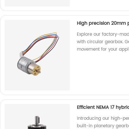
High precision 20mm p
Explore our factory-ma
with circular gearbox. 
movement for your appli
Efficient NEMA 17 hybr
Introducing our high-pe
built-in planetary gearb