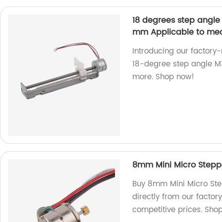
18 degrees step angle
mm Applicable to medi
Introducing our factor
18-degree step angle M3
more. Shop now!
8mm Mini Micro Steppe
Buy 8mm Mini Micro Ste
directly from our factor
competitive prices. Sho