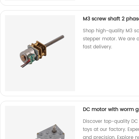
M3 screw shaft 2 pha
Shop high-quality M3 s
stepper motor. We are a
fast delivery.
DC motor with worm ge
Discover top-quality DC
toys at our factory. Exp
and precision. Explore 