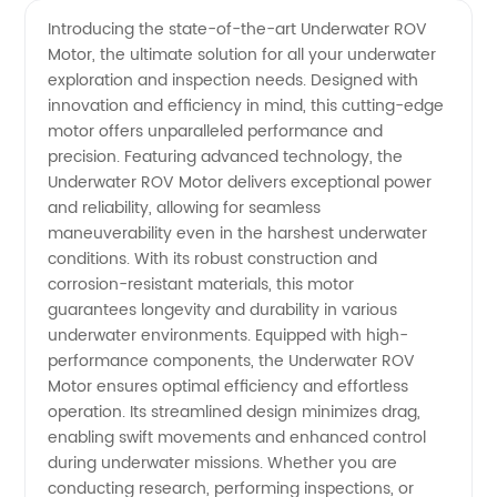
Quality
Videos
Introducing the state-of-the-art Underwater ROV
Motor, the ultimate solution for all your underwater
Underwater
exploration and inspection needs. Designed with
innovation and efficiency in mind, this cutting-edge
ROV
motor offers unparalleled performance and
precision. Featuring advanced technology, the
Motor:
Underwater ROV Motor delivers exceptional power
and reliability, allowing for seamless
maneuverability even in the harshest underwater
Leading
conditions. With its robust construction and
corrosion-resistant materials, this motor
Manufacturer
guarantees longevity and durability in various
underwater environments. Equipped with high-
in China
performance components, the Underwater ROV
Motor ensures optimal efficiency and effortless
operation. Its streamlined design minimizes drag,
enabling swift movements and enhanced control
during underwater missions. Whether you are
conducting research, performing inspections, or