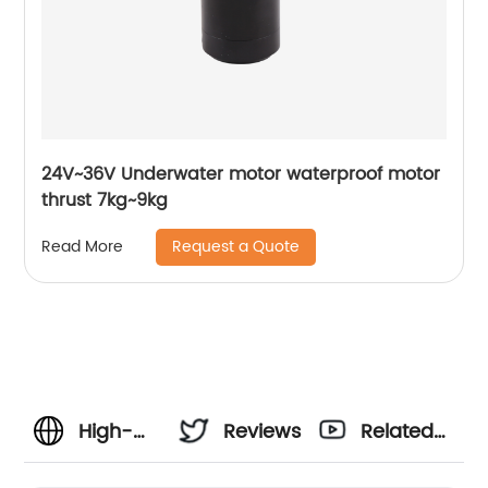
24V~36V Underwater motor waterproof motor
thrust 7kg~9kg
Request a Quote
Read More
High-
Reviews
Related