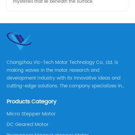
mysteries that lie beneath the surface.
Changzhou Vic-Tech Motor Technology Co., Ltd. is
making waves in the motor research and
development industry with its innovative ideas and
cutting-edge solutions. The company specializes in
providing overall solutions for motor applications, as
Products Category
well as motor product processing and production.
Micro Stepper Motor
DC Geared Motor