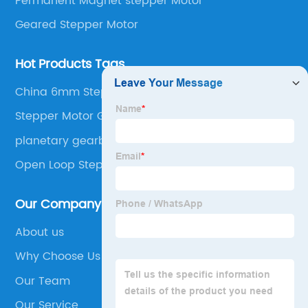
Permanent Magnet stepper Motor
Geared Stepper Motor
Hot Products Tags
China 6mm Stepper Motor
Stepper Motor Gear
planetary gearbox nema 17
Open Loop Stepper Motor
Our Company
About us
Why Choose Us
Our Team
Our Service