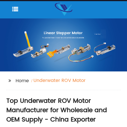
Underwater ROV Motor
Home
Top Underwater ROV Motor
Manufacturer for Wholesale and
OEM Supply - China Exporter