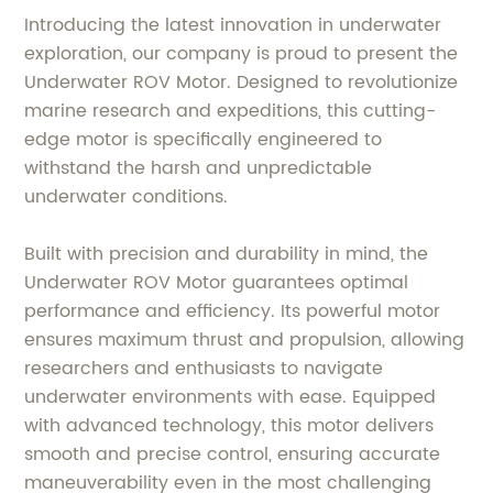
Introducing the latest innovation in underwater
exploration, our company is proud to present the
Underwater ROV Motor. Designed to revolutionize
marine research and expeditions, this cutting-
edge motor is specifically engineered to
withstand the harsh and unpredictable
underwater conditions.
Built with precision and durability in mind, the
Underwater ROV Motor guarantees optimal
performance and efficiency. Its powerful motor
ensures maximum thrust and propulsion, allowing
researchers and enthusiasts to navigate
underwater environments with ease. Equipped
with advanced technology, this motor delivers
smooth and precise control, ensuring accurate
maneuverability even in the most challenging