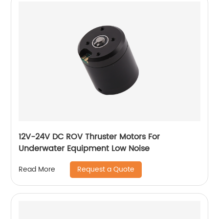
12V-24V DC ROV Thruster Motors For
Underwater Equipment Low Noise
Request a Quote
Read More