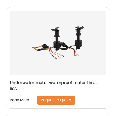
Underwater motor waterproof motor thrust
1KG
Request a Quote
Read More