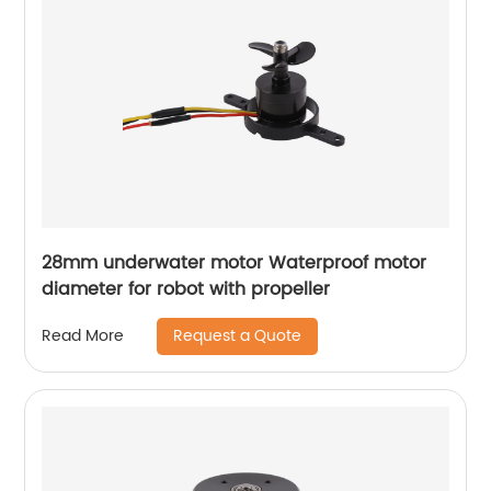
28mm underwater motor Waterproof motor
diameter for robot with propeller
Request a Quote
Read More