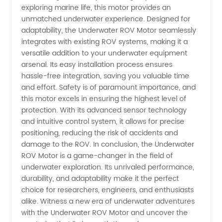
exploring marine life, this motor provides an
unmatched underwater experience. Designed for
adaptability, the Underwater ROV Motor seamlessly
integrates with existing ROV systems, making it a
versatile addition to your underwater equipment
arsenal. Its easy installation process ensures
hassle-free integration, saving you valuable time
and effort. Safety is of paramount importance, and
this motor excels in ensuring the highest level of
protection. With its advanced sensor technology
and intuitive control system, it allows for precise
positioning, reducing the risk of accidents and
damage to the ROV. In conclusion, the Underwater
ROV Motor is a game-changer in the field of
underwater exploration. Its unrivaled performance,
durability, and adaptability make it the perfect
choice for researchers, engineers, and enthusiasts
alike. Witness a new era of underwater adventures
with the Underwater ROV Motor and uncover the