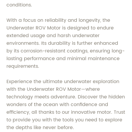
conditions.
With a focus on reliability and longevity, the
Underwater ROV Motor is designed to endure
extended usage and harsh underwater
environments. Its durability is further enhanced
by its corrosion-resistant coatings, ensuring long-
lasting performance and minimal maintenance
requirements.
Experience the ultimate underwater exploration
with the Underwater ROV Motor—where
technology meets adventure. Discover the hidden
wonders of the ocean with confidence and
efficiency, all thanks to our innovative motor. Trust
to provide you with the tools you need to explore
the depths like never before.