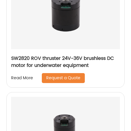
SW2820 ROV thruster 24V-36V brushless DC
motor for underwater equipment
Request a Quote
Read More