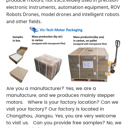
produce motors, not ESCs.
electronic instruments
,
automation equipment, ROV
Robots Drones, model drones and intelligent robots
and other fields.
Are you a manufacturer?
Yes, we are a
manufacture, and we produces mainly stepper
motors.
Where is your factory location? Can we
visit your factory?
Our factory is located in
Changzhou, Jiangsu. Yes, you are very welcome
to visit us.
Can you provide free samples?
No, we