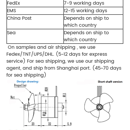
FedEx
7-9 working days
EMS
12-15 working days
China Post
Depends on ship to
which country
Sea
Depends on ship to
which country
On samples and air shipping , we use
Fedex/TNT/UPS/DHL. (5~12 days for express
service)
For sea shipping, we use our shipping
agent, and ship from Shanghai port. (45~70 days
for sea shipping)