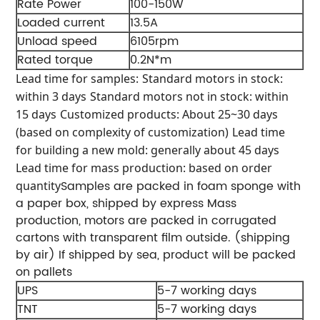
Rate Power
100-150W
Loaded current
13.5A
Unload speed
6105rpm
Rated torque
0.2N*m
Lead time for samples:
Standard motors in stock:
within 3 days
Standard motors not in stock: within
15 days
Customized products: About 25~30 days
(based on complexity of customization)
Lead time
for building a new mold: generally about 45 days
Lead time for mass production: based on order
Samples are packed in foam sponge with
quantity
a paper box, shipped by express
Mass
production, motors are packed in corrugated
cartons with transparent film outside. (shipping
by air)
If shipped by sea, product will be packed
on pallets
UPS
5-7 working days
TNT
5-7 working days