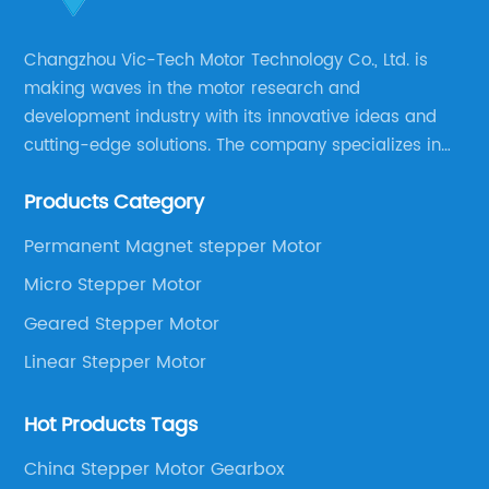
Changzhou Vic-Tech Motor Technology Co., Ltd. is
making waves in the motor research and
development industry with its innovative ideas and
cutting-edge solutions. The company specializes in
providing overall solutions for motor applications, as
Products Category
well as motor product processing and production.
Permanent Magnet stepper Motor
Micro Stepper Motor
Geared Stepper Motor
Linear Stepper Motor
Hot Products Tags
China Stepper Motor Gearbox