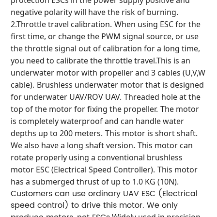
negative polarity will have the risk of burning.
2.Throttle travel calibration.
When using ESC for the
first time, or change the PWM signal source, or use
the throttle signal out of calibration for a long time,
you need to calibrate the throttle travel.
This is an
underwater motor with propeller and 3 cables (U,V,W
cable).
Brushless underwater motor that is designed
for underwater UAV/ROV UAV.
Threaded hole at the
top of the motor for fixing the propeller.
The motor
is completely waterproof and can handle water
depths up to 200 meters.
This motor is short shaft.
We also have a long shaft version.
This motor can
rotate properly using a conventional brushless
motor ESC (Electrical Speed Controller).
This motor
has a submerged thrust of up to 1.0 KG (10N).
Customers can use ordinary UAV ESC (Electrical
speed control) to drive this motor.
We only
Widely used in precision