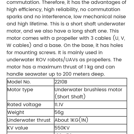
commutation. Therefore, it has the advantages of
high efficiency, high reliability, no commutation
sparks and no interference, low mechanical noise
and high lifetime.
This is a short shaft underwater
motor, and we also have a long shaft one.
This
motor comes with a propeller with 3 cables (U, V,
W cables) and a base. On the base, it has holes
for mounting screws. It is mainly used in
underwater ROV robots/UAVs as propellers.
The
motor has a maximum thrust of 1 kg and can
handle seawater up to 200 meters deep.
Model No.
2210B
Motor type
Underwater brushless motor
(Short Shaft)
Rated voltage
11.1V
Weight
56g
Underwater thrust
About 1KG(1N)
KV value
550KV