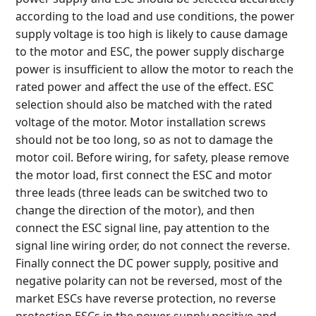
according to the load and use conditions, the power
supply voltage is too high is likely to cause damage
to the motor and ESC, the power supply discharge
power is insufficient to allow the motor to reach the
rated power and affect the use of the effect. ESC
selection should also be matched with the rated
voltage of the motor. Motor installation screws
should not be too long, so as not to damage the
motor coil. Before wiring, for safety, please remove
the motor load, first connect the ESC and motor
three leads (three leads can be switched two to
change the direction of the motor), and then
connect the ESC signal line, pay attention to the
signal line wiring order, do not connect the reverse.
Finally connect the DC power supply, positive and
negative polarity can not be reversed, most of the
market ESCs have reverse protection, no reverse
protection ESCs in the power supply positive and