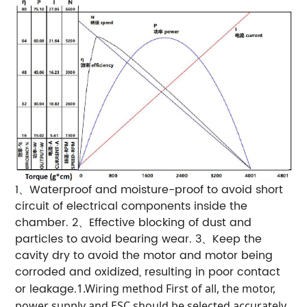
1、Waterproof and moisture-proof to avoid short
circuit of electrical components inside the
chamber.
2、Effective blocking of dust and
particles to avoid bearing wear.
3、Keep the
cavity dry to avoid the motor and motor being
corroded and oxidized, resulting in poor contact
or leakage.
1.Wiring method
First of all, the motor,
power supply and ESC should be selected accurately