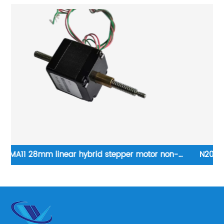
N20 DC brushed motor with 1024 gearbox, output
shaft can be customised