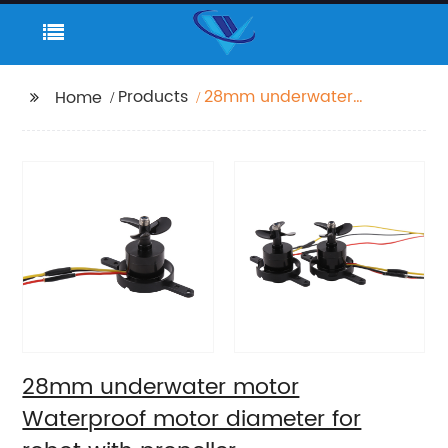
Products
28mm underwater
Home
motor Waterproof
motor diameter for
robot with propeller
28mm underwater motor
Waterproof motor diameter for