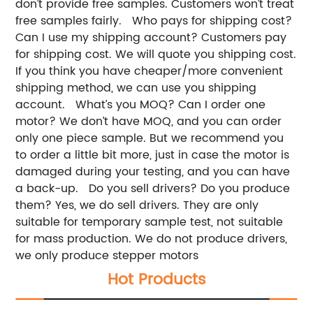
don’t provide free samples. Customers won’t treat
free samples fairly.
Who pays for shipping cost?
Can I use my shipping account?
Customers pay
for shipping cost. We will quote you shipping cost.
If you think you have cheaper/more convenient
shipping method, we can use you shipping
account.
What’s you MOQ? Can I order one
motor?
We don’t have MOQ, and you can order
only one piece sample.
But we recommend you
to order a little bit more, just in case the motor is
damaged during your testing, and you can have
a back-up.
Do you sell drivers? Do you produce
them?
Yes, we do sell drivers. They are only
suitable for temporary sample test, not suitable
for mass production.
We do not produce drivers,
we only produce stepper motors
Hot Products