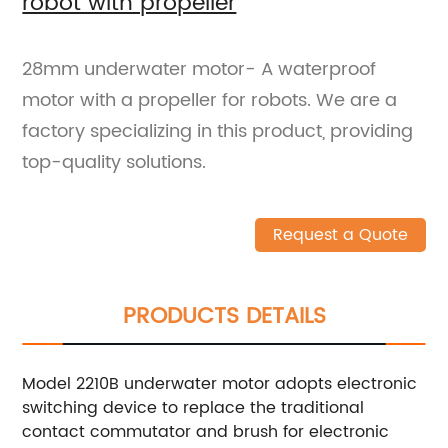
robot with propeller
28mm underwater motor- A waterproof
motor with a propeller for robots. We are a
factory specializing in this product, providing
top-quality solutions.
Request a Quote
PRODUCTS DETAILS
Model 2210B underwater motor adopts electronic
switching device to replace the traditional
contact commutator and brush for electronic