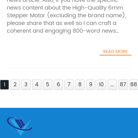
news article. Also, if you have the specific
news content about the High-Quality 6mm
Stepper Motor (excluding the brand name),
please share that as well so I can craft a
coherent and engaging 800-word news
piece for you.
READ MORE
1
2
3
4
5
6
7
8
9
10
...
87
88