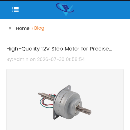
Blog
Home
High-Quality 12V Step Motor for Precise
Motion Control
By:Admin on 2026-07-30 01:58:54