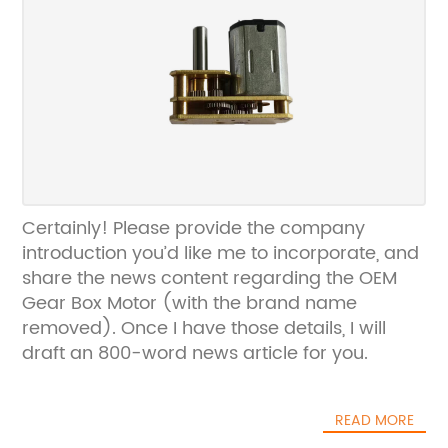
Certainly! Please provide the company
introduction you’d like me to incorporate, and
share the news content regarding the OEM
Gear Box Motor (with the brand name
removed). Once I have those details, I will
draft an 800-word news article for you.
READ MORE