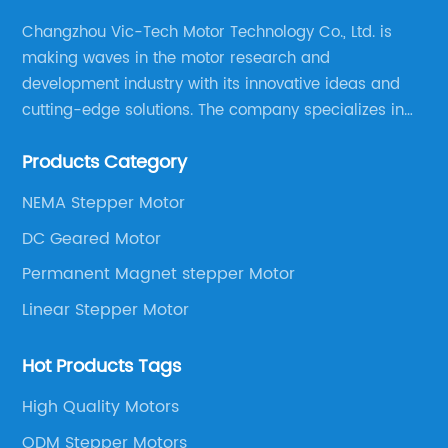
Changzhou Vic-Tech Motor Technology Co., Ltd. is
making waves in the motor research and
development industry with its innovative ideas and
cutting-edge solutions. The company specializes in
providing overall solutions for motor applications, as
Products Category
well as motor product processing and production.
NEMA Stepper Motor
DC Geared Motor
Permanent Magnet stepper Motor
Linear Stepper Motor
Hot Products Tags
High Quality Motors
ODM Stepper Motors