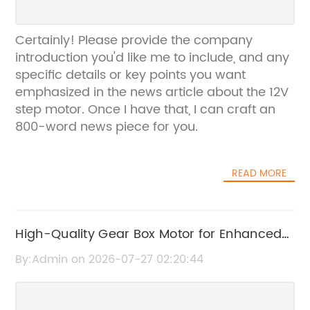
Certainly! Please provide the company
introduction you'd like me to include, and any
specific details or key points you want
emphasized in the news article about the 12V
step motor. Once I have that, I can craft an
800-word news piece for you.
READ MORE
High-Quality Gear Box Motor for Enhanced
Performance
By:Admin on 2026-07-27 02:20:44