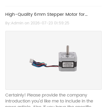
High-Quality 6mm Stepper Motor for
Precise Motion Control
By:Admin on 2026-07-23 01:59:25
Certainly! Please provide the company
introduction you'd like me to include in the