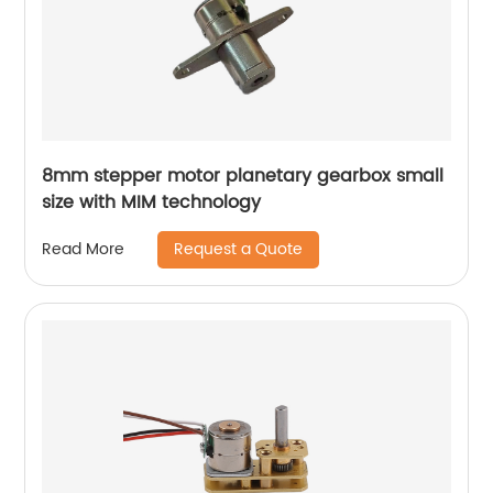
8mm stepper motor planetary gearbox small
size with MIM technology
Request a Quote
Read More