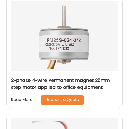
2-phase 4-wire Permanent magnet 25mm
step motor applied to office equipment
Request a Quote
Read More