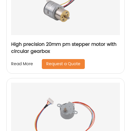
High precision 20mm pm stepper motor with
circular gearbox
Request a Quote
Read More