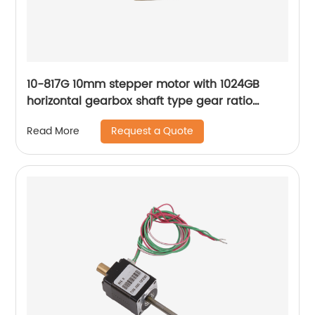
10-817G 10mm stepper motor with 1024GB
horizontal gearbox shaft type gear ratio
adjustable
Request a Quote
Read More