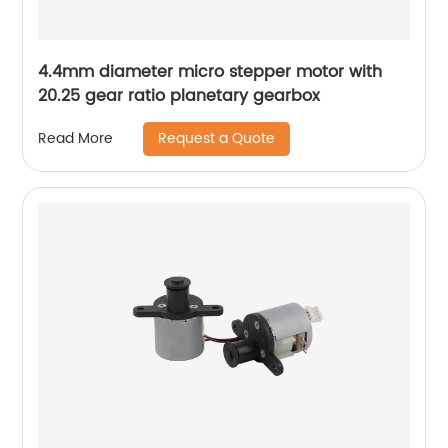
4.4mm diameter micro stepper motor with
20.25 gear ratio planetary gearbox
Request a Quote
Read More