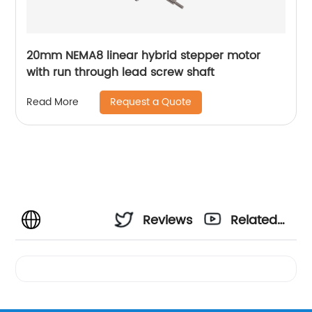
20mm NEMA8 linear hybrid stepper motor
with run through lead screw shaft
Request a Quote
Read More
Reviews
Related
Videos