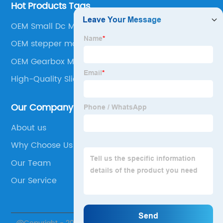
Hot Products Tags
OEM Small Dc Motor
OEM stepper motor gears
OEM Gearbox Motors
High-Quality Slider Stepper Motor
Our Company
About us
Why Choose Us
Our Team
Our Service