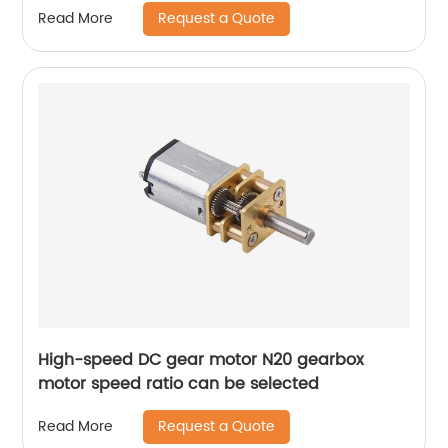
Request a Quote
Read More
High-speed DC gear motor N20 gearbox
motor speed ratio can be selected
Request a Quote
Read More