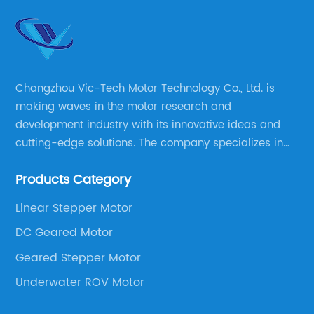
Changzhou Vic-Tech Motor Technology Co., Ltd. is
making waves in the motor research and
development industry with its innovative ideas and
cutting-edge solutions. The company specializes in
providing overall solutions for motor applications, as
Products Category
well as motor product processing and production.
Linear Stepper Motor
DC Geared Motor
Geared Stepper Motor
Underwater ROV Motor