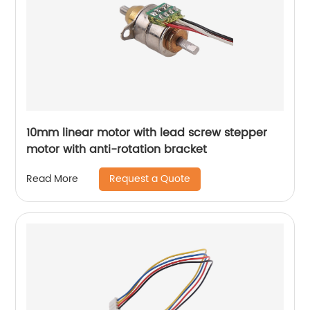
10mm linear motor with lead screw stepper
motor with anti-rotation bracket
Request a Quote
Read More