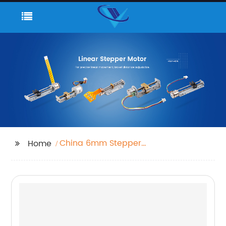
China 6mm Stepper
Home
Motor