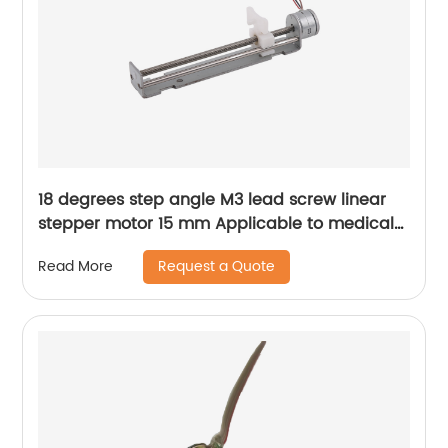
18 degrees step angle M3 lead screw linear
stepper motor 15 mm Applicable to medical
devices, etc
Request a Quote
Read More