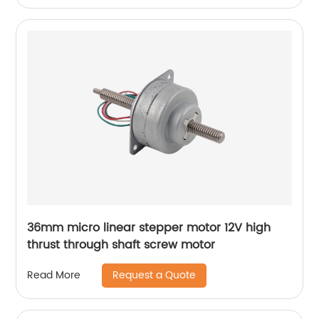
36mm micro linear stepper motor 12V high
thrust through shaft screw motor
Request a Quote
Read More