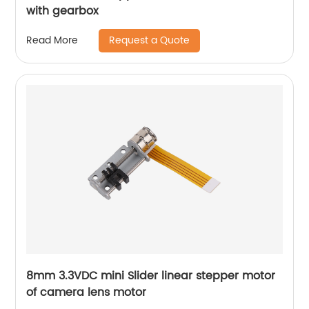
with gearbox
Request a Quote
Read More
8mm 3.3VDC mini Slider linear stepper motor
of camera lens motor