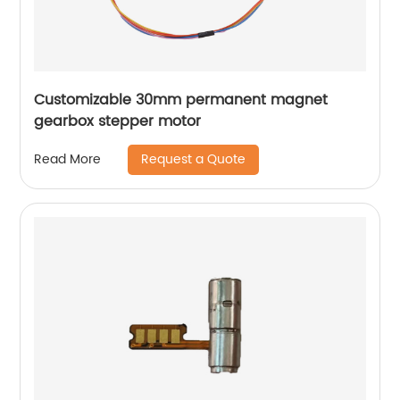
Customizable 30mm permanent magnet
gearbox stepper motor
Request a Quote
Read More