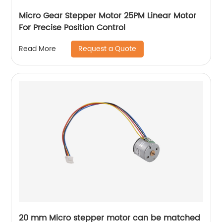
Micro Gear Stepper Motor 25PM Linear Motor
For Precise Position Control
Request a Quote
Read More
20 mm Micro stepper motor can be matched