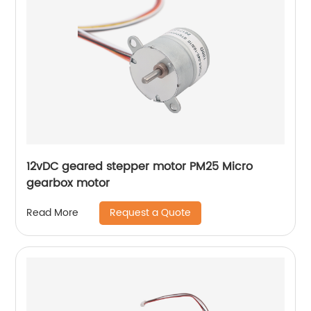
12vDC geared stepper motor PM25 Micro
gearbox motor
Request a Quote
Read More