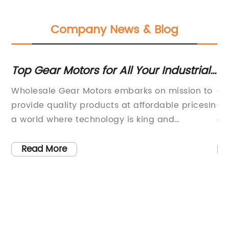
Company News & Blog
Top Gear Motors for All Your Industrial
Ne
Needs - An Overview
Ma
the
Wholesale Gear Motors embarks on mission to
Ch
provide quality products at affordable pricesIn
ex
a world where technology is king and
el
innovation is paramount, the demand for
it
efficient and high-performance machinery has
cu
Read More
increased tenfold. With the rise of
in
mechanization, the need for a more robust
du
ew
and reliable power source has become a top
6m
priority for many industries.Wholesale Gear
gr
ol
Motors, a reputable provider of geared motors
ef