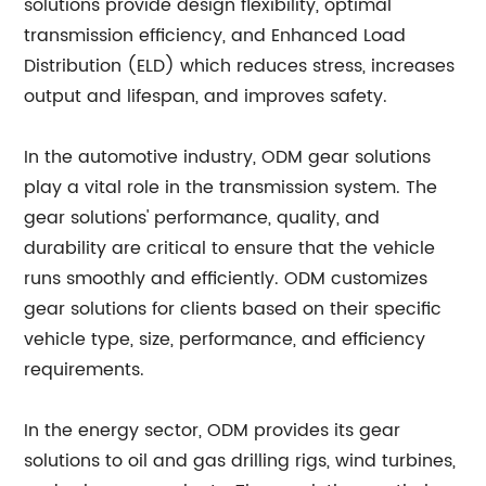
solutions provide design flexibility, optimal
transmission efficiency, and Enhanced Load
Distribution (ELD) which reduces stress, increases
output and lifespan, and improves safety.
In the automotive industry, ODM gear solutions
play a vital role in the transmission system. The
gear solutions' performance, quality, and
durability are critical to ensure that the vehicle
runs smoothly and efficiently. ODM customizes
gear solutions for clients based on their specific
vehicle type, size, performance, and efficiency
requirements.
In the energy sector, ODM provides its gear
solutions to oil and gas drilling rigs, wind turbines,