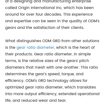
of a designing and manufacturing enterprise
called Origin International Inc, which has been
around for over four decades. This experience
and expertise can be seen in the quality of ODM's
gears and the satisfaction of their clients.
What distinguishes ODM GRD from other solutions
is the
gear ratio diameter
, which is the heart of
their products. Gear ratio diameter, in simple
terms, is the relative sizes of the gears' pitch
diameters that mesh with one another. This ratio
determines the gear's speed, torque, and
efficiency. ODM's GRD technology allows for
optimized gear ratio diameter, which translates
into more output efficiency, extended operational
life, and reduced wear and tear.