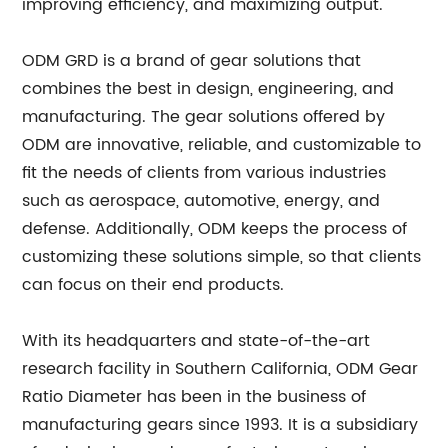
improving efficiency, and maximizing output.
ODM GRD is a brand of gear solutions that
combines the best in design, engineering, and
manufacturing. The gear solutions offered by
ODM are innovative, reliable, and customizable to
fit the needs of clients from various industries
such as aerospace, automotive, energy, and
defense. Additionally, ODM keeps the process of
customizing these solutions simple, so that clients
can focus on their end products.
With its headquarters and state-of-the-art
research facility in Southern California, ODM Gear
Ratio Diameter has been in the business of
manufacturing gears since 1993. It is a subsidiary