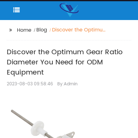
Blog
Discover the Optimum
Home
Gear Ratio Diameter
You Need for ODM
Discover the Optimum Gear Ratio
Equipment
Diameter You Need for ODM
Equipment
2023-08-03 09:58:46
By:Admin