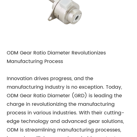
ODM Gear Ratio Diameter Revolutionizes
Manufacturing Process
Innovation drives progress, and the
manufacturing industry is no exception. Today,
ODM Gear Ratio Diameter (GRD) is leading the
charge in revolutionizing the manufacturing
process in various industries. With their cutting-
edge technology and advanced gear solutions,
ODM is streamlining manufacturing processes,