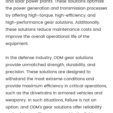
and solar power plants. These solutions optimize
the power generation and transmission processes
by offering high-torque, high-efficiency, and
high-performance gear solutions. Additionally,
these solutions reduce maintenance costs and
improve the overall operational life of the
equipment.
In the defense industry, ODM gear solutions
provide unmatched strength, durability, and
precision. These solutions are designed to
withstand the most extreme conditions and
provide maximum efficiency in critical operations,
such as the drivetrains in armored vehicles and
weaponry. In such situations, failure is not an
option, and ODM's gear solutions offer reliability