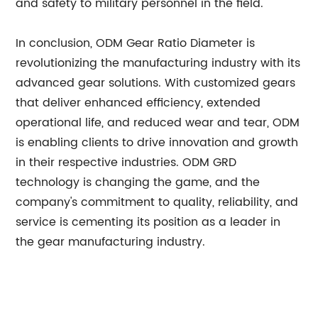
and safety to military personnel in the field.
In conclusion, ODM Gear Ratio Diameter is
revolutionizing the manufacturing industry with its
advanced gear solutions. With customized gears
that deliver enhanced efficiency, extended
operational life, and reduced wear and tear, ODM
is enabling clients to drive innovation and growth
in their respective industries. ODM GRD
technology is changing the game, and the
company's commitment to quality, reliability, and
service is cementing its position as a leader in
the gear manufacturing industry.