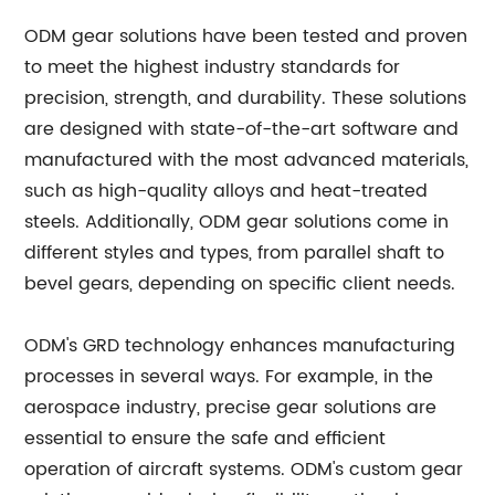
ODM gear solutions have been tested and proven
to meet the highest industry standards for
precision, strength, and durability. These solutions
are designed with state-of-the-art software and
manufactured with the most advanced materials,
such as high-quality alloys and heat-treated
steels. Additionally, ODM gear solutions come in
different styles and types, from parallel shaft to
bevel gears, depending on specific client needs.
ODM's GRD technology enhances manufacturing
processes in several ways. For example, in the
aerospace industry, precise gear solutions are
essential to ensure the safe and efficient
operation of aircraft systems. ODM's custom gear