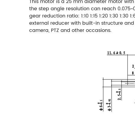
This motor is a 25 mm diameter motor with a
the step angle resolution can reach 0.075~
gear reduction ratio: 1:10 1:15 1:20 1:30 1:30 1:
external reducer with built-in structure an
camera, PTZ and other occasions.