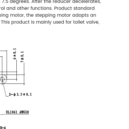
7.5 degrees. After the reducer decelerates,
ol and other functions.
Product standard
ping motor, the stepping motor adopts an
This product is mainly used for toilet valve,