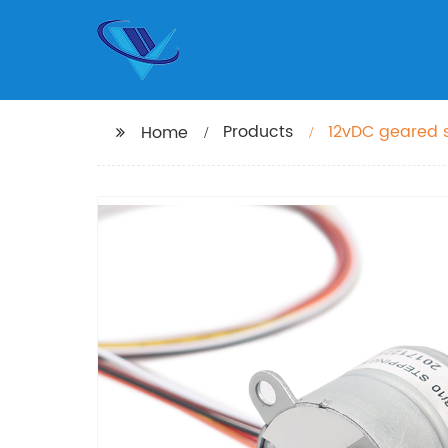
Products
12vDC geared 
Home