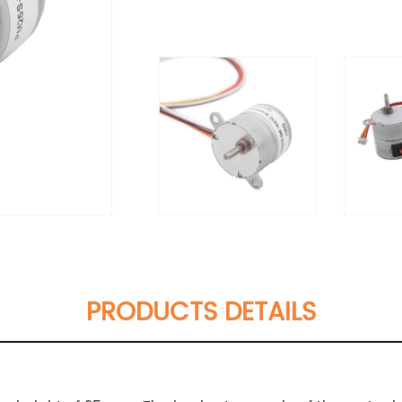
PRODUCTS DETAILS