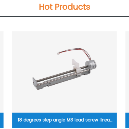
Hot Products
Micro linear stepper motor 5mm diameter