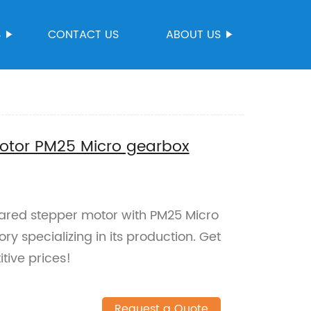
S
CONTACT US
ABOUT US
otor PM25 Micro gearbox
eared stepper motor with PM25 Micro
y specializing in its production. Get
tive prices!
Request a Quote