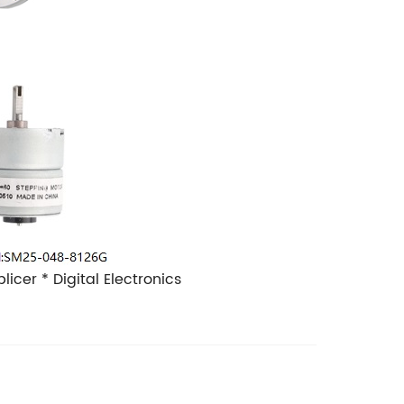
plicer
* Digital Electronics