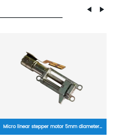
20mm NEMA8 linear hybrid stepper motor
NEMA1