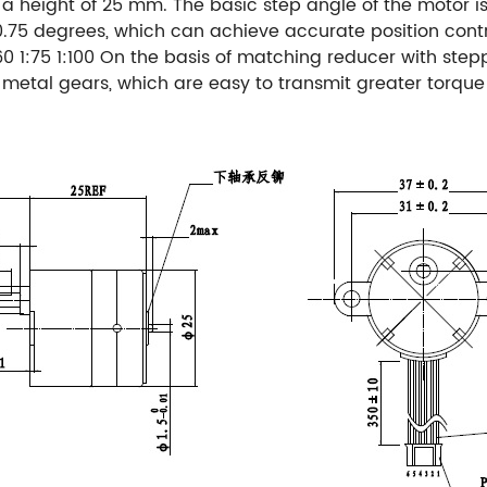
 height of 25 mm. The basic step angle of the motor is 
0.75 degrees, which can achieve accurate position contr
60 1:75 1:100
On the basis of matching reducer with step
d metal gears, which are easy to transmit greater torque