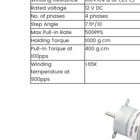
Rated voltage
12 V DC
No. of phases
4 phases
Step Angle
7.5°/10
Max Pull-in Rate
500PPS
Holding Torque
1000 g.cm
Pull-in Torque at
400 g.cm
100pps
Winding
≤65K
temperature at
900pps