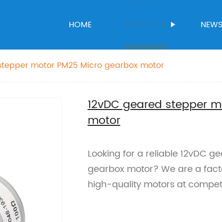
HOME
PRODUCTS
NEW
stepper motor PM25 Micro gearbox motor
12vDC geared stepper m
motor
Looking for a reliable 12vDC g
gearbox motor? We are a factor
high-quality motors at competi