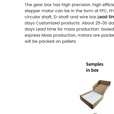
The gear box has high precision, high effic
stepper motor can be in the form of FPC, FF
circular shaft, D-shaft and wire bar.
Lead ti
days
Customized products: About 25~30 da
days
Lead time for mass production: based
express
Mass production, motors are packed
will be packed on pallets