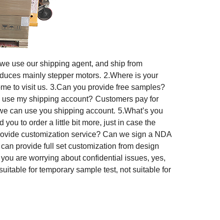
 we use our shipping agent, and ship from
duces mainly stepper motors.
2.Where is your
e to visit us.
3.Can you provide free samples?
I use my shipping account?
Customers pay for
we can use you shipping account.
5.What’s you
ou to order a little bit more, just in case the
rovide customization service? Can we sign a NDA
n provide full set customization from design
f you are worrying about confidential issues, yes,
suitable for temporary sample test, not suitable for