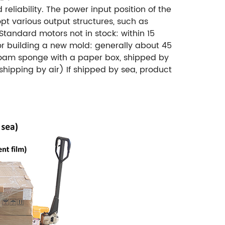
eliability.
The power input position of the
pt various output structures, such as
Standard motors not in stock: within 15
or building a new mold: generally about 45
oam sponge with a paper box, shipped by
shipping by air)
If shipped by sea, product