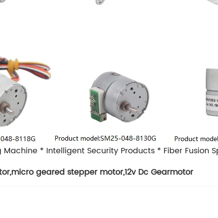
g Machine
* Intelligent Security Products
* Fiber Fusion S
tor
,
micro geared stepper motor
,
12v Dc Gearmotor