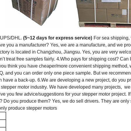
T/UPS/DHL.
(5~12 days for express service)
For sea shipping,
Are you a manufacturer?
Yes, we are a manufacture, and we pro
ctory is located in Changzhou, Jiangsu. Yes, you are very welcom
 treat free samples fairly.
4.Who pays for shipping cost? Can 
 you think you have cheaper/more convenient shipping method, 
, and you can order only one piece sample.
But we recommend y
n have a back-up.
6.We are developing a new project, do you p
stepper motor industry.
We have developed many projects, we ca
ve you few advice/suggestions for your stepper motor project.
I
rs? Do you produce them?
Yes, we do sell drivers. They are only 
only produce stepper motors