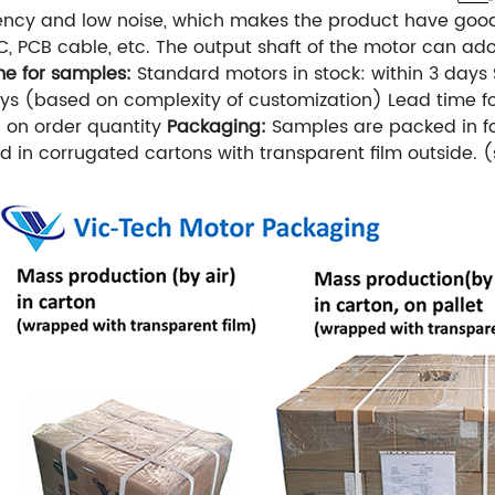
iency and low noise, which makes the product have good r
C, PCB cable, etc.
The output shaft of the motor can ado
me for samples:
Standard motors in stock: within 3 days
ys (based on complexity of customization)
Lead time f
 on order quantity
Packaging:
Samples are packed in f
 in corrugated cartons with transparent film outside. (