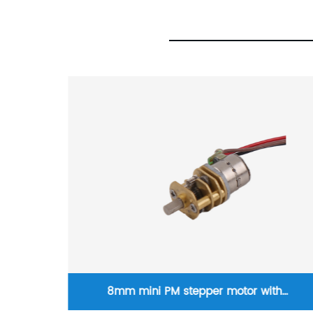
th
18 degrees step angle M3 lead screw linear