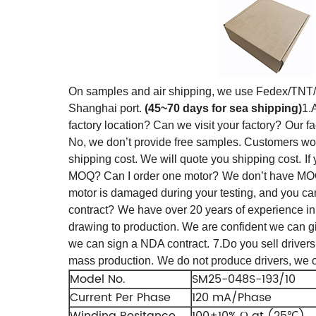
On samples and air shipping, we use Fedex/TN
Shanghai port.
(45~70 days for sea shipping)
1.
factory location? Can we visit your factory?
Our fa
No, we don’t provide free samples. Customers won’t
shipping cost. We will quote you shipping cost.
If
MOQ? Can I order one motor?
We don’t have MOQ
motor is damaged during your testing, and you ca
contract?
We have over 20 years of experience in 
drawing to production.
We are confident we can gi
we can sign a NDA contract.
7.Do you sell drive
mass production.
We do not produce drivers, we 
Model No.
SM25-048S-193/10
Current Per Phase
120 mA/Phase
Winding Resitance
100±10% Ω at (25℃)