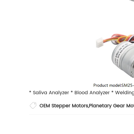
* Saliva Analyzer
* Blood Analyzer
* Weldin
OEM Stepper Motors
,
Planetary Gear Mo