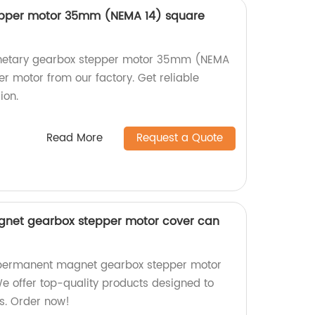
epper motor 35mm (NEMA 14) square
lanetary gearbox stepper motor 35mm (NEMA
r motor from our factory. Get reliable
ion.
Read More
Request a Quote
et gearbox stepper motor cover can
ermanent magnet gearbox stepper motor
We offer top-quality products designed to
s. Order now!