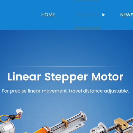
HOME
PRODUCTS
NEW