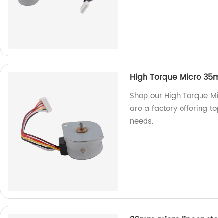
High Torque Micro 35m
Shop our High Torque M
are a factory offering to
needs.