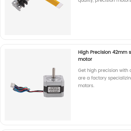
quality, precision motors
High Precision 42mm s
motor
Get high precision wit
are a factory specializi
motors.