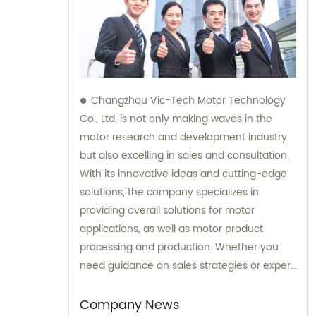
Changzhou Vic-Tech Motor Technology
Co., Ltd. is not only making waves in the
motor research and development industry
but also excelling in sales and consultation.
With its innovative ideas and cutting-edge
solutions, the company specializes in
providing overall solutions for motor
applications, as well as motor product
processing and production. Whether you
need guidance on sales strategies or expert
consultation on motors, our team at
Changzhou Vic-Tech Motor Technology is
Company News