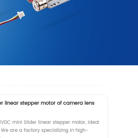
r linear stepper motor of camera lens
VDC mini Slider linear stepper motor, ideal
We are a factory specializing in high-