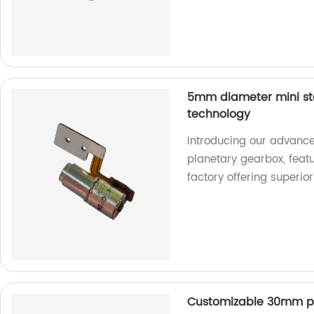
5mm diameter mini st
technology
Introducing our advanc
planetary gearbox, feat
factory offering superio
Customizable 30mm p