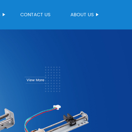
S
CONTACT US
ABOUT US