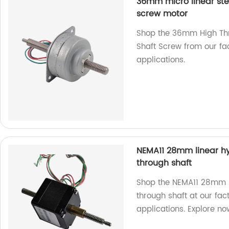
36mm micro linear ste
screw motor
Shop the 36mm High Thr
Shaft Screw from our fac
applications.
NEMA11 28mm linear hy
through shaft
Shop the NEMA11 28mm l
through shaft at our fac
applications. Explore no