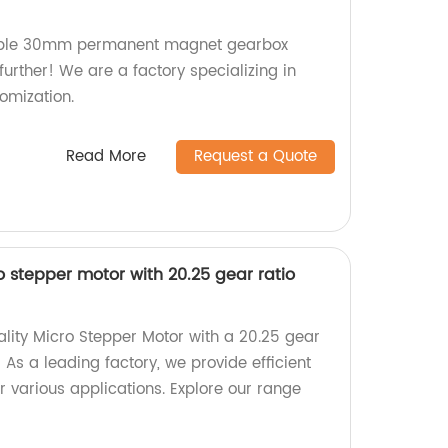
zable 30mm permanent magnet gearbox
urther! We are a factory specializing in
omization.
Read More
Request a Quote
stepper motor with 20.25 gear ratio
ality Micro Stepper Motor with a 20.25 gear
 As a leading factory, we provide efficient
r various applications. Explore our range