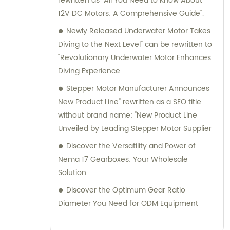
rewritten as "All You Need to Know About
12V DC Motors: A Comprehensive Guide".
Newly Released Underwater Motor Takes
Diving to the Next Level" can be rewritten to
"Revolutionary Underwater Motor Enhances
Diving Experience.
Stepper Motor Manufacturer Announces
New Product Line" rewritten as a SEO title
without brand name: "New Product Line
Unveiled by Leading Stepper Motor Supplier
Discover the Versatility and Power of
Nema 17 Gearboxes: Your Wholesale
Solution
Discover the Optimum Gear Ratio
Diameter You Need for ODM Equipment