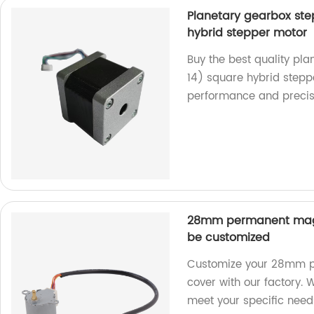
Planetary gearbox st
hybrid stepper motor
Buy the best quality p
14) square hybrid steppe
performance and precis
28mm permanent magn
be customized
Customize your 28mm p
cover with our factory. 
meet your specific need