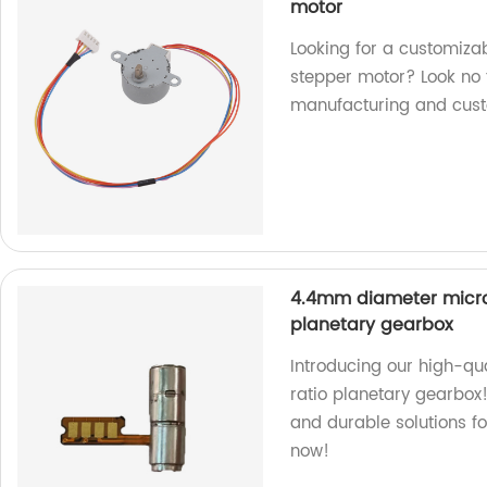
motor
Looking for a customi
stepper motor? Look no f
manufacturing and cust
4.4mm diameter micro 
planetary gearbox
Introducing our high-qu
ratio planetary gearbox!
and durable solutions fo
now!