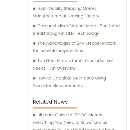
here to assist you.
High-Quality Stepping Motors
Manufactured at Leading Factory
Compact Micro Stepper Motor: The Latest
Breakthrough in OEM Technology
The Advantages of 24v Stepper Motors
for Industrial Applications
Top Gear Motors for All Your Industrial
Needs - An Overview
How to Calculate Gear Ratio Using
Diameter Measurements
Related News
Ultimate Guide to 12V DC Motors:
Everything You Need to Know" can be