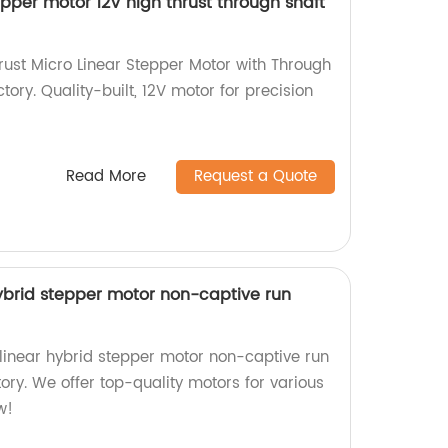
pper motor 12V high thrust through shaft
ust Micro Linear Stepper Motor with Through
tory. Quality-built, 12V motor for precision
Read More
Request a Quote
brid stepper motor non-captive run
inear hybrid stepper motor non-captive run
tory. We offer top-quality motors for various
w!