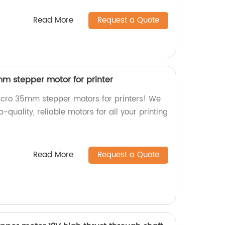
Read More
Request a Quote
m stepper motor for printer
icro 35mm stepper motors for printers! We
p-quality, reliable motors for all your printing
Read More
Request a Quote