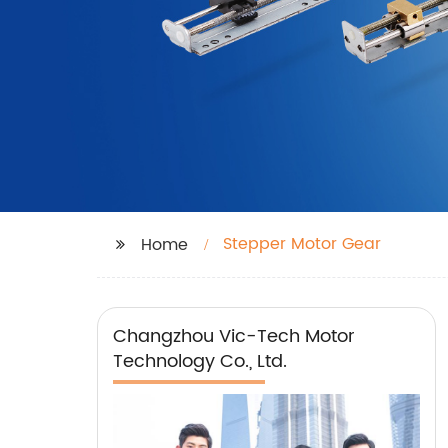
Stepper Motor Gear
Home
Changzhou Vic-Tech Motor
Technology Co., Ltd.