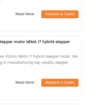
.
Read More
Request a Quote
tepper motor NEMA 17 hybrid stepper
h our 42mm NEMA 17 hybrid stepper motor. We
ng in manufacturing top-quality stepper
Read More
Request a Quote