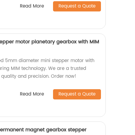
Read More
Request a Quote
epper motor planetary gearbox with MIM
ed 5mm diameter mini stepper motor with
uring MIM technology. We are a trusted
r quality and precision. Order now!
Read More
Request a Quote
ermanent magnet gearbox stepper