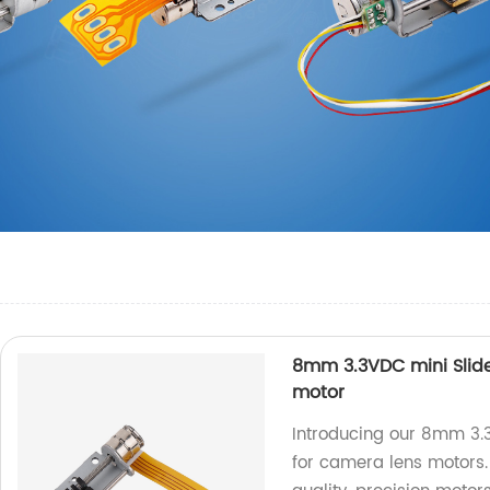
8mm 3.3VDC mini Slide
motor
Introducing our 8mm 3.3
for camera lens motors. 