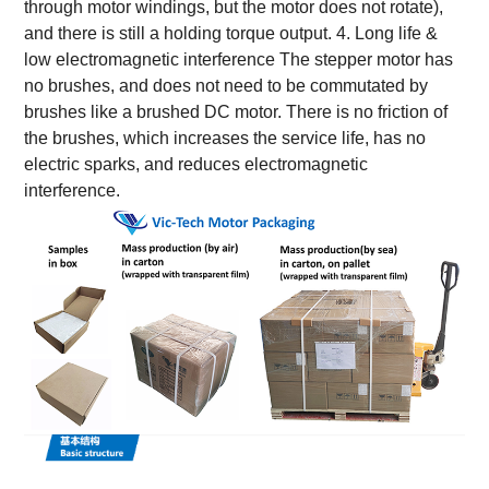
through motor windings, but the motor does not rotate),
and there is still a holding torque output. 4. Long life &
low electromagnetic interference The stepper motor has
no brushes, and does not need to be commutated by
brushes like a brushed DC motor. There is no friction of
the brushes, which increases the service life, has no
electric sparks, and reduces electromagnetic
interference.