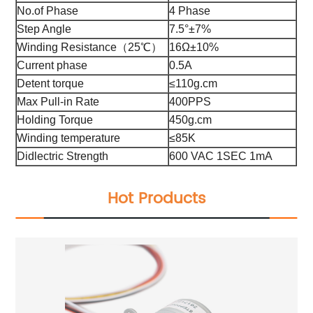
No.of Phase
4 Phase
Step Angle
7.5°±7%
Winding Resistance（25℃）
16Ω±10%
Current phase
0.5A
Detent torque
≤110g.cm
Max Pull-in Rate
400PPS
Holding Torque
450g.cm
Winding temperature
≤85K
Didlectric Strength
600 VAC 1SEC 1mA
Hot Products