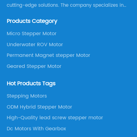
cutting-edge solutions. The company specializes in
providing overall solutions for motor applications, as
Products Category
well as motor product processing and production.
Micro Stepper Motor
Underwater ROV Motor
Permanent Magnet stepper Motor
Geared Stepper Motor
Hot Products Tags
Stepping Motors
ODM Hybrid Stepper Motor
High-Quality lead screw stepper motor
Dc Motors With Gearbox