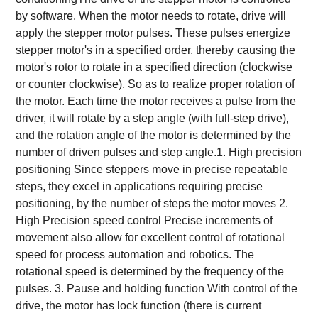
by software. When the motor needs to rotate, drive will
apply the stepper motor pulses. These pulses energize
stepper motor's in a specified order, thereby
causing the
motor's rotor to rotate in a specified direction (clockwise
or counter clockwise). So as to
realize proper rotation of
the motor. Each time the motor receives a pulse from the
driver, it will rotate by a step angle (with full-step drive),
and the rotation angle of the motor is determined by the
number of driven pulses and step angle.
1. High precision
positioning Since steppers move in precise repeatable
steps, they excel in applications requiring precise
positioning, by the number of steps the motor moves 2.
High Precision speed control Precise increments of
movement also allow for excellent control of rotational
speed for process automation and robotics. The
rotational speed is determined by the frequency of the
pulses. 3. Pause and holding function With control of the
drive, the motor has lock function (there is current