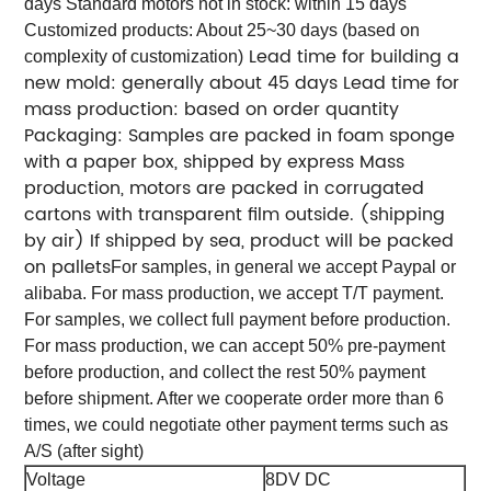
days Standard motors not in stock: within 15 days
Customized products: About 25~30 days (based on
Lead time for building a
complexity of customization)
new mold: generally about 45 days
Lead time for
mass production: based on order quantity
Packaging:
Samples are packed in foam sponge
with a paper box, shipped by express
Mass
production, motors are packed in corrugated
cartons with transparent film outside. (shipping
by air)
If shipped by sea, product will be packed
on pallets
For samples, in general we accept Paypal or
alibaba. For mass production, we accept T/T payment.
For samples, we collect full payment before production.
For mass production, we can accept 50% pre-payment
before production, and collect the rest 50% payment
before shipment. After we cooperate order more than 6
times, we could negotiate other payment terms such as
A/S (after sight)
Voltage
8DV DC