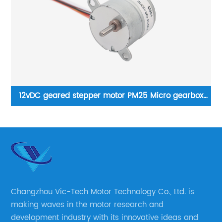
12vDC geared stepper motor PM25 Micro gearbox
P
motor
Changzhou Vic-Tech Motor Technology Co., Ltd. is
making waves in the motor research and
development industry with its innovative ideas and