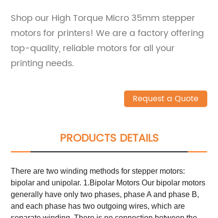
Shop our High Torque Micro 35mm stepper
motors for printers! We are a factory offering
top-quality, reliable motors for all your
printing needs.
Request a Quote
PRODUCTS DETAILS
There are two winding methods for stepper motors:
bipolar and unipolar. 1.Bipolar Motors Our bipolar motors
generally have only two phases, phase A and phase B,
and each phase has two outgoing wires, which are
separate winding. There is no connection between the