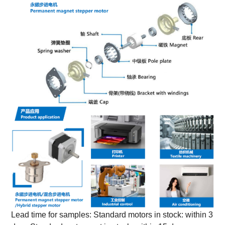
Lead time for samples: Standard motors in stock: within 3