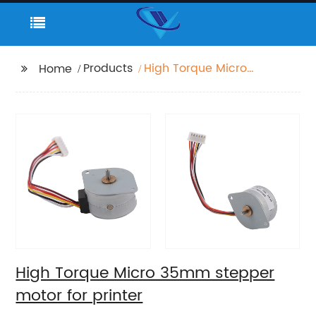
Products
High Torque Micro
Home
35mm stepper motor
for printer
High Torque Micro 35mm stepper
motor for printer