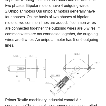
two phases. Bipolar motors have 4 outgoing wires.
2.Unipolar motors Our unipolar motors generally have
four phases. On the basis of two phases of bipolar
motors, two common lines are added. If common wires
are connected together, the outgoing wires are 5 wires. If
common wires are not connected together, the outgoing
wires are 6 wires. An unipolar motor has 5 or 6 outgoing
lines.
Printer Textile machinery Industrial control Air
conditioning
The drive of the stepper motor is controlled