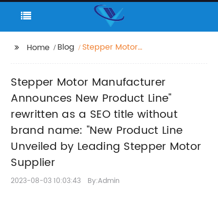
Blog
Stepper Motor
Home
Manufacturer
Announces New
Stepper Motor Manufacturer
Product Line" rewritten
as a SEO title without
Announces New Product Line"
brand name: "New
rewritten as a SEO title without
Product Line Unveiled
brand name: "New Product Line
by Leading Stepper
Motor Supplier
Unveiled by Leading Stepper Motor
Supplier
2023-08-03 10:03:43
By:Admin