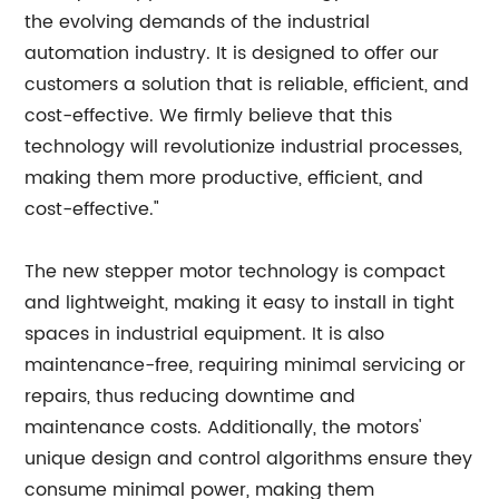
the evolving demands of the industrial
automation industry. It is designed to offer our
customers a solution that is reliable, efficient, and
cost-effective. We firmly believe that this
technology will revolutionize industrial processes,
making them more productive, efficient, and
cost-effective."
The new stepper motor technology is compact
and lightweight, making it easy to install in tight
spaces in industrial equipment. It is also
maintenance-free, requiring minimal servicing or
repairs, thus reducing downtime and
maintenance costs. Additionally, the motors'
unique design and control algorithms ensure they
consume minimal power, making them