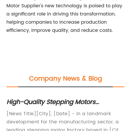
Motor Supplier's new technology is poised to play
a significant role in driving this transformation,
helping companies to increase production
efficiency, improve quality, and reduce costs.
Company News & Blog
e
High-Quality Stepping Motors
St
Manufactured at Leading Factory
An
[News Title][City], [Date] - In a landmark
St
as
development for the manufacturing sector, a
So
"N
y
leading stepping motor factory based in [City]
A 