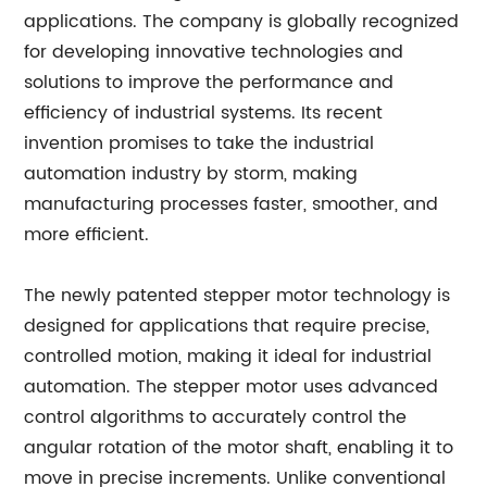
applications. The company is globally recognized
for developing innovative technologies and
solutions to improve the performance and
efficiency of industrial systems. Its recent
invention promises to take the industrial
automation industry by storm, making
manufacturing processes faster, smoother, and
more efficient.
The newly patented stepper motor technology is
designed for applications that require precise,
controlled motion, making it ideal for industrial
automation. The stepper motor uses advanced
control algorithms to accurately control the
angular rotation of the motor shaft, enabling it to
move in precise increments. Unlike conventional