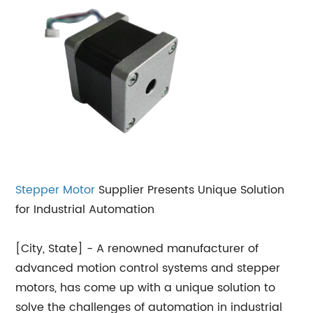
Stepper Motor
Supplier Presents Unique Solution
for Industrial Automation
[City, State] - A renowned manufacturer of
advanced motion control systems and stepper
motors, has come up with a unique solution to
solve the challenges of automation in industrial