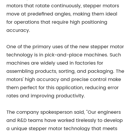
motors that rotate continuously, stepper motors
move at predefined angles, making them ideal
for operations that require high positioning
accuracy.
One of the primary uses of the new stepper motor
technology is in pick-and-place machines. Such
machines are widely used in factories for
assembling products, sorting, and packaging. The
motors' high accuracy and precise control make
them perfect for this application, reducing error
rates and improving productivity.
The company spokesperson said, "Our engineers
and R&D teams have worked tirelessly to develop
a unique stepper motor technology that meets