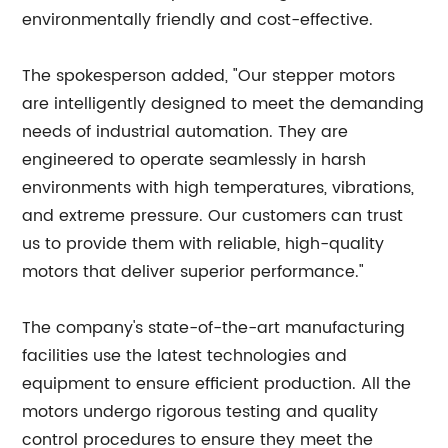
environmentally friendly and cost-effective.
The spokesperson added, "Our stepper motors
are intelligently designed to meet the demanding
needs of industrial automation. They are
engineered to operate seamlessly in harsh
environments with high temperatures, vibrations,
and extreme pressure. Our customers can trust
us to provide them with reliable, high-quality
motors that deliver superior performance."
The company's state-of-the-art manufacturing
facilities use the latest technologies and
equipment to ensure efficient production. All the
motors undergo rigorous testing and quality
control procedures to ensure they meet the