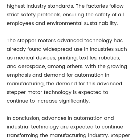
highest industry standards. The factories follow
strict safety protocols, ensuring the safety of all
employees and environmental sustainability.
The stepper motor's advanced technology has
already found widespread use in industries such
as medical devices, printing, textiles, robotics,
and aerospace, among others. With the growing
emphasis and demand for automation in
manufacturing, the demand for this advanced
stepper motor technology is expected to
continue to increase significantly.
In conclusion, advances in automation and
industrial technology are expected to continue
transforming the manufacturing industry. Stepper