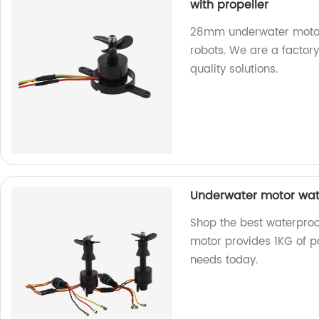
with propeller
28mm underwater motor-
robots. We are a factory
quality solutions.
Underwater motor wate
Shop the best waterproo
motor provides 1KG of po
needs today.