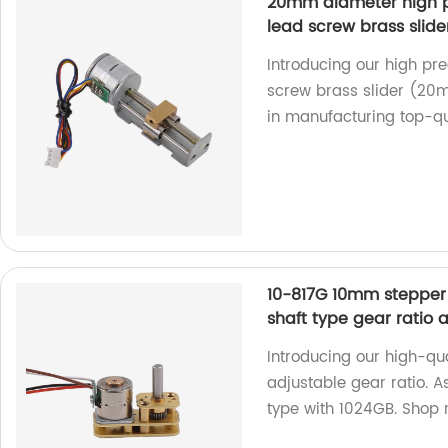
20mm diameter high pr
lead screw brass slider
Introducing our high pre
screw brass slider (20m
in manufacturing top-qua
10-817G 10mm stepper 
shaft type gear ratio 
Introducing our high-qu
adjustable gear ratio. A
type with 1024GB. Shop