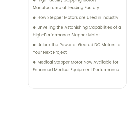
High-Quality Stepping Motors
Manufactured at Leading Factory
How Stepper Motors are Used in Industry
Unveiling the Astonishing Capabilities of a
High-Performance Stepper Motor
Unlock the Power of Geared DC Motors for
Your Next Project
Medical Stepper Motor Now Available for
Enhanced Medical Equipment Performance