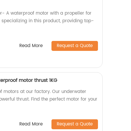
 A waterproof motor with a propeller for
 specializing in this product, providing top-
Read More
Request a Quote
rproof motor thrust 1KG
f motors at our factory. Our underwater
werful thrust. Find the perfect motor for your
Read More
Request a Quote