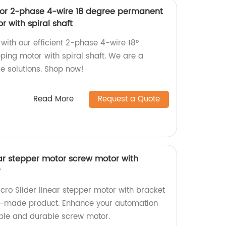
tor 2-phase 4-wire 18 degree permanent
 with spiral shaft
ith our efficient 2-phase 4-wire 18°
ing motor with spiral shaft. We are a
le solutions. Shop now!
Read More
Request a Quote
ar stepper motor screw motor with
r
ro Slider linear stepper motor with bracket
ry-made product. Enhance your automation
able and durable screw motor.