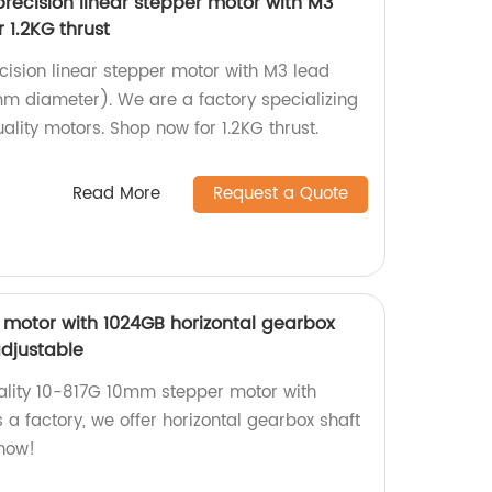
ecision linear stepper motor with M3
 1.2KG thrust
cision linear stepper motor with M3 lead
m diameter). We are a factory specializing
lity motors. Shop now for 1.2KG thrust.
Read More
Request a Quote
motor with 1024GB horizontal gearbox
adjustable
ality 10-817G 10mm stepper motor with
s a factory, we offer horizontal gearbox shaft
 now!