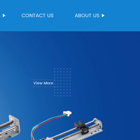
S
CONTACT US
ABOUT US