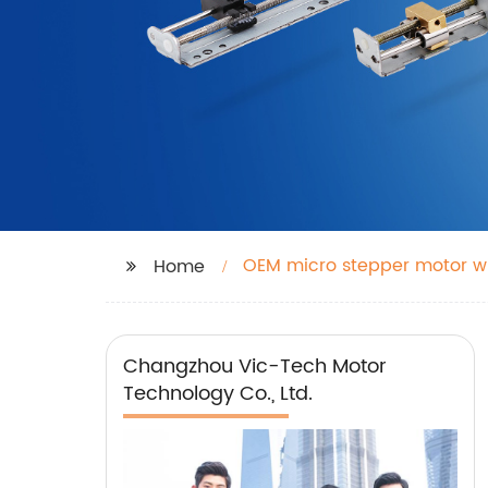
OEM micro stepper motor wi
Home
Changzhou Vic-Tech Motor
Technology Co., Ltd.