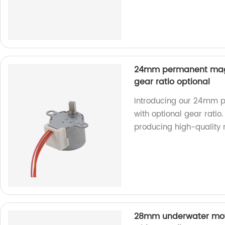
24mm permanent magn
gear ratio optional
Introducing our 24mm 
with optional gear ratio.
producing high-quality 
28mm underwater moto