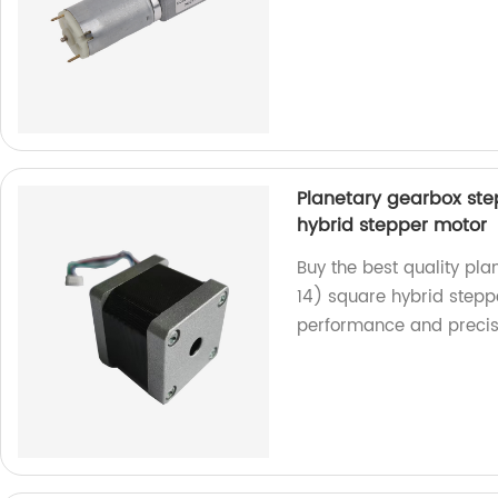
Planetary gearbox st
hybrid stepper motor
Buy the best quality p
14) square hybrid steppe
performance and precis