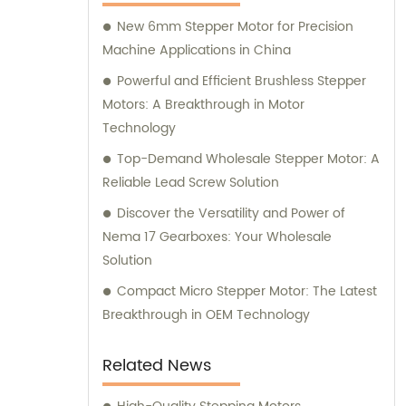
here to assist you.
New 6mm Stepper Motor for Precision
Machine Applications in China
Powerful and Efficient Brushless Stepper
Motors: A Breakthrough in Motor
Technology
Top-Demand Wholesale Stepper Motor: A
Reliable Lead Screw Solution
Discover the Versatility and Power of
Nema 17 Gearboxes: Your Wholesale
Solution
Compact Micro Stepper Motor: The Latest
Breakthrough in OEM Technology
Related News