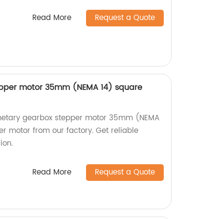
Read More
Request a Quote
epper motor 35mm (NEMA 14) square
lanetary gearbox stepper motor 35mm (NEMA
r motor from our factory. Get reliable
ion.
Read More
Request a Quote