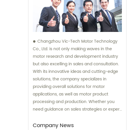
Changzhou Vic-Tech Motor Technology
Co., Ltd. is not only making waves in the
motor research and development industry
but also excelling in sales and consultation.
With its innovative ideas and cutting-edge
solutions, the company specializes in
providing overall solutions for motor
applications, as well as motor product
processing and production. Whether you
need guidance on sales strategies or expert
consultation on motors, our team at
Changzhou Vic-Tech Motor Technology is
Company News