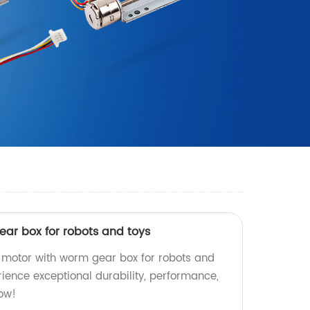
ar box for robots and toys
 motor with worm gear box for robots and
erience exceptional durability, performance,
now!