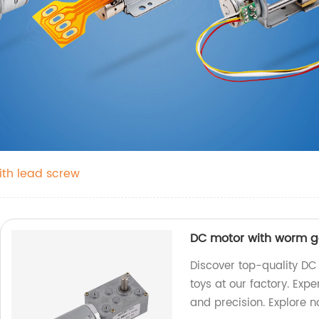
th lead screw
DC motor with worm ge
Discover top-quality DC
toys at our factory. Exp
and precision. Explore 