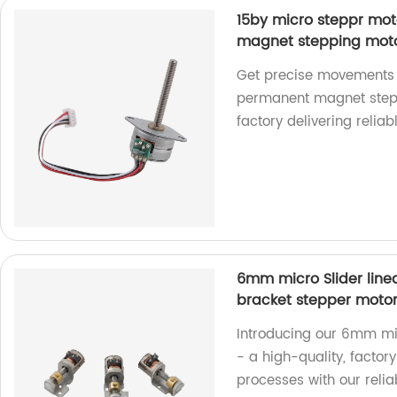
15by micro steppr mo
magnet stepping motor
Get precise movements w
permanent magnet stepp
factory delivering reliab
6mm micro Slider line
bracket stepper moto
Introducing our 6mm mic
- a high-quality, facto
processes with our reli