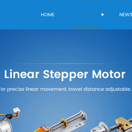
HOME
PRODUCTS
NEW