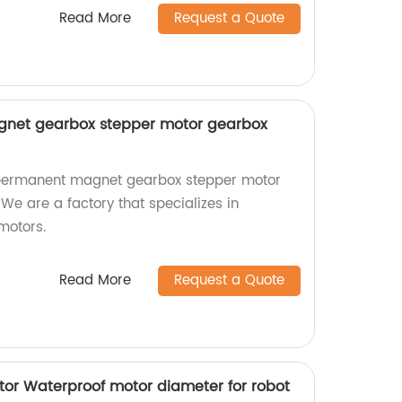
Read More
Request a Quote
et gearbox stepper motor gearbox
permanent magnet gearbox stepper motor
 We are a factory that specializes in
motors.
Read More
Request a Quote
r Waterproof motor diameter for robot