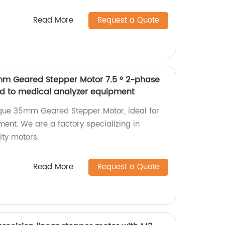
Read More
Request a Quote
mm Geared Stepper Motor 7.5 ° 2-phase
ed to medical analyzer equipment
rque 35mm Geared Stepper Motor, ideal for
ent. We are a factory specializing in
ty motors.
Read More
Request a Quote