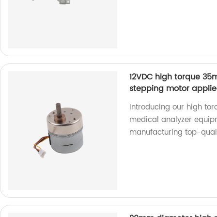
12VDC high torque 35
stepping motor appli
Introducing our high to
medical analyzer equipm
manufacturing top-quali