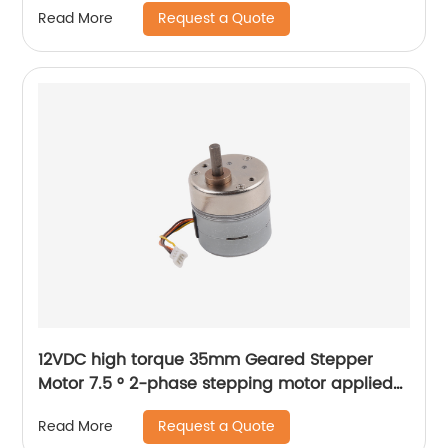
Request a Quote
Read More
12VDC high torque 35mm Geared Stepper
Motor 7.5 ° 2-phase stepping motor applied
to medical analyzer equipment
Request a Quote
Read More