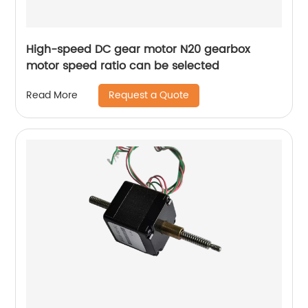
High-speed DC gear motor N20 gearbox
motor speed ratio can be selected
Request a Quote
Read More