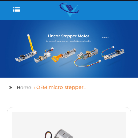
OEM micro stepper
Home
motor