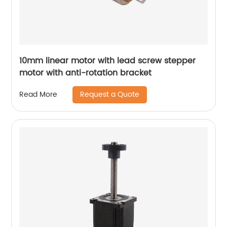
10mm linear motor with lead screw stepper
motor with anti-rotation bracket
Request a Quote
Read More