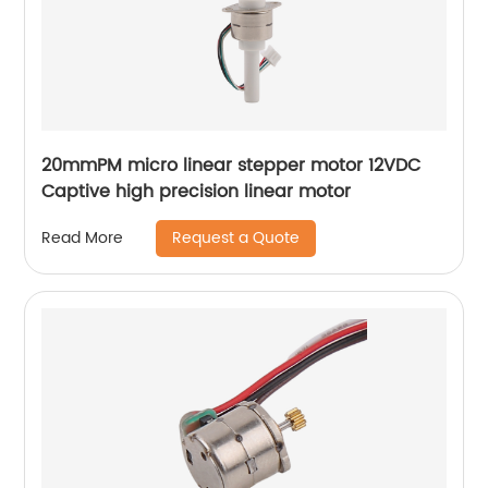
20mmPM micro linear stepper motor 12VDC
Captive high precision linear motor
Request a Quote
Read More