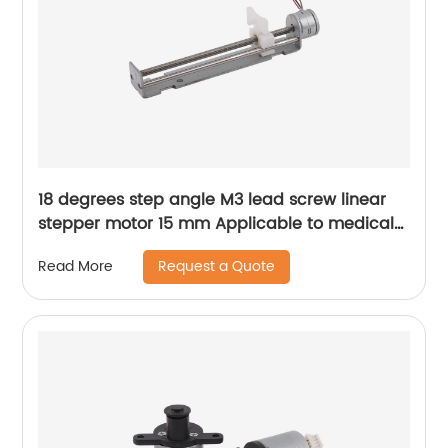
18 degrees step angle M3 lead screw linear
stepper motor 15 mm Applicable to medical
devices, etc
Request a Quote
Read More