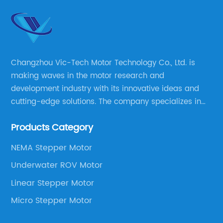
Changzhou Vic-Tech Motor Technology Co., Ltd. is
making waves in the motor research and
development industry with its innovative ideas and
cutting-edge solutions. The company specializes in
providing overall solutions for motor applications, as
Products Category
well as motor product processing and production.
NEMA Stepper Motor
Underwater ROV Motor
Linear Stepper Motor
Micro Stepper Motor