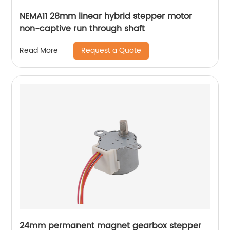
NEMA11 28mm linear hybrid stepper motor
non-captive run through shaft
Request a Quote
Read More
24mm permanent magnet gearbox stepper