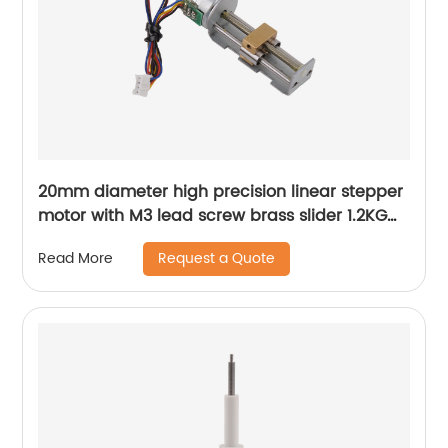
20mm diameter high precision linear stepper
motor with M3 lead screw brass slider 1.2KG
thrust
Request a Quote
Read More