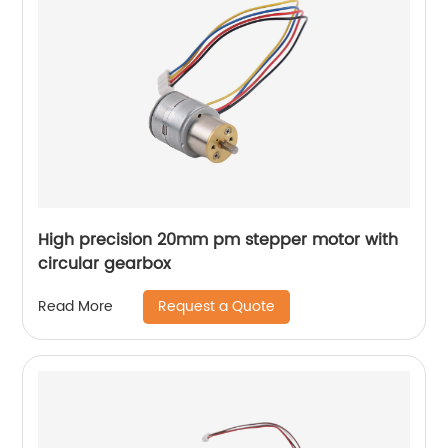
High precision 20mm pm stepper motor with
circular gearbox
Request a Quote
Read More