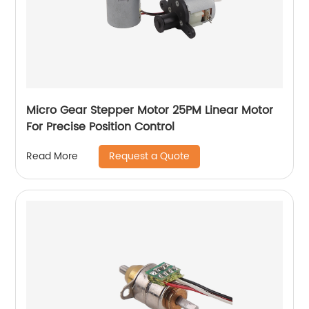
Micro Gear Stepper Motor 25PM Linear Motor
For Precise Position Control
Request a Quote
Read More