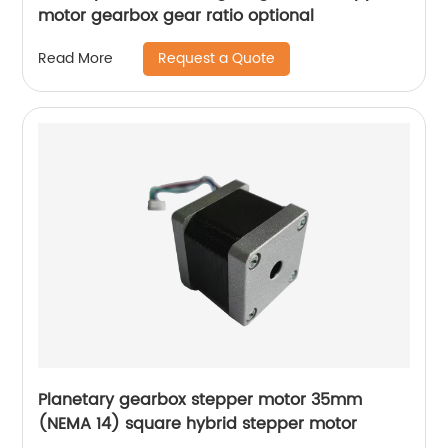
motor gearbox gear ratio optional
Request a Quote
Read More
Planetary gearbox stepper motor 35mm
(NEMA 14) square hybrid stepper motor