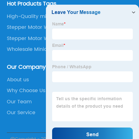
Hot Products Tags
High-Quality micro stepper
Stepper Motor Weight
Stepper Motor With Encoder
Wholesale Miniature Stepper Motors
Our Company
About us
Why Choose Us
Our Team
Our Service