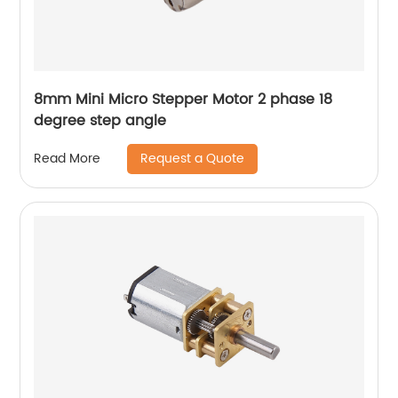
8mm Mini Micro Stepper Motor 2 phase 18
degree step angle
Request a Quote
Read More