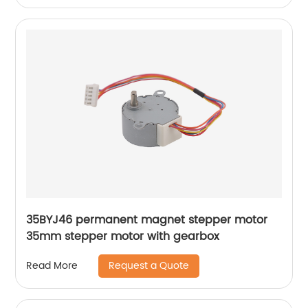
35BYJ46 permanent magnet stepper motor
35mm stepper motor with gearbox
Request a Quote
Read More