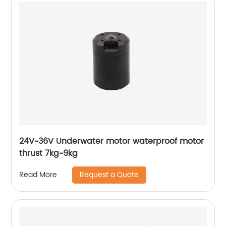
24V~36V Underwater motor waterproof motor
thrust 7kg~9kg
Request a Quote
Read More