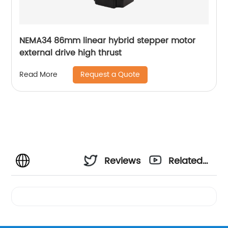
NEMA34 86mm linear hybrid stepper motor
external drive high thrust
Request a Quote
Read More
Reviews
Related
Videos