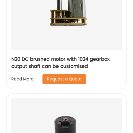
N20 DC brushed motor with 1024 gearbox,
output shaft can be customised
Request a Quote
Read More