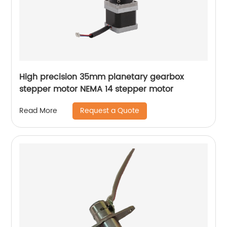
High precision 35mm planetary gearbox
stepper motor NEMA 14 stepper motor
Request a Quote
Read More