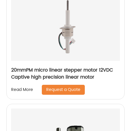
20mmPM micro linear stepper motor 12VDC
Captive high precision linear motor
Request a Quote
Read More