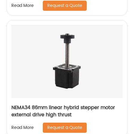
Request a Quote
Read More
NEMA34 86mm linear hybrid stepper motor
external drive high thrust
Request a Quote
Read More