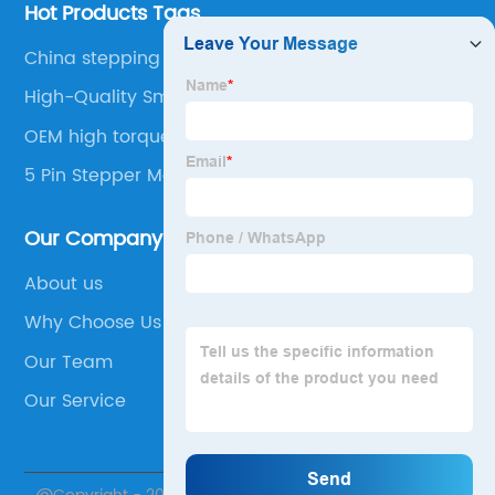
Hot Products Tags
China stepping motor miniatur
High-Quality Small Dc Motors
OEM high torque micro stepper motor
5 Pin Stepper Motor
Our Company
About us
Why Choose Us
Our Team
Our Service