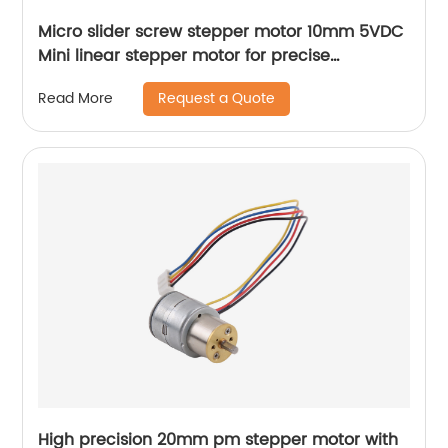
Micro slider screw stepper motor 10mm 5VDC
Mini linear stepper motor for precise
instrument focusing adjustment
Request a Quote
Read More
High precision 20mm pm stepper motor with