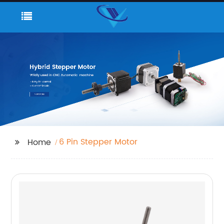
6 Pin Stepper Motor
Home