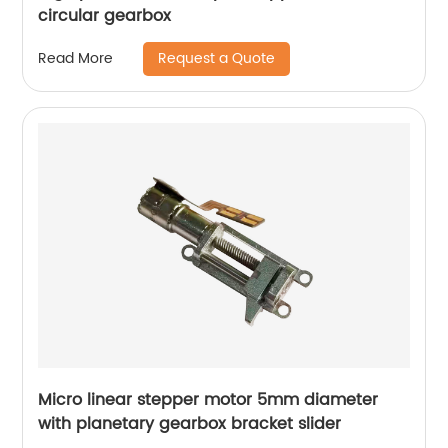
circular gearbox
Request a Quote
Read More
Micro linear stepper motor 5mm diameter
with planetary gearbox bracket slider