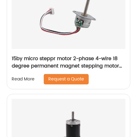
15by micro steppr motor 2-phase 4-wire 18
degree permanent magnet stepping motor
with spiral shaft
Request a Quote
Read More