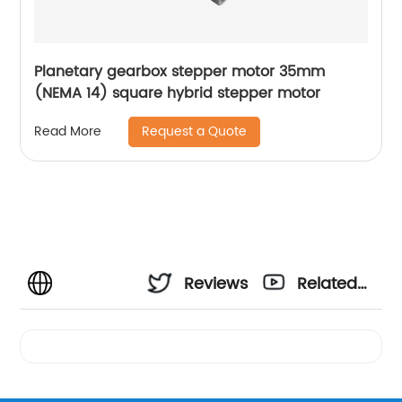
Planetary gearbox stepper motor 35mm
(NEMA 14) square hybrid stepper motor
Request a Quote
Read More
Reviews
Related
Videos