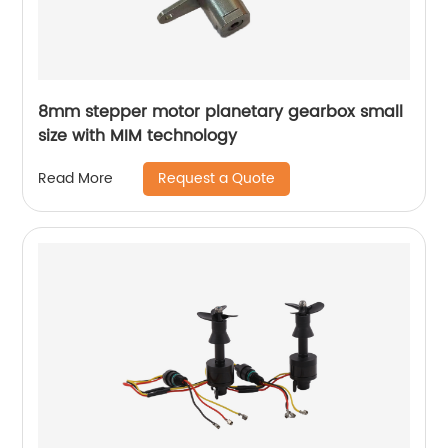
8mm stepper motor planetary gearbox small
size with MIM technology
Request a Quote
Read More