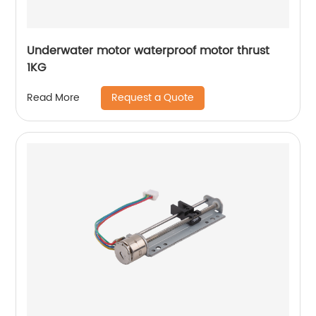
Underwater motor waterproof motor thrust
1KG
Request a Quote
Read More