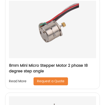
8mm Mini Micro Stepper Motor 2 phase 18
degree step angle
Request a Quote
Read More