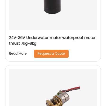
24V~36V Underwater motor waterproof motor
thrust 7kg~9kg
Request a Quote
Read More