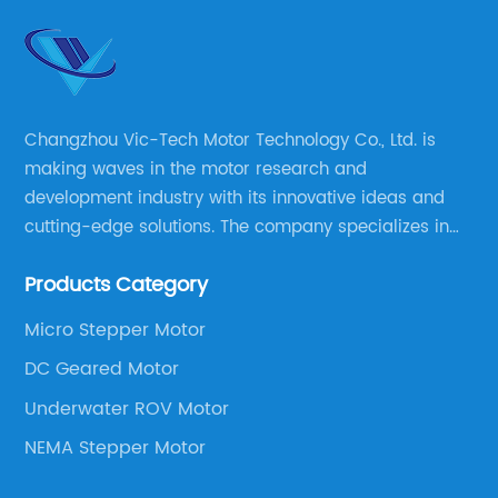
Changzhou Vic-Tech Motor Technology Co., Ltd. is
making waves in the motor research and
development industry with its innovative ideas and
cutting-edge solutions. The company specializes in
providing overall solutions for motor applications, as
Products Category
well as motor product processing and production.
Micro Stepper Motor
DC Geared Motor
Underwater ROV Motor
NEMA Stepper Motor