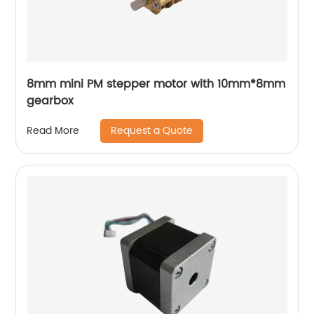
8mm mini PM stepper motor with 10mm*8mm
gearbox
Request a Quote
Read More