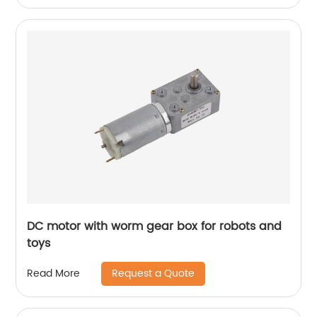
DC motor with worm gear box for robots and
toys
Request a Quote
Read More