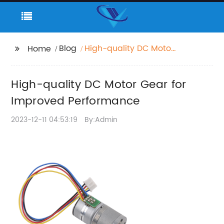
Blog
High-quality DC Motor
Home
Gear for Improved
Performance
High-quality DC Motor Gear for
Improved Performance
2023-12-11 04:53:19
By:Admin