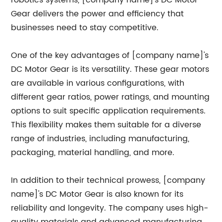
robotics systems, [company name]'s DC Motor
Gear delivers the power and efficiency that
businesses need to stay competitive.
One of the key advantages of [company name]'s
DC Motor Gear is its versatility. These gear motors
are available in various configurations, with
different gear ratios, power ratings, and mounting
options to suit specific application requirements.
This flexibility makes them suitable for a diverse
range of industries, including manufacturing,
packaging, material handling, and more.
In addition to their technical prowess, [company
name]'s DC Motor Gear is also known for its
reliability and longevity. The company uses high-