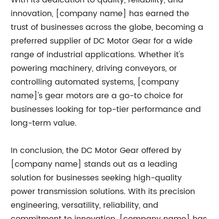
With its dedication to quality, reliability, and
innovation, [company name] has earned the
trust of businesses across the globe, becoming a
preferred supplier of DC Motor Gear for a wide
range of industrial applications. Whether it's
powering machinery, driving conveyors, or
controlling automated systems, [company
name]'s gear motors are a go-to choice for
businesses looking for top-tier performance and
long-term value.
In conclusion, the DC Motor Gear offered by
[company name] stands out as a leading
solution for businesses seeking high-quality
power transmission solutions. With its precision
engineering, versatility, reliability, and