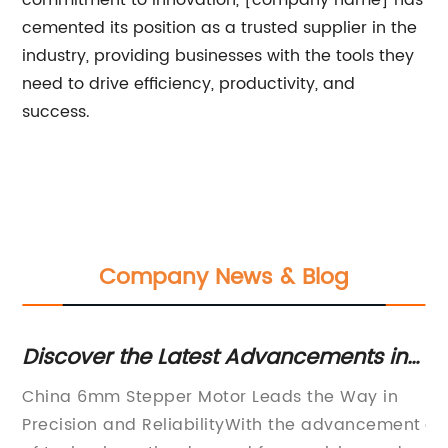
commitment to innovation, [company name] has
cemented its position as a trusted supplier in the
industry, providing businesses with the tools they
need to drive efficiency, productivity, and
success.
Company News & Blog
Discover the Latest Advancements in
N
6mm Stepper Motor Technology from
Un
China 6mm Stepper Motor Leads the Way in
In
China
a
Precision and ReliabilityWith the advancement
ad