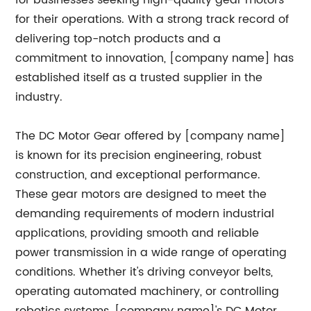
for businesses seeking high-quality gear motors
for their operations. With a strong track record of
delivering top-notch products and a
commitment to innovation, [company name] has
established itself as a trusted supplier in the
industry.
The DC Motor Gear offered by [company name]
is known for its precision engineering, robust
construction, and exceptional performance.
These gear motors are designed to meet the
demanding requirements of modern industrial
applications, providing smooth and reliable
power transmission in a wide range of operating
conditions. Whether it's driving conveyor belts,
operating automated machinery, or controlling