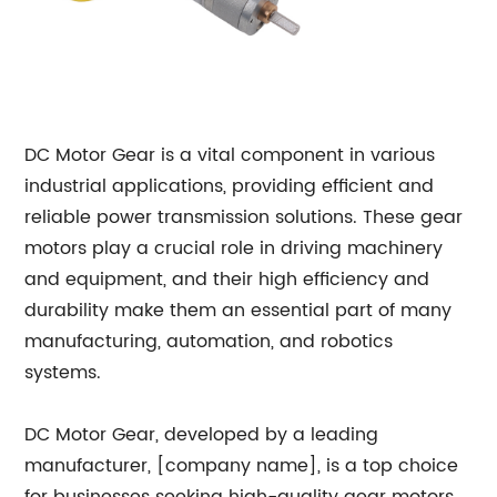
DC Motor Gear is a vital component in various
industrial applications, providing efficient and
reliable power transmission solutions. These gear
motors play a crucial role in driving machinery
and equipment, and their high efficiency and
durability make them an essential part of many
manufacturing, automation, and robotics
systems.
DC Motor Gear, developed by a leading
manufacturer, [company name], is a top choice