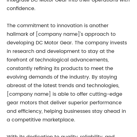
integrate DC Motor Gear into their operations with
confidence.
The commitment to innovation is another
hallmark of [company name]'s approach to
developing DC Motor Gear. The company invests
in research and development to stay at the
forefront of technological advancements,
constantly refining its products to meet the
evolving demands of the industry. By staying
abreast of the latest trends and technologies,
[company name] is able to offer cutting-edge
gear motors that deliver superior performance
and efficiency, helping businesses stay ahead in
a competitive marketplace.