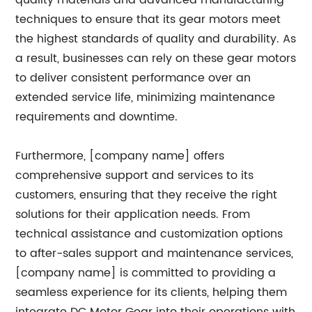
quality materials and advanced manufacturing
techniques to ensure that its gear motors meet
the highest standards of quality and durability. As
a result, businesses can rely on these gear motors
to deliver consistent performance over an
extended service life, minimizing maintenance
requirements and downtime.
Furthermore, [company name] offers
comprehensive support and services to its
customers, ensuring that they receive the right
solutions for their application needs. From
technical assistance and customization options
to after-sales support and maintenance services,
[company name] is committed to providing a
seamless experience for its clients, helping them