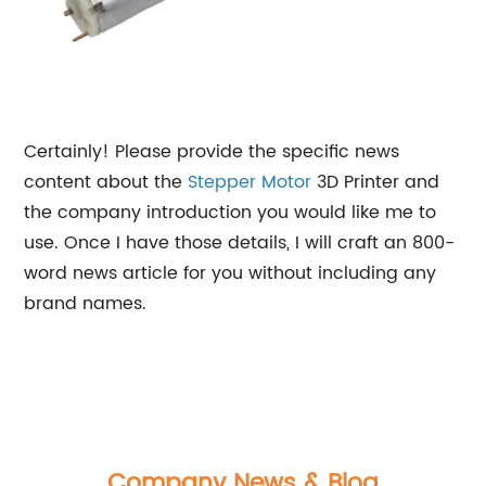
Certainly! Please provide the specific news
content about the
Stepper Motor
3D Printer and
the company introduction you would like me to
use. Once I have those details, I will craft an 800-
word news article for you without including any
brand names.
Company News & Blog