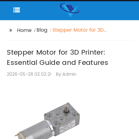
Blog
Stepper Motor for 3D
Home
Printer: Essential Guide
and Features
Stepper Motor for 3D Printer:
Essential Guide and Features
2026-05-28 02:02:21
By:Admin