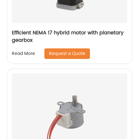
Efficient NEMA 17 hybrid motor with planetary
gearbox
Request a Quote
Read More