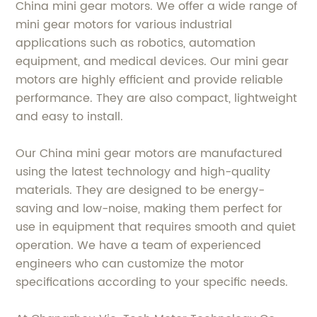
China mini gear motors. We offer a wide range of
mini gear motors for various industrial
applications such as robotics, automation
equipment, and medical devices. Our mini gear
motors are highly efficient and provide reliable
performance. They are also compact, lightweight
and easy to install.
Our China mini gear motors are manufactured
using the latest technology and high-quality
materials. They are designed to be energy-
saving and low-noise, making them perfect for
use in equipment that requires smooth and quiet
operation. We have a team of experienced
engineers who can customize the motor
specifications according to your specific needs.