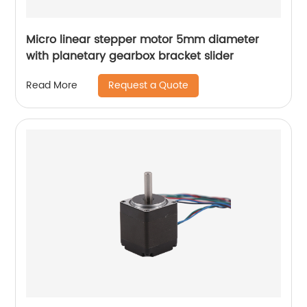
Micro linear stepper motor 5mm diameter
with planetary gearbox bracket slider
Request a Quote
Read More