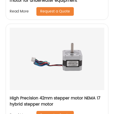
motor for underwater equipment
Request a Quote
Read More
High Precision 42mm stepper motor NEMA 17
hybrid stepper motor