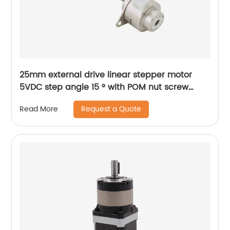
25mm external drive linear stepper motor
5VDC step angle 15 ° with POM nut screw
motor is applicable to medical beauty
Request a Quote
Read More
equipment