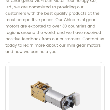
At Changzhou Vic-Tech Motor Technology Co.,
Ltd., we are committed to providing our
customers with the best quality products at the
most competitive prices. Our China mini gear
motors are exported to over 30 countries and
regions around the world, and we have received
positive feedback from our customers. Contact us
today to learn more about our mini gear motors
and how we can help you.