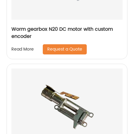
Worm gearbox N20 DC motor with custom
encoder
Request a Quote
Read More