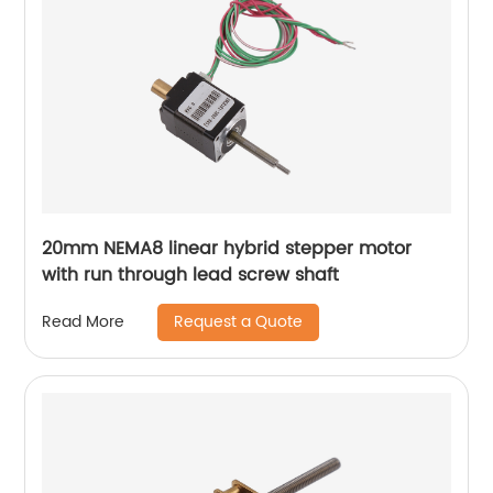
20mm NEMA8 linear hybrid stepper motor
with run through lead screw shaft
Request a Quote
Read More