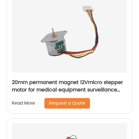
20mm permanent magnet 12Vmicro stepper
motor for medical equipment surveillance
cameras
Request a Quote
Read More