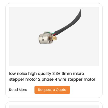
low noise high quality 3.3V 6mm micro
stepper motor 2 phase 4 wire stepper motor
Request a Quote
Read More