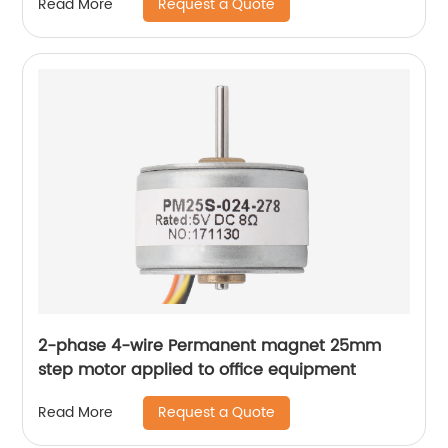
Request a Quote
Read More
2-phase 4-wire Permanent magnet 25mm
step motor applied to office equipment
Request a Quote
Read More