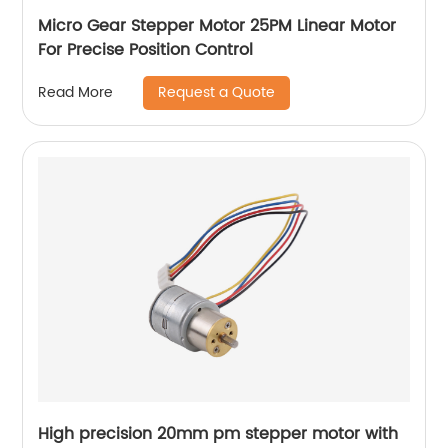
Micro Gear Stepper Motor 25PM Linear Motor
For Precise Position Control
Request a Quote
Read More
High precision 20mm pm stepper motor with