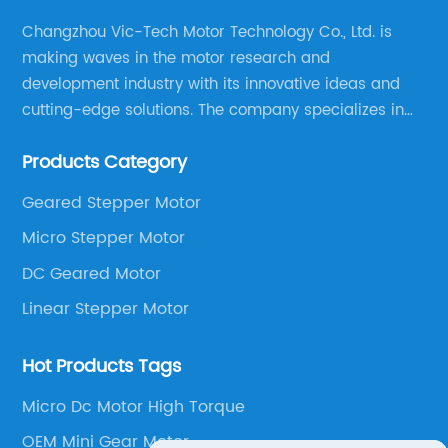
Changzhou Vic-Tech Motor Technology Co., Ltd. is
making waves in the motor research and
development industry with its innovative ideas and
cutting-edge solutions. The company specializes in
providing overall solutions for motor applications, as
Products Category
well as motor product processing and production.
Geared Stepper Motor
Micro Stepper Motor
DC Geared Motor
Linear Stepper Motor
Hot Products Tags
Micro Dc Motor High Torque
OEM Mini Gear Motor