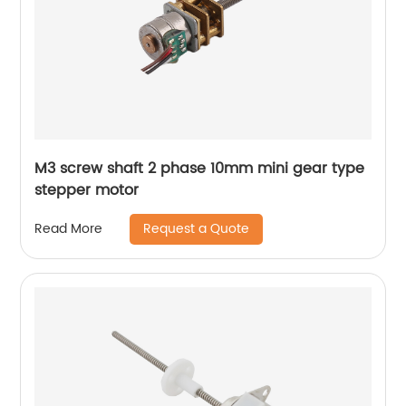
M3 screw shaft 2 phase 10mm mini gear type
stepper motor
Request a Quote
Read More