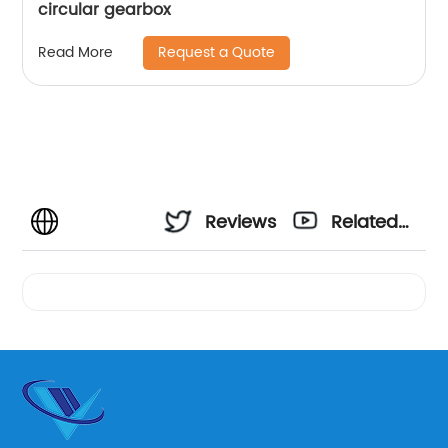
circular gearbox
Request a Quote
Read More
Reviews
Related
Videos