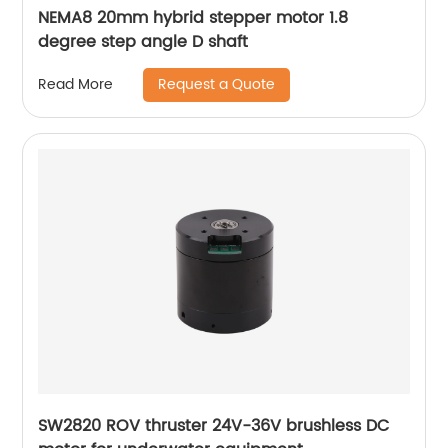
NEMA8 20mm hybrid stepper motor 1.8
degree step angle D shaft
Request a Quote
Read More
SW2820 ROV thruster 24V-36V brushless DC