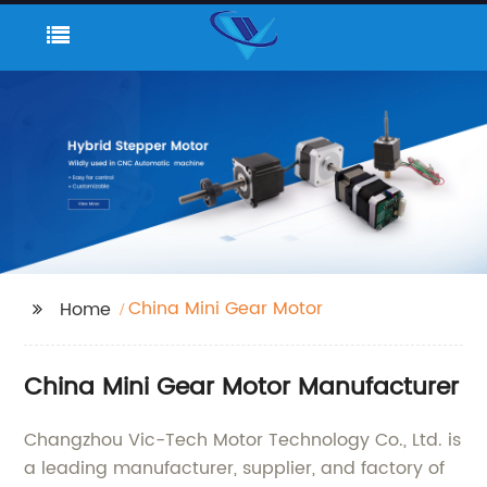
China Mini Gear Motor
Home
China Mini Gear Motor Manufacturer
Changzhou Vic-Tech Motor Technology Co., Ltd. is
a leading manufacturer, supplier, and factory of