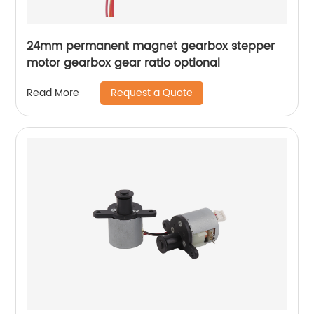
24mm permanent magnet gearbox stepper
motor gearbox gear ratio optional
Request a Quote
Read More