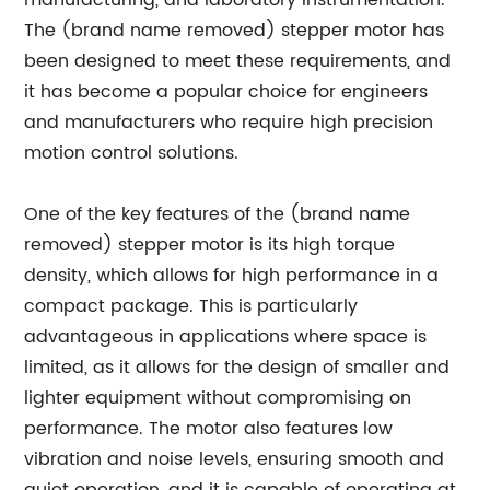
manufacturing, and laboratory instrumentation.
The (brand name removed) stepper motor has
been designed to meet these requirements, and
it has become a popular choice for engineers
and manufacturers who require high precision
motion control solutions.
One of the key features of the (brand name
removed) stepper motor is its high torque
density, which allows for high performance in a
compact package. This is particularly
advantageous in applications where space is
limited, as it allows for the design of smaller and
lighter equipment without compromising on
performance. The motor also features low
vibration and noise levels, ensuring smooth and