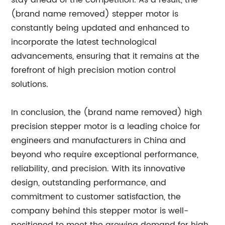
stay ahead of the competition. As a result, the
(brand name removed) stepper motor is
constantly being updated and enhanced to
incorporate the latest technological
advancements, ensuring that it remains at the
forefront of high precision motion control
solutions.
In conclusion, the (brand name removed) high
precision stepper motor is a leading choice for
engineers and manufacturers in China and
beyond who require exceptional performance,
reliability, and precision. With its innovative
design, outstanding performance, and
commitment to customer satisfaction, the
company behind this stepper motor is well-