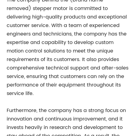
The company behind the (brand name
removed) stepper motor is committed to
delivering high-quality products and exceptional
customer service. With a team of experienced
engineers and technicians, the company has the
expertise and capability to develop custom
motion control solutions to meet the unique
requirements of its customers. It also provides
comprehensive technical support and after-sales
service, ensuring that customers can rely on the
performance of their equipment throughout its
service life.
Furthermore, the company has a strong focus on
innovation and continuous improvement, and it
invests heavily in research and development to