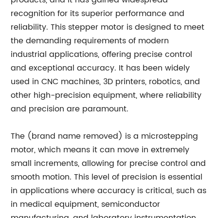
products, and it has gained widespread
recognition for its superior performance and
reliability. This stepper motor is designed to meet
the demanding requirements of modern
industrial applications, offering precise control
and exceptional accuracy. It has been widely
used in CNC machines, 3D printers, robotics, and
other high-precision equipment, where reliability
and precision are paramount.
The (brand name removed) is a microstepping
motor, which means it can move in extremely
small increments, allowing for precise control and
smooth motion. This level of precision is essential
in applications where accuracy is critical, such as
in medical equipment, semiconductor