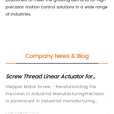
positioned to meet the growing demand for high
precision motion control solutions in a wide range
of industries.
Company News & Blog
e
Screw Thread Linear Actuator for
Sh
y
Precise Motion Control
S
Stepper Motor Screw - Revolutionizing the
Ti
Mo
Precision in Industrial ManufacturingPrecision
Co
in
is paramount in industrial manufacturing
Co
processes. It not only ensures the quality of the
of