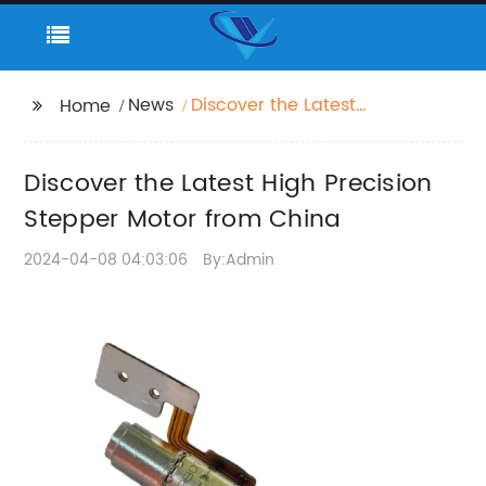
News
Discover the Latest
Home
High Precision Stepper
Motor from China
Discover the Latest High Precision
Stepper Motor from China
2024-04-08 04:03:06
By:Admin