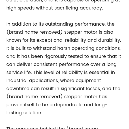
quiet operation, and it is capable of operating at
high speeds without sacrificing accuracy.
In addition to its outstanding performance, the
(brand name removed) stepper motor is also
known for its exceptional reliability and durability.
It is built to withstand harsh operating conditions,
and it has been rigorously tested to ensure that it
can deliver consistent performance over a long
service life. This level of reliability is essential in
industrial applications, where equipment
downtime can result in significant losses, and the
(brand name removed) stepper motor has
proven itself to be a dependable and long-
lasting solution.