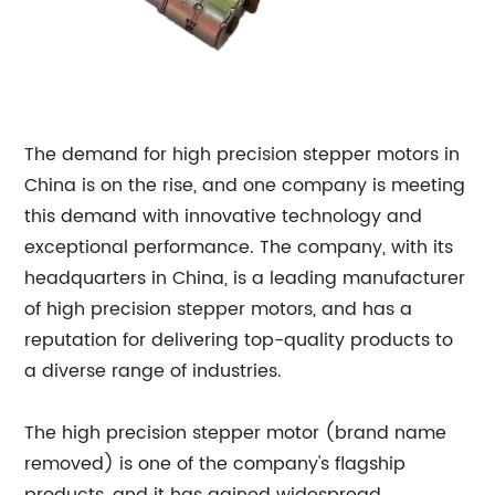
The demand for high precision stepper motors in
China is on the rise, and one company is meeting
this demand with innovative technology and
exceptional performance. The company, with its
headquarters in China, is a leading manufacturer
of high precision stepper motors, and has a
reputation for delivering top-quality products to
a diverse range of industries.
The high precision stepper motor (brand name
removed) is one of the company's flagship