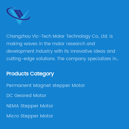
Changzhou Vic-Tech Motor Technology Co., Ltd. is
making waves in the motor research and
development industry with its innovative ideas and
cutting-edge solutions. The company specializes in
providing overall solutions for motor applications, as
Products Category
well as motor product processing and production.
Permanent Magnet stepper Motor
DC Geared Motor
NEMA Stepper Motor
Micro Stepper Motor