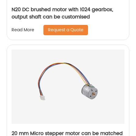
N20 DC brushed motor with 1024 gearbox,
output shaft can be customised
Request a Quote
Read More
20 mm Micro stepper motor can be matched