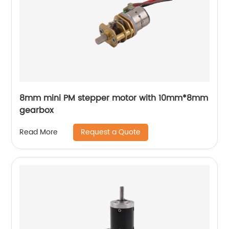
8mm mini PM stepper motor with 10mm*8mm
gearbox
Request a Quote
Read More