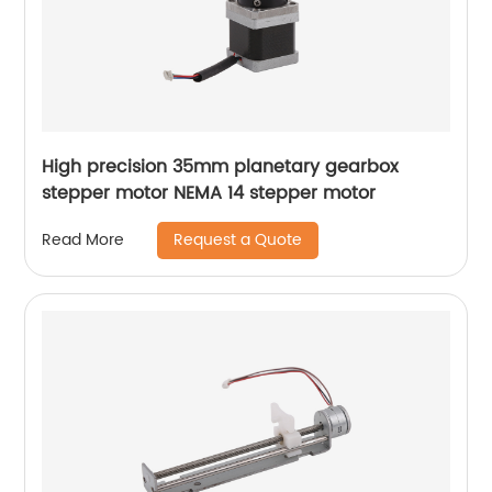
High precision 35mm planetary gearbox
stepper motor NEMA 14 stepper motor
Request a Quote
Read More