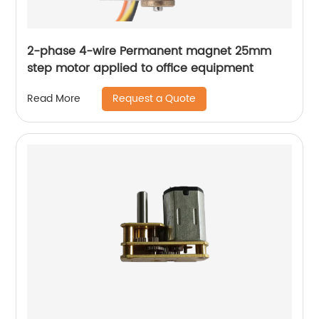
2-phase 4-wire Permanent magnet 25mm
step motor applied to office equipment
Request a Quote
Read More