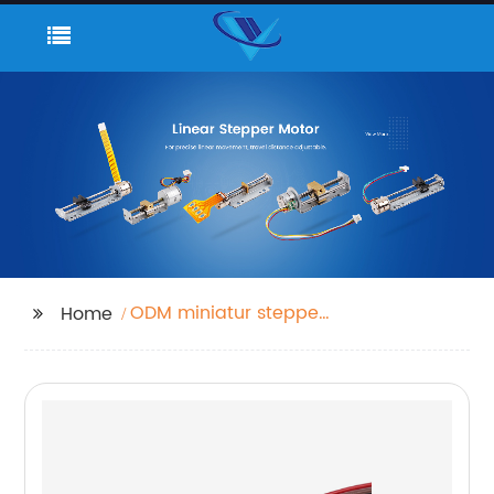
ODM miniatur stepper
Home
motor