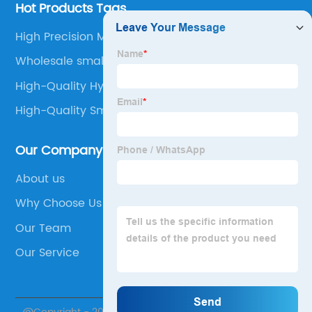
Hot Products Tags
High Precision Motor
Wholesale small geared stepper motor
High-Quality Hybrid Stepper Motor
High-Quality Small Dc Motor
Our Company
About us
Why Choose Us
Our Team
Our Service