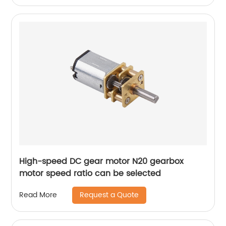
High-speed DC gear motor N20 gearbox
motor speed ratio can be selected
Request a Quote
Read More