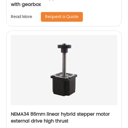
with gearbox
Request a Quote
Read More
NEMA34 86mm linear hybrid stepper motor
external drive high thrust