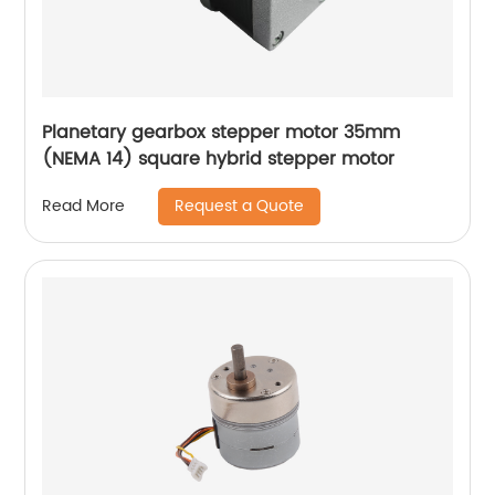
Planetary gearbox stepper motor 35mm
(NEMA 14) square hybrid stepper motor
Request a Quote
Read More