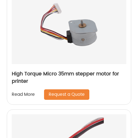
High Torque Micro 35mm stepper motor for
printer
Request a Quote
Read More