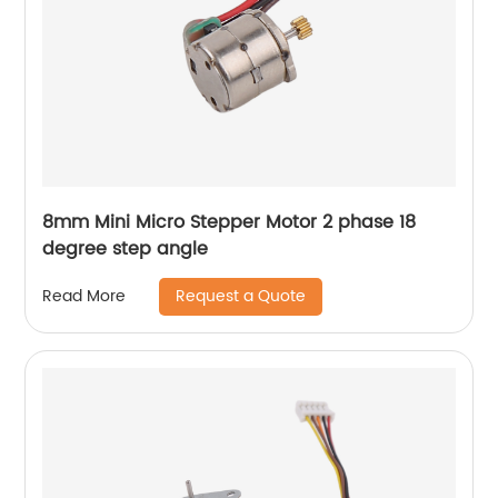
8mm Mini Micro Stepper Motor 2 phase 18
degree step angle
Request a Quote
Read More