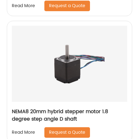
Request a Quote
Read More
NEMA8 20mm hybrid stepper motor 1.8
degree step angle D shaft
Request a Quote
Read More