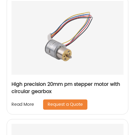
High precision 20mm pm stepper motor with
circular gearbox
Request a Quote
Read More