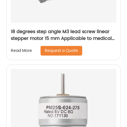
18 degrees step angle M3 lead screw linear
stepper motor 15 mm Applicable to medical
devices, etc
Request a Quote
Read More