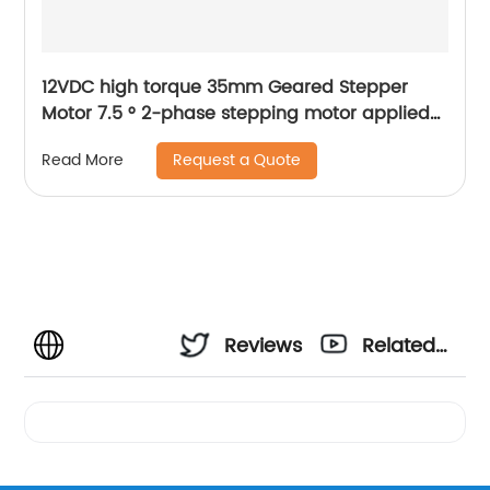
12VDC high torque 35mm Geared Stepper
Motor 7.5 ° 2-phase stepping motor applied
to medical analyzer equipment
Request a Quote
Read More
Reviews
Related
Videos