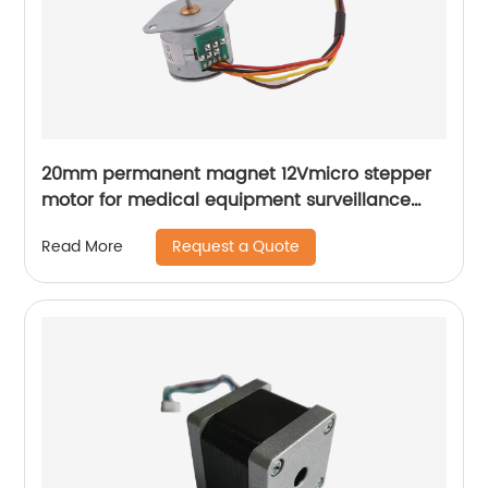
20mm permanent magnet 12Vmicro stepper
motor for medical equipment surveillance
cameras
Request a Quote
Read More