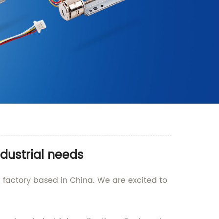
ndustrial needs
 factory based in China. We are excited to