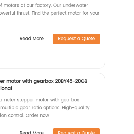
f motors at our factory. Our underwater
werful thrust. Find the perfect motor for your
Read More
Request a Quote
er motor with gearbox 20BY45-20GB
tional
ameter stepper motor with gearbox
ultiple gear ratio options. High-quality
tion control. Order now!
Read More
Request a Quote