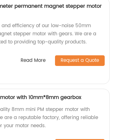
meter permanent magnet stepper motor
n and efficiency of our low-noise 50mm
net stepper motor with gears. We are a
ed to providing top-quality products.
Read More
Request a Quote
 motor with 10mm*8mm gearbox
uality 8mm mini PM stepper motor with
e a reputable factory, offering reliable
for your motor needs.