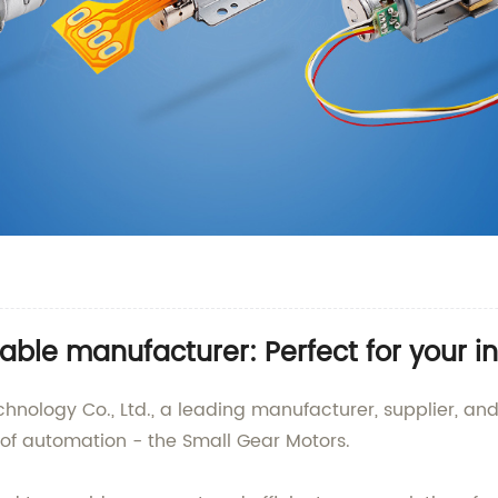
able manufacturer: Perfect for your i
logy Co., Ltd., a leading manufacturer, supplier, and
d of automation - the Small Gear Motors.