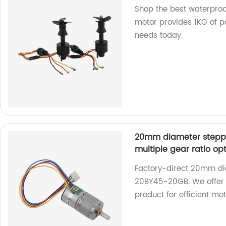
Shop the best waterproo
motor provides 1KG of po
needs today.
20mm diameter stepp
multiple gear ratio op
Factory-direct 20mm di
20BY45-20GB. We offer m
product for efficient mo