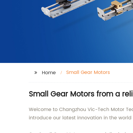
Small Gear Motors
Home
Small Gear Motors from a reli
Welcome to Changzhou Vic-Tech Motor Techno
introduce our latest innovation in the worl