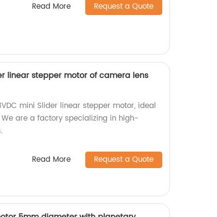
Read More
Request a Quote
r linear stepper motor of camera lens
VDC mini Slider linear stepper motor, ideal
We are a factory specializing in high-
.
Read More
Request a Quote