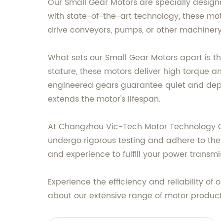
Our Small Gear Motors are specially designe
with state-of-the-art technology, these mot
drive conveyors, pumps, or other machinery
What sets our Small Gear Motors apart is th
stature, these motors deliver high torque
engineered gears guarantee quiet and dep
extends the motor's lifespan.
At Changzhou Vic-Tech Motor Technology Co.
undergo rigorous testing and adhere to the 
and experience to fulfill your power transm
Experience the efficiency and reliability of
about our extensive range of motor produc