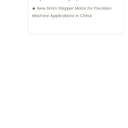
New 6mm Stepper Motor for Precision
Machine Applications in China