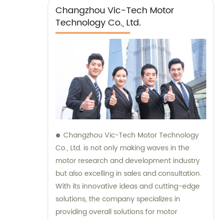
Changzhou Vic-Tech Motor
Technology Co., Ltd.
Changzhou Vic-Tech Motor Technology
Co., Ltd. is not only making waves in the
motor research and development industry
but also excelling in sales and consultation.
With its innovative ideas and cutting-edge
solutions, the company specializes in
providing overall solutions for motor