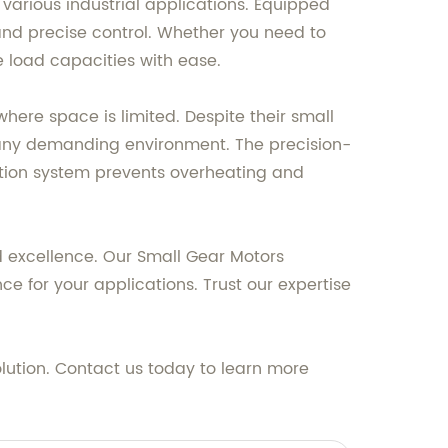
various industrial applications. Equipped
 and precise control. Whether you need to
 load capacities with ease.
here space is limited. Despite their small
 any demanding environment. The precision-
tion system prevents overheating and
d excellence. Our Small Gear Motors
e for your applications. Trust our expertise
olution. Contact us today to learn more