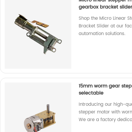
Micro linear stepper 
gearbox bracket slide
Shop the Micro Linear 
Bracket Slider at our fa
automation solutions.
15mm worm gear stepp
selectable
Introducing our high-q
stepper motor with worm
We are a factory dedica