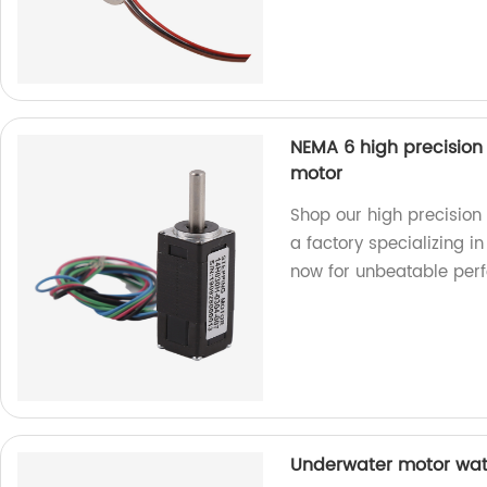
NEMA 6 high precisio
motor
Shop our high precisio
a factory specializing i
now for unbeatable per
Underwater motor wate