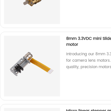
8mm 3.3VDC mini Slide
motor
Introducing our 8mm 3.3
for camera lens motors. 
quality, precision motors