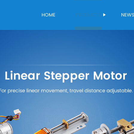
HOME
PRODUCTS
NEW