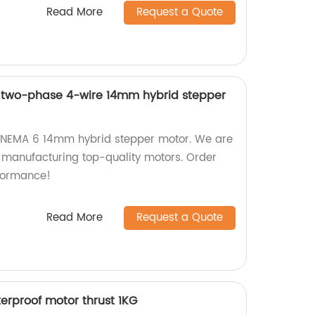
Read More
Request a Quote
n two-phase 4-wire 14mm hybrid stepper
n NEMA 6 14mm hybrid stepper motor. We are
n manufacturing top-quality motors. Order
formance!
Read More
Request a Quote
rproof motor thrust 1KG