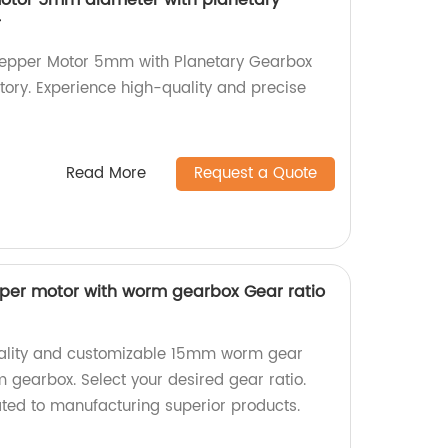
motor 5mm diameter with planetary
r
Stepper Motor 5mm with Planetary Gearbox
ctory. Experience high-quality and precise
Read More
Request a Quote
er motor with worm gearbox Gear ratio
uality and customizable 15mm worm gear
 gearbox. Select your desired gear ratio.
ted to manufacturing superior products.