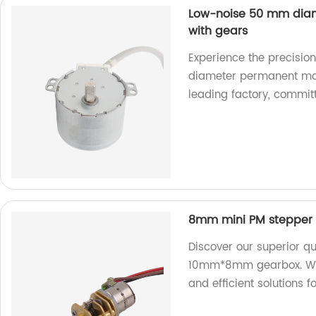
Low-noise 50 mm dia
with gears
Experience the precisio
diameter permanent mag
leading factory, committ
8mm mini PM stepper
Discover our superior q
10mm*8mm gearbox. We ar
and efficient solutions 