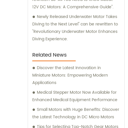
12V DC Motors: A Comprehensive Guide".
Newly Released Underwater Motor Takes
Diving to the Next Level" can be rewritten to
"Revolutionary Underwater Motor Enhances
Diving Experience.
Related News
Discover the Latest Innovation in
Miniature Motors: Empowering Modern
Applications
Medical Stepper Motor Now Available for
Enhanced Medical Equipment Performance
Small Motors with Huge Benefits: Discover
the Latest Technology in DC Micro Motors
Tips for Selecting Top-Notch Gear Motors