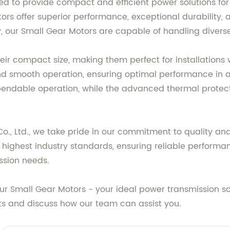
d to provide compact and efficient power solutions for 
ors offer superior performance, exceptional durability,
, our Small Gear Motors are capable of handling diverse
eir compact size, making them perfect for installations w
 and smooth operation, ensuring optimal performance in
endable operation, while the advanced thermal protec
, Ltd., we take pride in our commitment to quality an
highest industry standards, ensuring reliable performanc
ission needs.
 our Small Gear Motors - your ideal power transmission s
ts and discuss how our team can assist you.