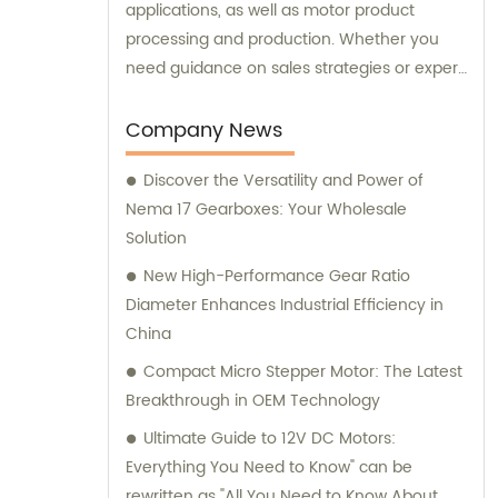
applications, as well as motor product
processing and production. Whether you
need guidance on sales strategies or expert
consultation on motors, our team at
Changzhou Vic-Tech Motor Technology is
Company News
here to assist you.
Discover the Versatility and Power of
Nema 17 Gearboxes: Your Wholesale
Solution
New High-Performance Gear Ratio
Diameter Enhances Industrial Efficiency in
China
Compact Micro Stepper Motor: The Latest
Breakthrough in OEM Technology
Ultimate Guide to 12V DC Motors:
Everything You Need to Know" can be
rewritten as "All You Need to Know About