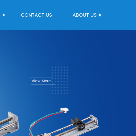
S
CONTACT US
ABOUT US