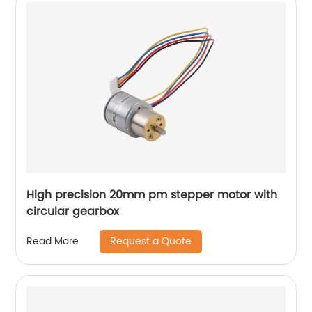
High precision 20mm pm stepper motor with
circular gearbox
Request a Quote
Read More