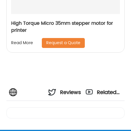
High Torque Micro 35mm stepper motor for
printer
Request a Quote
Read More
Reviews
Related
Videos