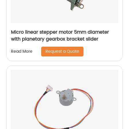
Micro linear stepper motor 5mm diameter
with planetary gearbox bracket slider
Request a Quote
Read More