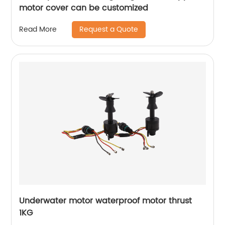
motor cover can be customized
Request a Quote
Read More
Underwater motor waterproof motor thrust
1KG