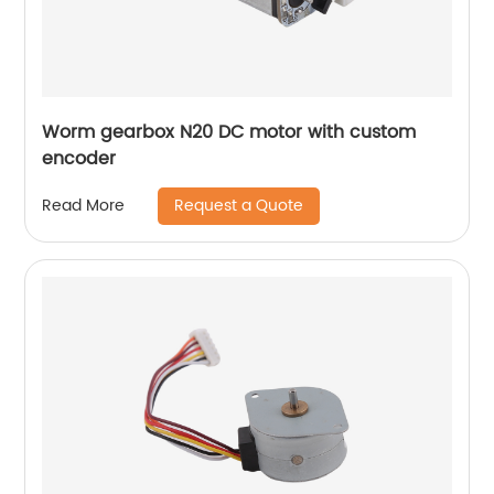
Worm gearbox N20 DC motor with custom
encoder
Request a Quote
Read More