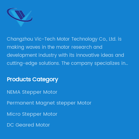
Changzhou Vic-Tech Motor Technology Co., Ltd. is
making waves in the motor research and
development industry with its innovative ideas and
cutting-edge solutions. The company specializes in
providing overall solutions for motor applications, as
Products Category
well as motor product processing and production.
NEMA Stepper Motor
Permanent Magnet stepper Motor
Micro Stepper Motor
DC Geared Motor