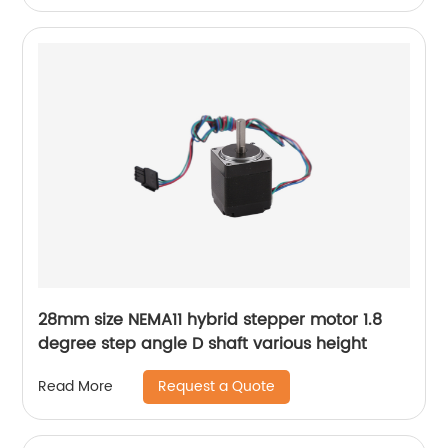
28mm size NEMA11 hybrid stepper motor 1.8
degree step angle D shaft various height
Request a Quote
Read More