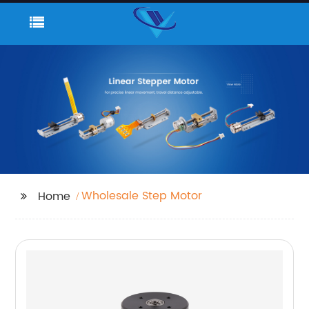
Wholesale Step Motor
Home