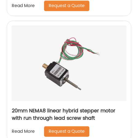
Request a Quote
Read More
20mm NEMA8 linear hybrid stepper motor
with run through lead screw shaft
Request a Quote
Read More