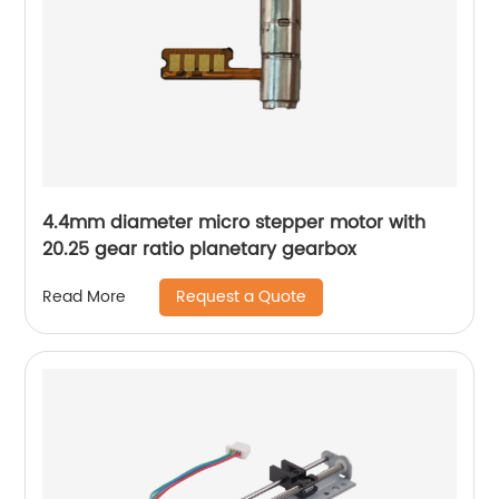
4.4mm diameter micro stepper motor with
20.25 gear ratio planetary gearbox
Request a Quote
Read More