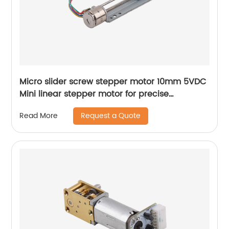
Micro slider screw stepper motor 10mm 5VDC
Mini linear stepper motor for precise
instrument focusing adjustment
Request a Quote
Read More