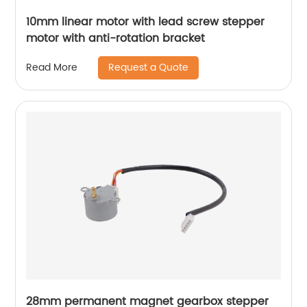
10mm linear motor with lead screw stepper
motor with anti-rotation bracket
Request a Quote
Read More
28mm permanent magnet gearbox stepper