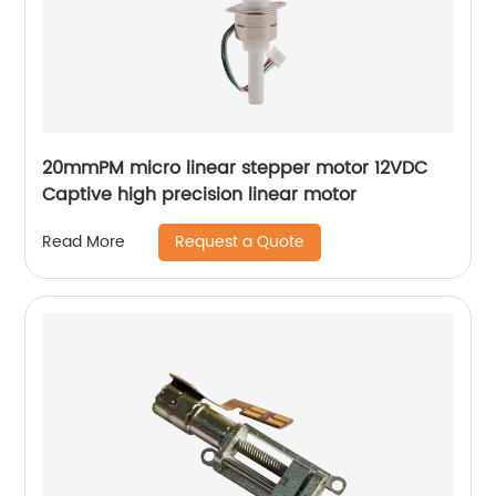
20mmPM micro linear stepper motor 12VDC
Captive high precision linear motor
Request a Quote
Read More