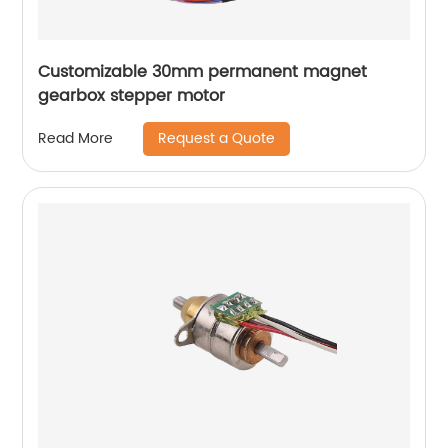
Customizable 30mm permanent magnet
gearbox stepper motor
Request a Quote
Read More