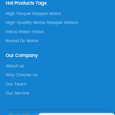
Hot Products Tags
High Torque Stepper Motor
High-Quality Nema Stepper Motors
micro linear motor
Round Dc Motor
Our Company
About us
Why Choose Us
Our Team
Our Service