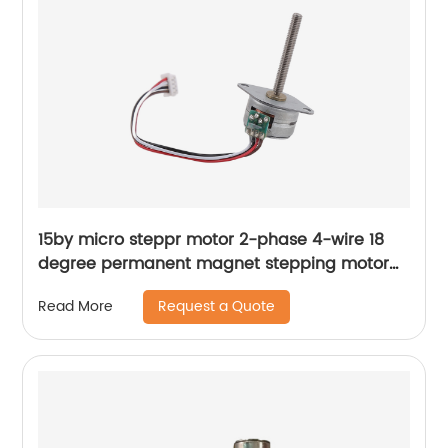
15by micro steppr motor 2-phase 4-wire 18
degree permanent magnet stepping motor
with spiral shaft
Request a Quote
Read More