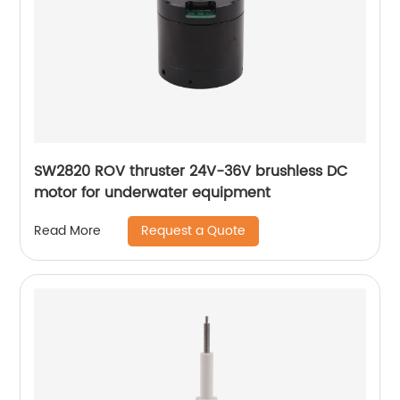
SW2820 ROV thruster 24V-36V brushless DC
motor for underwater equipment
Request a Quote
Read More