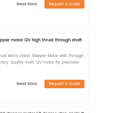
Read More
Request a Quote
pper motor 12V high thrust through shaft
ust Micro Linear Stepper Motor with Through
tory. Quality-built, 12V motor for precision
Read More
Request a Quote