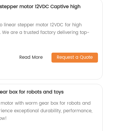
stepper motor 12VDC Captive high
linear stepper motor 12VDC for high
. We are a trusted factory delivering top-
Read More
Request a Quote
ar box for robots and toys
 motor with worm gear box for robots and
erience exceptional durability, performance,
now!