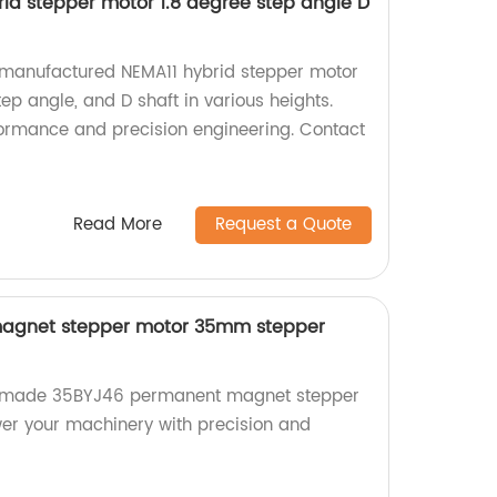
id stepper motor 1.8 degree step angle D
y-manufactured NEMA11 hybrid stepper motor
tep angle, and D shaft in various heights.
formance and precision engineering. Contact
Read More
Request a Quote
agnet stepper motor 35mm stepper
ry-made 35BYJ46 permanent magnet stepper
er your machinery with precision and