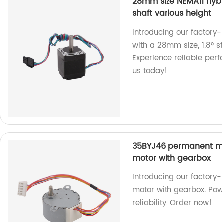
28mm size NEMA11 hybr
shaft various height
Introducing our factor
with a 28mm size, 1.8° s
Experience reliable per
us today!
35BYJ46 permanent m
motor with gearbox
Introducing our facto
motor with gearbox. Pow
reliability. Order now!