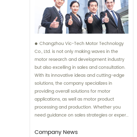
Changzhou Vic-Tech Motor Technology
Co., Ltd. is not only making waves in the
motor research and development industry
but also excelling in sales and consultation.
With its innovative ideas and cutting-edge
solutions, the company specializes in
providing overall solutions for motor
applications, as well as motor product
processing and production. Whether you
need guidance on sales strategies or expert
consultation on motors, our team at
Changzhou Vic-Tech Motor Technology is
Company News