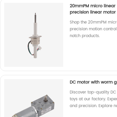
20mmPM micro linear 
precision linear motor
Shop the 20mmPM micro 
precision motion control
notch products.
DC motor with worm ge
Discover top-quality DC
toys at our factory. Exp
and precision. Explore 