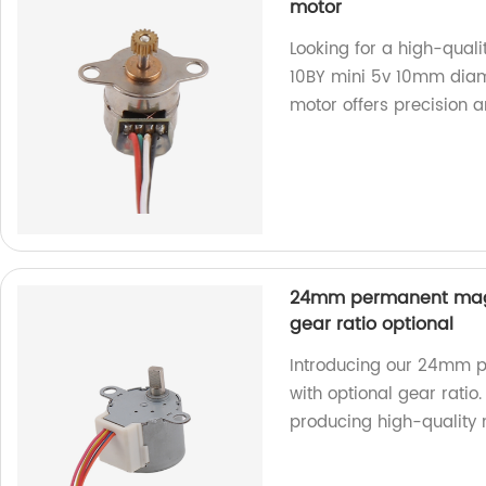
motor
Looking for a high-qual
10BY mini 5v 10mm diam
motor offers precision a
24mm permanent magn
gear ratio optional
Introducing our 24mm 
with optional gear ratio.
producing high-quality 