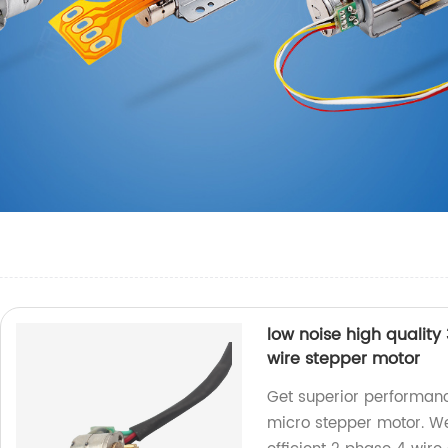
low noise high qualit
wire stepper motor
Get superior performanc
micro stepper motor. We