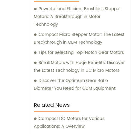
here to assist you.
Powerful and Efficient Brushless Stepper
Motors: A Breakthrough in Motor
Technology
Compact Micro Stepper Motor: The Latest
Breakthrough in OEM Technology
Tips for Selecting Top-Notch Gear Motors
Small Motors with Huge Benefits: Discover
the Latest Technology in DC Micro Motors
Discover the Optimum Gear Ratio
Diameter You Need for ODM Equipment
Related News
Compact DC Motors for Various
Applications: A Overview