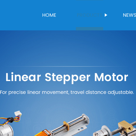
HOME
PRODUCTS
NEW