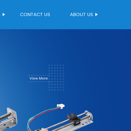
S
CONTACT US
ABOUT US