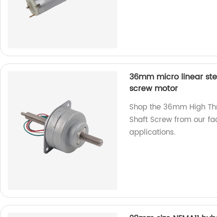
36mm micro linear ste
screw motor
Shop the 36mm High Thr
Shaft Screw from our fac
applications.