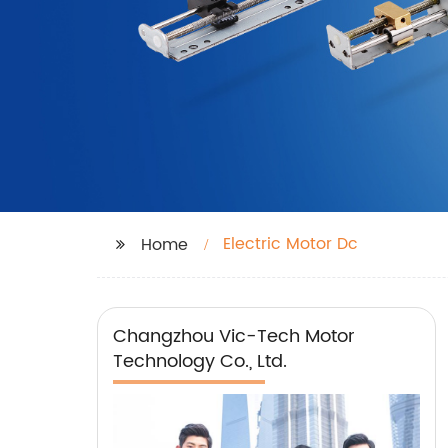
Electric Motor Dc
Home
Changzhou Vic-Tech Motor
Technology Co., Ltd.