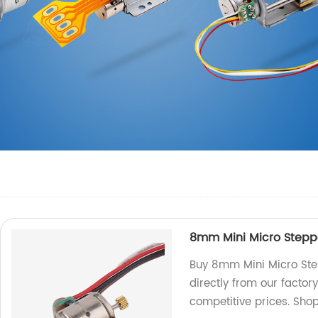
8mm Mini Micro Steppe
Buy 8mm Mini Micro Ste
directly from our factor
competitive prices. Sho