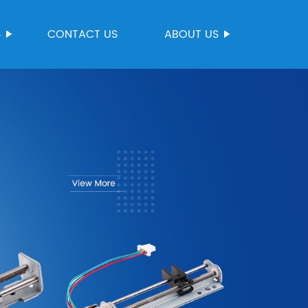
S
CONTACT US
ABOUT US