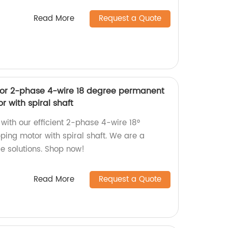
Read More
Request a Quote
tor 2-phase 4-wire 18 degree permanent
 with spiral shaft
ith our efficient 2-phase 4-wire 18°
ing motor with spiral shaft. We are a
le solutions. Shop now!
Read More
Request a Quote