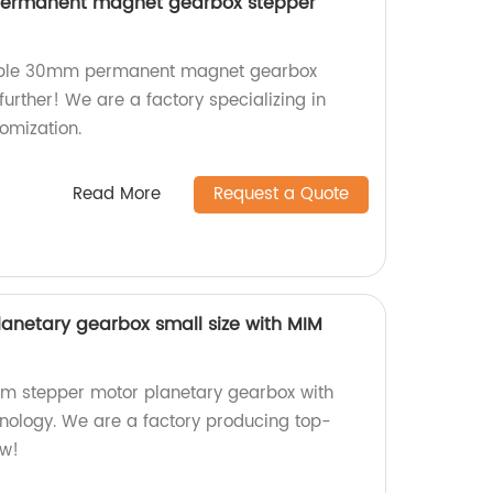
ermanent magnet gearbox stepper
zable 30mm permanent magnet gearbox
urther! We are a factory specializing in
omization.
Read More
Request a Quote
anetary gearbox small size with MIM
mm stepper motor planetary gearbox with
nology. We are a factory producing top-
ow!