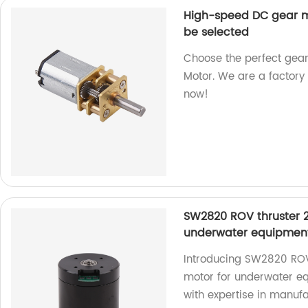
High-speed DC gear m
be selected
Choose the perfect gea
Motor. We are a factory 
now!
SW2820 ROV thruster 2
underwater equipmen
Introducing SW2820 ROV
motor for underwater equ
with expertise in manufa