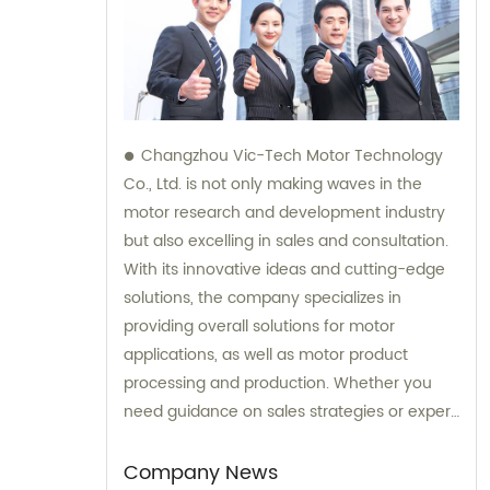
Changzhou Vic-Tech Motor Technology
Co., Ltd. is not only making waves in the
motor research and development industry
but also excelling in sales and consultation.
With its innovative ideas and cutting-edge
solutions, the company specializes in
providing overall solutions for motor
applications, as well as motor product
processing and production. Whether you
need guidance on sales strategies or expert
consultation on motors, our team at
Changzhou Vic-Tech Motor Technology is
Company News