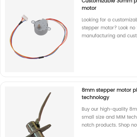
Customizable 30mm p
motor
Looking for a customi
stepper motor? Look no f
manufacturing and cust
8mm stepper motor pl
technology
Buy our high-quality 8
small size and MIM tech
notch products. Shop n