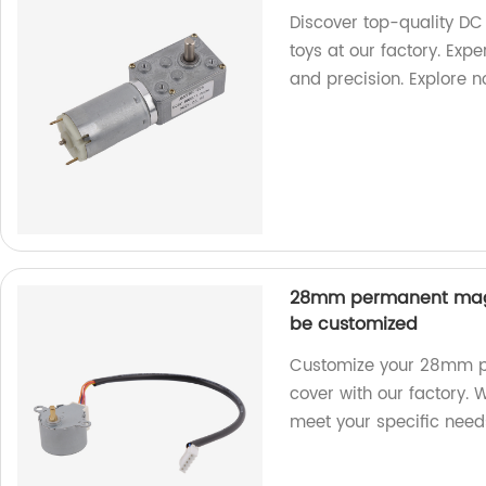
Discover top-quality DC
toys at our factory. Exp
and precision. Explore 
28mm permanent magn
be customized
Customize your 28mm p
cover with our factory. 
meet your specific need