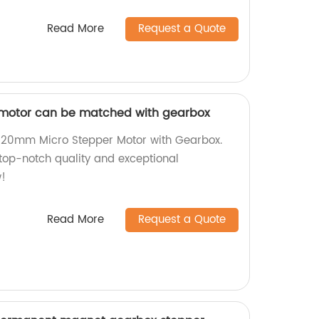
Read More
Request a Quote
motor can be matched with gearbox
nt 20mm Micro Stepper Motor with Gearbox.
 top-notch quality and exceptional
!
Read More
Request a Quote