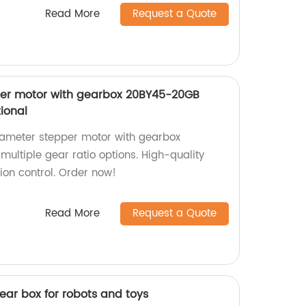
Read More
Request a Quote
er motor with gearbox 20BY45-20GB
tional
ameter stepper motor with gearbox
ultiple gear ratio options. High-quality
tion control. Order now!
Read More
Request a Quote
ar box for robots and toys