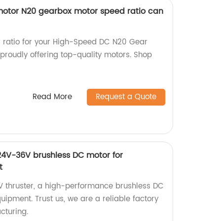
otor N20 gearbox motor speed ratio can
r ratio for your High-Speed DC N20 Gear
proudly offering top-quality motors. Shop
Read More
Request a Quote
4V-36V brushless DC motor for
t
 thruster, a high-performance brushless DC
ipment. Trust us, we are a reliable factory
cturing.