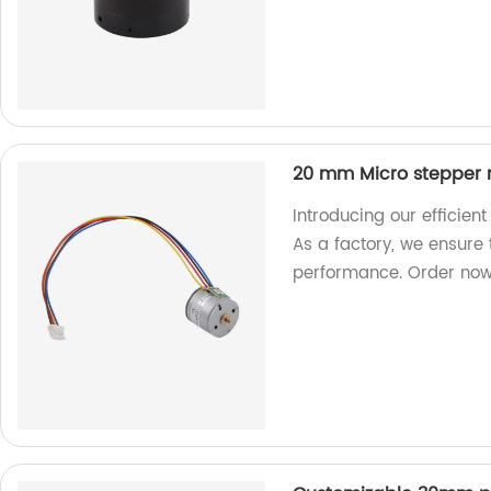
20 mm Micro stepper 
Introducing our efficie
As a factory, we ensure
performance. Order now