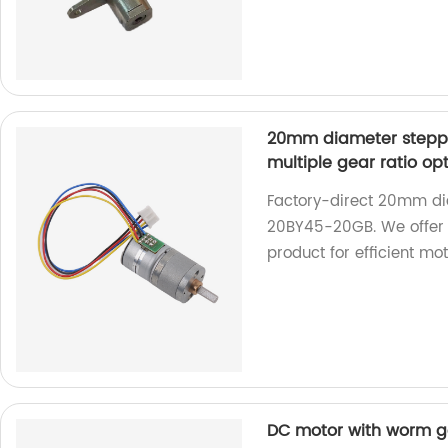
20mm diameter stepp
multiple gear ratio op
Factory-direct 20mm di
20BY45-20GB. We offer m
product for efficient mo
DC motor with worm ge