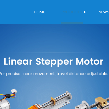
HOME
PRODUCTS
NEW