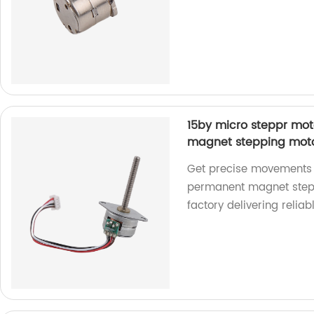
15by micro steppr mo
magnet stepping motor
Get precise movements w
permanent magnet stepp
factory delivering reliab