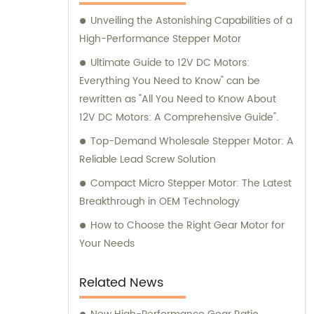
here to assist you.
Unveiling the Astonishing Capabilities of a
High-Performance Stepper Motor
Ultimate Guide to 12V DC Motors:
Everything You Need to Know" can be
rewritten as "All You Need to Know About
12V DC Motors: A Comprehensive Guide".
Top-Demand Wholesale Stepper Motor: A
Reliable Lead Screw Solution
Compact Micro Stepper Motor: The Latest
Breakthrough in OEM Technology
How to Choose the Right Gear Motor for
Your Needs
Related News