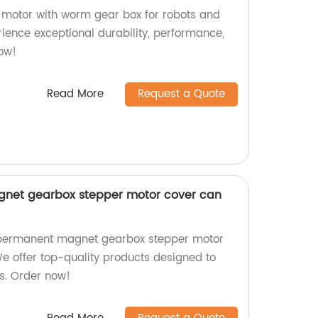
 motor with worm gear box for robots and
erience exceptional durability, performance,
now!
Read More
Request a Quote
et gearbox stepper motor cover can
ermanent magnet gearbox stepper motor
We offer top-quality products designed to
s. Order now!