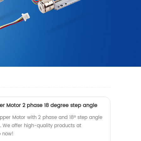
r Motor 2 phase 18 degree step angle
pper Motor with 2 phase and 18° step angle
y. We offer high-quality products at
p now!