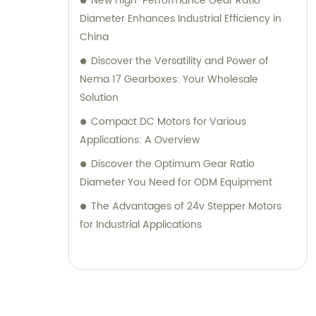
New High-Performance Gear Ratio
Diameter Enhances Industrial Efficiency in
China
Discover the Versatility and Power of
Nema 17 Gearboxes: Your Wholesale
Solution
Compact DC Motors for Various
Applications: A Overview
Discover the Optimum Gear Ratio
Diameter You Need for ODM Equipment
The Advantages of 24v Stepper Motors
for Industrial Applications