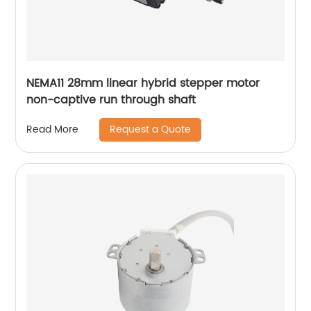
NEMA11 28mm linear hybrid stepper motor
non-captive run through shaft
Request a Quote
Read More