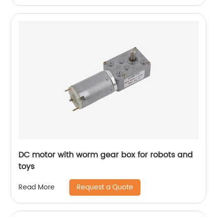
DC motor with worm gear box for robots and
toys
Request a Quote
Read More