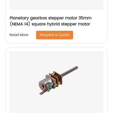
Planetary gearbox stepper motor 35mm
(NEMA 14) square hybrid stepper motor
Request a Quote
Read More