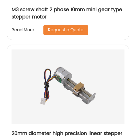
M3 screw shaft 2 phase 10mm mini gear type
stepper motor
Request a Quote
Read More
20mm diameter high precision linear stepper