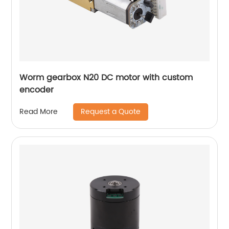
Worm gearbox N20 DC motor with custom
encoder
Request a Quote
Read More