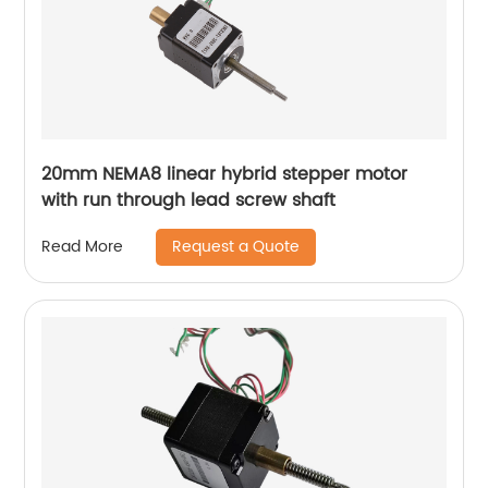
20mm NEMA8 linear hybrid stepper motor
with run through lead screw shaft
Request a Quote
Read More