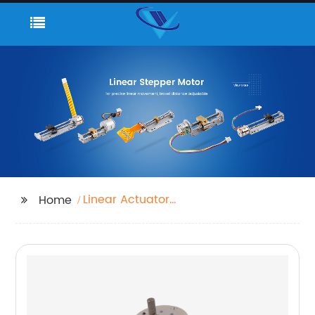
Linear Actuator
Home
Stepper Motor