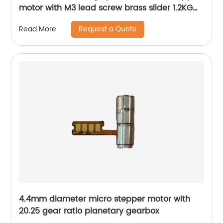
motor with M3 lead screw brass slider 1.2KG
thrust
Request a Quote
Read More
4.4mm diameter micro stepper motor with
20.25 gear ratio planetary gearbox