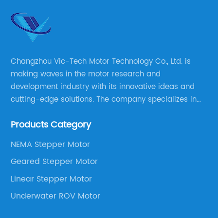
Changzhou Vic-Tech Motor Technology Co., Ltd. is
making waves in the motor research and
development industry with its innovative ideas and
cutting-edge solutions. The company specializes in
providing overall solutions for motor applications, as
Products Category
well as motor product processing and production.
NEMA Stepper Motor
Geared Stepper Motor
Linear Stepper Motor
Underwater ROV Motor