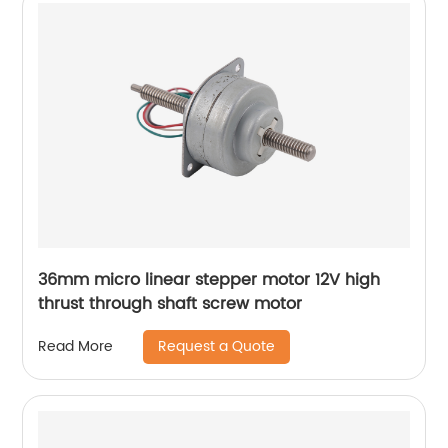
36mm micro linear stepper motor 12V high
thrust through shaft screw motor
Request a Quote
Read More