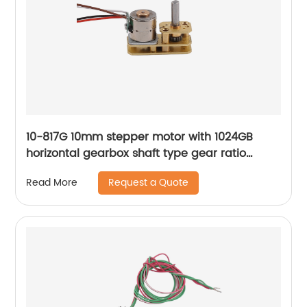
10-817G 10mm stepper motor with 1024GB
horizontal gearbox shaft type gear ratio
adjustable
Request a Quote
Read More