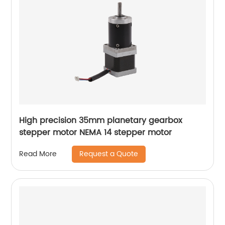
High precision 35mm planetary gearbox
stepper motor NEMA 14 stepper motor
Request a Quote
Read More