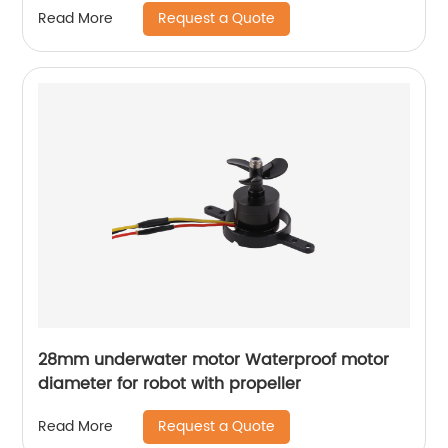
Request a Quote
Read More
28mm underwater motor Waterproof motor
diameter for robot with propeller
Request a Quote
Read More