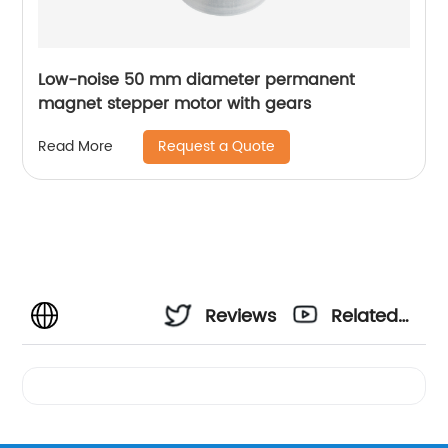
Low-noise 50 mm diameter permanent
magnet stepper motor with gears
Request a Quote
Read More
Reviews
Related
Videos