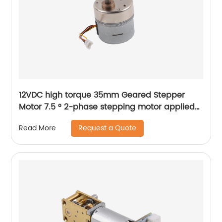
12VDC high torque 35mm Geared Stepper
Motor 7.5 ° 2-phase stepping motor applied
to medical analyzer equipment
Request a Quote
Read More