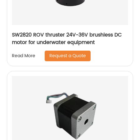
SW2820 ROV thruster 24V-36V brushless DC
motor for underwater equipment
Request a Quote
Read More