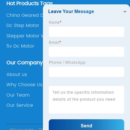
Hot Products Tags
China Geared Dc Motors
Dc Step Motor
Stepper Motor With Absolute Encoder
5v Dc Motor
Our Company
About us
Why Choose Us
Our Team
Our Service