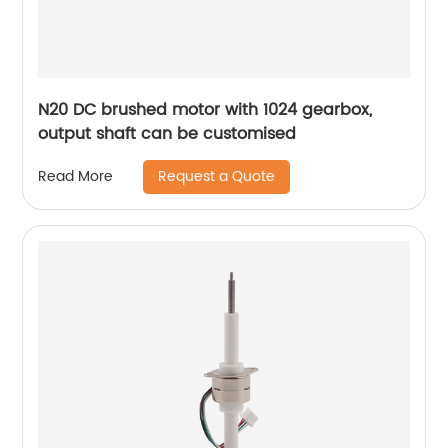
N20 DC brushed motor with 1024 gearbox,
output shaft can be customised
Request a Quote
Read More