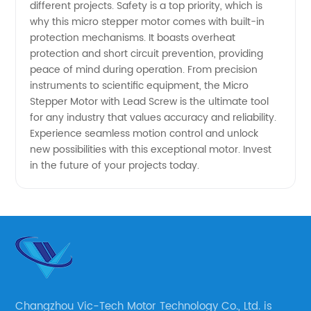
different projects. Safety is a top priority, which is
Manufacturer
why this micro stepper motor comes with built-in
protection mechanisms. It boasts overheat
protection and short circuit prevention, providing
peace of mind during operation. From precision
instruments to scientific equipment, the Micro
Stepper Motor with Lead Screw is the ultimate tool
for any industry that values accuracy and reliability.
Experience seamless motion control and unlock
new possibilities with this exceptional motor. Invest
in the future of your projects today.
Changzhou Vic-Tech Motor Technology Co., Ltd. is