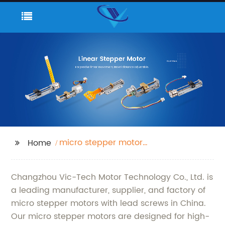
micro stepper motor
Home
with lead screw
Changzhou Vic-Tech Motor Technology Co., Ltd. is
a leading manufacturer, supplier, and factory of
micro stepper motors with lead screws in China.
Our micro stepper motors are designed for high-