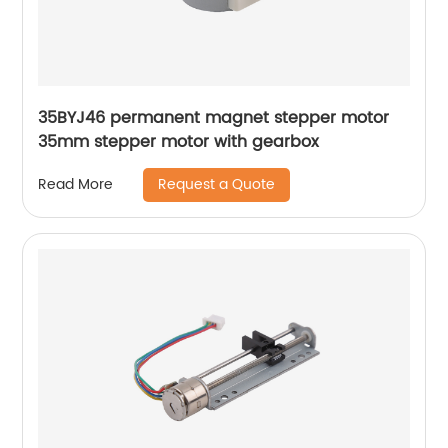
35BYJ46 permanent magnet stepper motor
35mm stepper motor with gearbox
Request a Quote
Read More