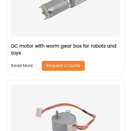
DC motor with worm gear box for robots and
toys
Request a Quote
Read More