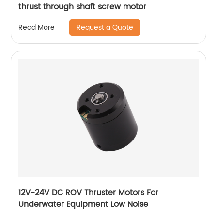
thrust through shaft screw motor
Request a Quote
Read More
12V-24V DC ROV Thruster Motors For
Underwater Equipment Low Noise