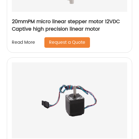
20mmPM micro linear stepper motor 12VDC
Captive high precision linear motor
Request a Quote
Read More