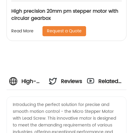
High precision 20mm pm stepper motor with
circular gearbox
Request a Quote
Read More
High-
Reviews
Related
Quality
Videos
Introducing the perfect solution for precise and
smooth motion control - the Micro Stepper Motor
Micro
with Lead Screw. This innovative motor is designed
to meet the demanding requirements of various
Stepper
industries, offering exceptional performance and