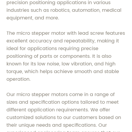
precision positioning applications in various
industries such as robotics, automation, medical
equipment, and more.
The micro stepper motor with lead screw features
excellent accuracy and repeatability, making it
ideal for applications requiring precise
positioning of parts or components. It is also
known for its low noise, low vibration, and high
torque, which helps achieve smooth and stable
operation.
Our micro stepper motors come in a range of
sizes and specification options tailored to meet
different application requirements. We offer
customized solutions to our customers based on
their unique needs and specifications. Our