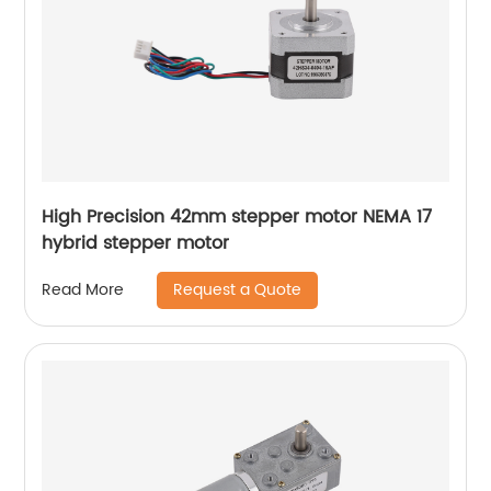
High Precision 42mm stepper motor NEMA 17
hybrid stepper motor
Request a Quote
Read More