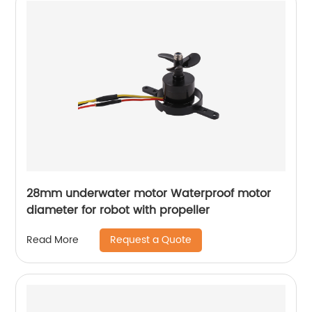
28mm underwater motor Waterproof motor
diameter for robot with propeller
Request a Quote
Read More