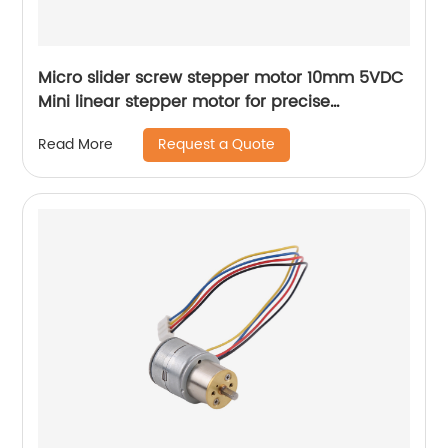
Micro slider screw stepper motor 10mm 5VDC
Mini linear stepper motor for precise
instrument focusing adjustment
Request a Quote
Read More