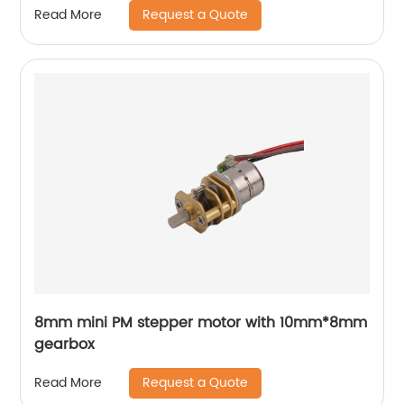
Request a Quote
Read More
8mm mini PM stepper motor with 10mm*8mm
gearbox
Request a Quote
Read More