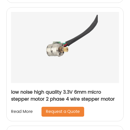
low noise high quality 3.3V 6mm micro
stepper motor 2 phase 4 wire stepper motor
Request a Quote
Read More