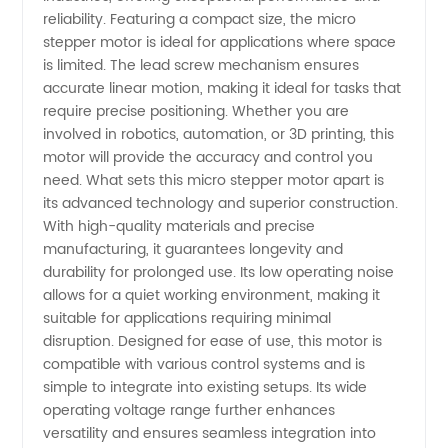
reliability. Featuring a compact size, the micro
Motor
stepper motor is ideal for applications where space
is limited. The lead screw mechanism ensures
accurate linear motion, making it ideal for tasks that
with
require precise positioning. Whether you are
involved in robotics, automation, or 3D printing, this
Lead
motor will provide the accuracy and control you
need. What sets this micro stepper motor apart is
Screw:
its advanced technology and superior construction.
With high-quality materials and precise
manufacturing, it guarantees longevity and
Buy
durability for prolonged use. Its low operating noise
allows for a quiet working environment, making it
from
suitable for applications requiring minimal
disruption. Designed for ease of use, this motor is
Leading
compatible with various control systems and is
simple to integrate into existing setups. Its wide
operating voltage range further enhances
Chinese
versatility and ensures seamless integration into