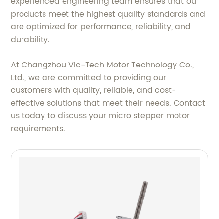
experienced engineering team ensures that our
products meet the highest quality standards and
are optimized for performance, reliability, and
durability.
At Changzhou Vic-Tech Motor Technology Co.,
Ltd., we are committed to providing our
customers with quality, reliable, and cost-
effective solutions that meet their needs. Contact
us today to discuss your micro stepper motor
requirements.