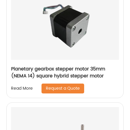
Planetary gearbox stepper motor 35mm
(NEMA 14) square hybrid stepper motor
Request a Quote
Read More