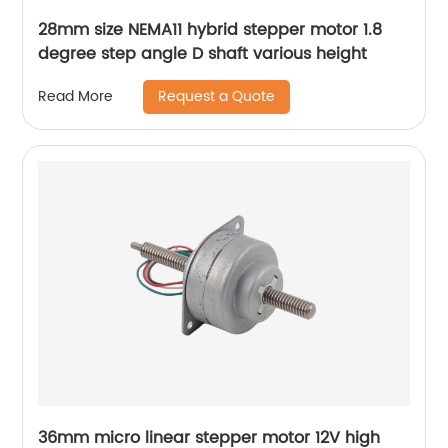
28mm size NEMA11 hybrid stepper motor 1.8
degree step angle D shaft various height
Request a Quote
Read More
36mm micro linear stepper motor 12V high