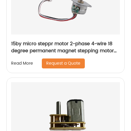
15by micro steppr motor 2-phase 4-wire 18
degree permanent magnet stepping motor
with spiral shaft
Request a Quote
Read More