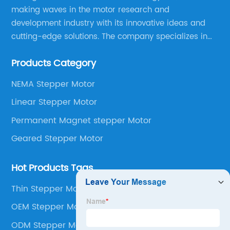
making waves in the motor research and
development industry with its innovative ideas and
cutting-edge solutions. The company specializes in
providing overall solutions for motor applications, as
Products Category
well as motor product processing and production.
NEMA Stepper Motor
Linear Stepper Motor
Permanent Magnet stepper Motor
Geared Stepper Motor
Hot Products Tags
Thin Stepper Motor
OEM Stepper Motor
ODM Stepper Motor Gearbox