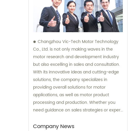
Changzhou Vic-Tech Motor Technology
Co., Ltd. is not only making waves in the
motor research and development industry
but also excelling in sales and consultation.
With its innovative ideas and cutting-edge
solutions, the company specializes in
providing overall solutions for motor
applications, as well as motor product
processing and production. Whether you
need guidance on sales strategies or expert
consultation on motors, our team at
Changzhou Vic-Tech Motor Technology is
Company News