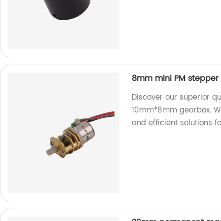
8mm mini PM stepper
Discover our superior q
10mm*8mm gearbox. We ar
and efficient solutions 