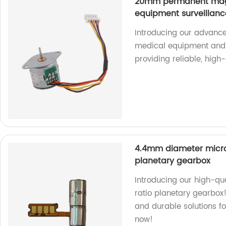
20mm permanent magn
equipment surveillan
Introducing our advance
medical equipment and 
providing reliable, high
4.4mm diameter micro 
planetary gearbox
Introducing our high-qu
ratio planetary gearbox!
and durable solutions fo
now!