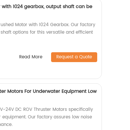
with 1024 gearbox, output shaft can be
ushed Motor with 1024 Gearbox. Our factory
shaft options for this versatile and efficient
Read More
Request a Quote
ter Motors For Underwater Equipment Low
2V-24V DC ROV Thruster Motors specifically
 equipment. Our factory assures low noise
mance.