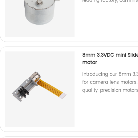
leading factory, committ
8mm 3.3VDC mini Slide
motor
Introducing our 8mm 3.3
for camera lens motors. 
quality, precision motors