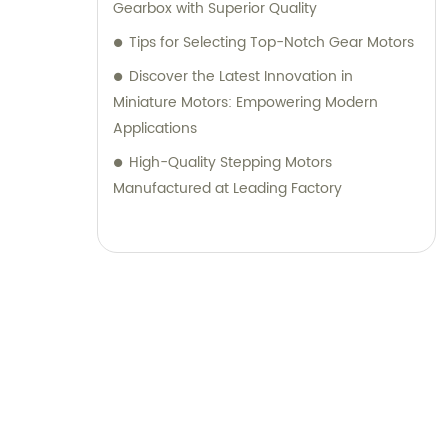
Gearbox with Superior Quality
Tips for Selecting Top-Notch Gear Motors
Discover the Latest Innovation in
Miniature Motors: Empowering Modern
Applications
High-Quality Stepping Motors
Manufactured at Leading Factory