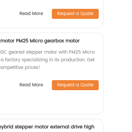
Read More
Request a Quote
 motor PM25 Micro gearbox motor
12vDC geared stepper motor with PM25 Micro
factory specializing in its production. Get
competitive prices!
Read More
Request a Quote
brid stepper motor external drive high