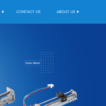
S
CONTACT US
ABOUT US