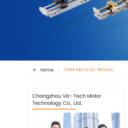
ODM Micro Dc Motors
Home
Changzhou Vic-Tech Motor
Technology Co., Ltd.