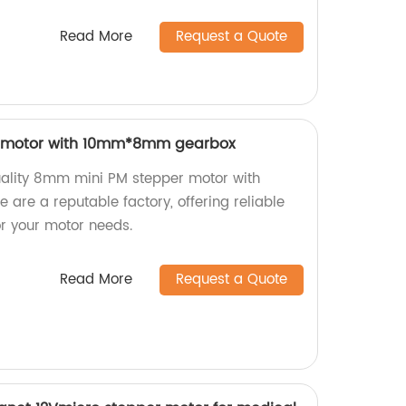
Read More
Request a Quote
 motor with 10mm*8mm gearbox
uality 8mm mini PM stepper motor with
e a reputable factory, offering reliable
for your motor needs.
Read More
Request a Quote