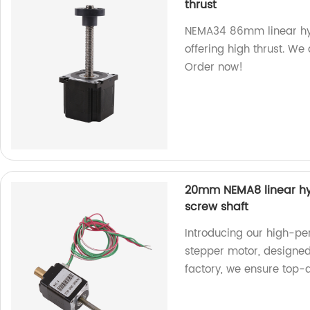
thrust
NEMA34 86mm linear hybr
offering high thrust. We
Order now!
20mm NEMA8 linear hyb
screw shaft
Introducing our high-p
stepper motor, designed
factory, we ensure top-q