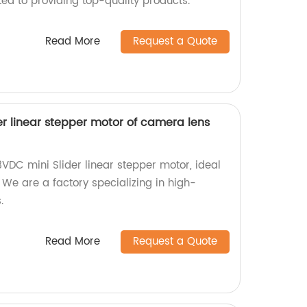
ed to providing top-quality products.
Read More
Request a Quote
r linear stepper motor of camera lens
VDC mini Slider linear stepper motor, ideal
We are a factory specializing in high-
.
Read More
Request a Quote