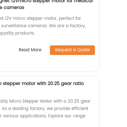
et 12Vmicro stepper motor for medical
ce cameras
d 12V micro stepper motor, perfect for
surveillance cameras. We are a factory,
-quality products.
Read More
Request a Quote
stepper motor with 20.25 gear ratio
ality Micro Stepper Motor with a 20.25 gear
 As a leading factory, we provide efficient
r various applications. Explore our range