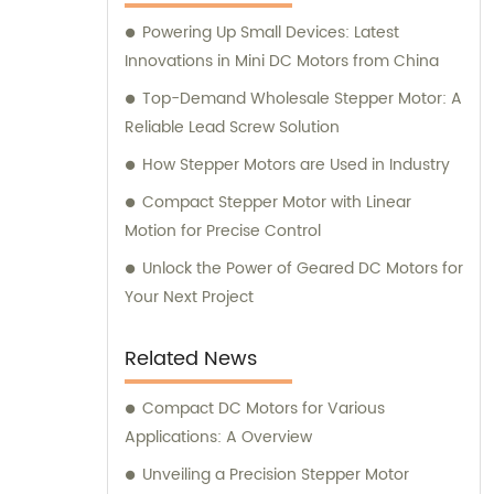
here to assist you.
Powering Up Small Devices: Latest
Innovations in Mini DC Motors from China
Top-Demand Wholesale Stepper Motor: A
Reliable Lead Screw Solution
How Stepper Motors are Used in Industry
Compact Stepper Motor with Linear
Motion for Precise Control
Unlock the Power of Geared DC Motors for
Your Next Project
Related News
Compact DC Motors for Various
Applications: A Overview
Unveiling a Precision Stepper Motor