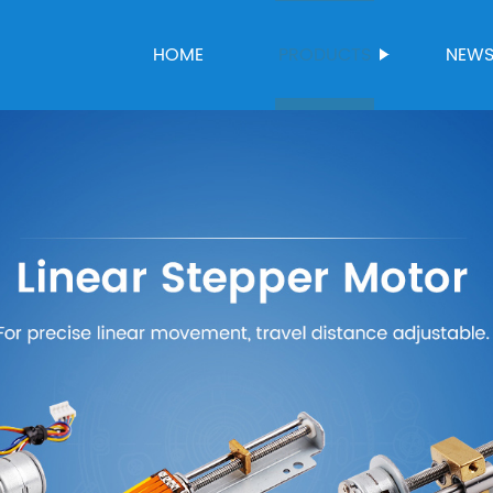
HOME
PRODUCTS
NEW