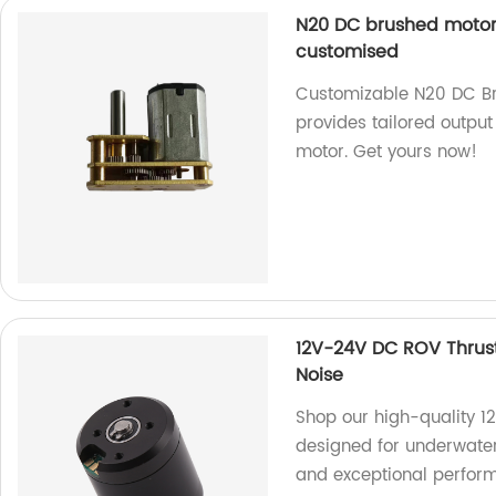
N20 DC brushed motor 
customised
Customizable N20 DC Br
provides tailored output 
motor. Get yours now!
12V-24V DC ROV Thrus
Noise
Shop our high-quality 1
designed for underwater
and exceptional perfor