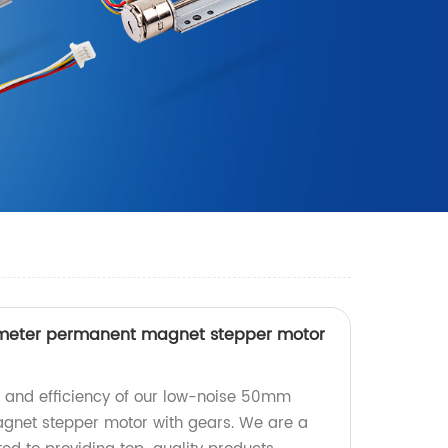
meter permanent magnet stepper motor
n and efficiency of our low-noise 50mm
net stepper motor with gears. We are a