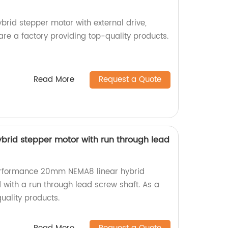
id stepper motor with external drive,
 are a factory providing top-quality products.
Read More
Request a Quote
rid stepper motor with run through lead
erformance 20mm NEMA8 linear hybrid
 with a run through lead screw shaft. As a
uality products.