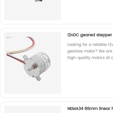
12vDC geared stepper
Looking for a reliable 
gearbox motor? We are a 
high-quality motors at 
NEMA34 86mm linear hy