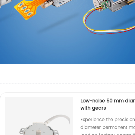
Low-noise 50 mm dia
with gears
Experience the precisio
diameter permanent mag