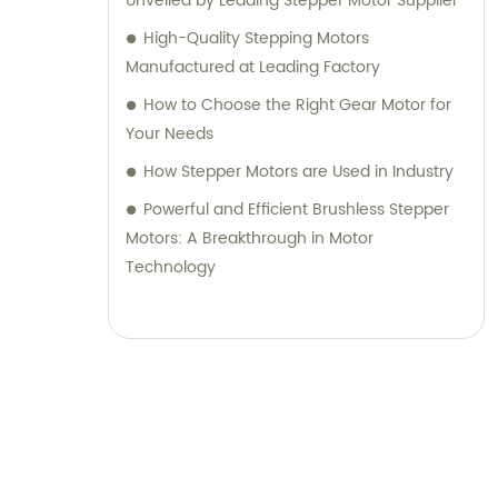
Unveiled by Leading Stepper Motor Supplier
High-Quality Stepping Motors
Manufactured at Leading Factory
How to Choose the Right Gear Motor for
Your Needs
How Stepper Motors are Used in Industry
Powerful and Efficient Brushless Stepper
Motors: A Breakthrough in Motor
Technology