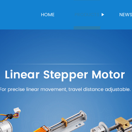
HOME
PRODUCTS
NEW