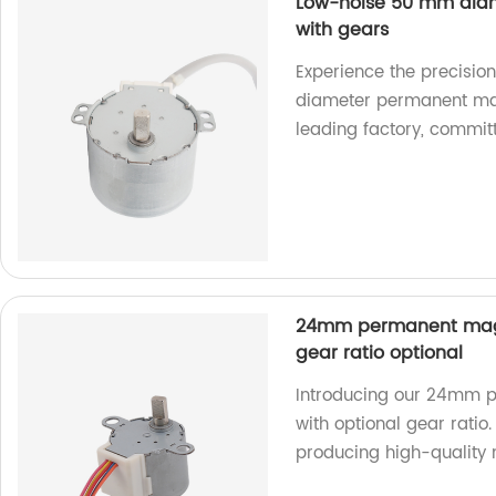
Low-noise 50 mm dia
with gears
Experience the precisio
diameter permanent mag
leading factory, committ
24mm permanent magn
gear ratio optional
Introducing our 24mm 
with optional gear ratio.
producing high-quality 