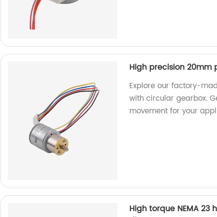
High precision 20mm p
Explore our factory-ma
with circular gearbox. 
movement for your appli
High torque NEMA 23 