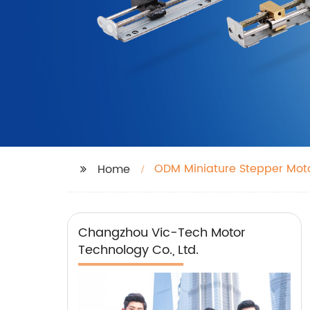
ODM Miniature Stepper Mot
Home
Changzhou Vic-Tech Motor
Technology Co., Ltd.