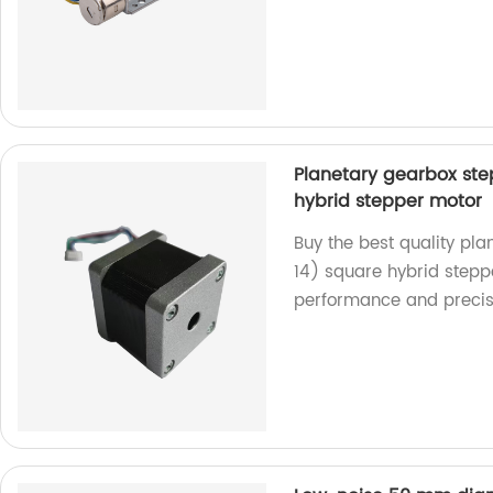
Planetary gearbox st
hybrid stepper motor
Buy the best quality p
14) square hybrid steppe
performance and precis