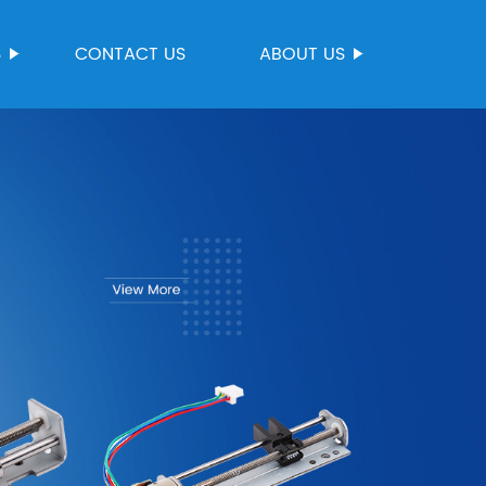
S
CONTACT US
ABOUT US