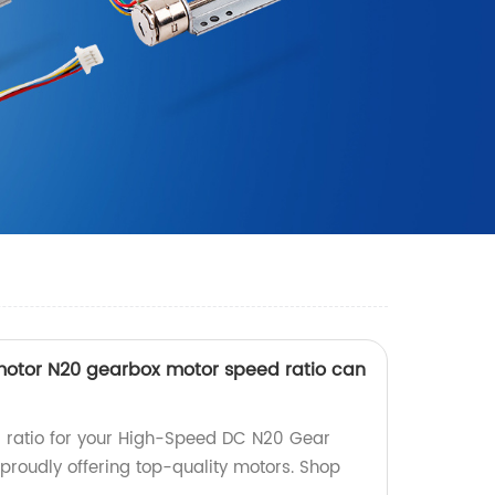
otor N20 gearbox motor speed ratio can
r ratio for your High-Speed DC N20 Gear
proudly offering top-quality motors. Shop