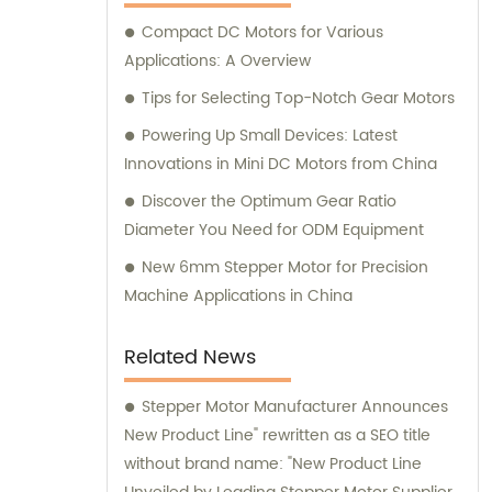
here to assist you.
Compact DC Motors for Various
Applications: A Overview
Tips for Selecting Top-Notch Gear Motors
Powering Up Small Devices: Latest
Innovations in Mini DC Motors from China
Discover the Optimum Gear Ratio
Diameter You Need for ODM Equipment
New 6mm Stepper Motor for Precision
Machine Applications in China
Related News
Stepper Motor Manufacturer Announces
New Product Line" rewritten as a SEO title
without brand name: "New Product Line