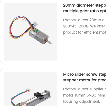
20mm diameter stepp
multiple gear ratio op
Factory-direct 20mm di
20BY45-20GB. We offer m
product for efficient mo
Micro slider screw st
stepper motor for pre
Factory-direct supplier 
motor 10mm 5VDC Mini li
focusing adjustment.