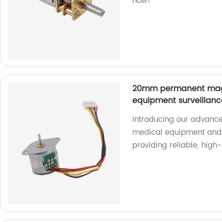
now!
20mm permanent magn
equipment surveillan
Introducing our advance
medical equipment and 
providing reliable, high