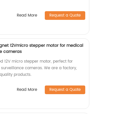
Read More
Request a Quote
et 12Vmicro stepper motor for medical
ce cameras
d 12V micro stepper motor, perfect for
surveillance cameras. We are a factory,
-quality products.
Read More
Request a Quote