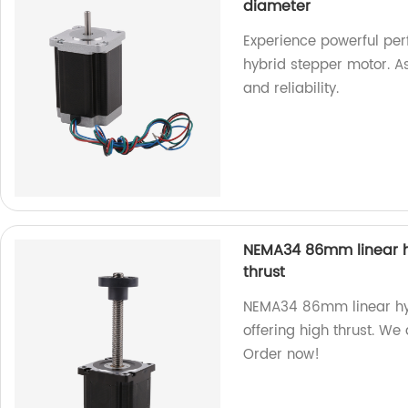
diameter
Experience powerful pe
hybrid stepper motor. A
and reliability.
NEMA34 86mm linear hy
thrust
NEMA34 86mm linear hybr
offering high thrust. We
Order now!