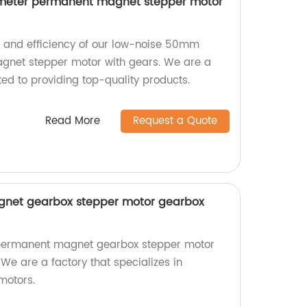
meter permanent magnet stepper motor
n and efficiency of our low-noise 50mm
net stepper motor with gears. We are a
ed to providing top-quality products.
Read More
Request a Quote
et gearbox stepper motor gearbox
permanent magnet gearbox stepper motor
 We are a factory that specializes in
motors.