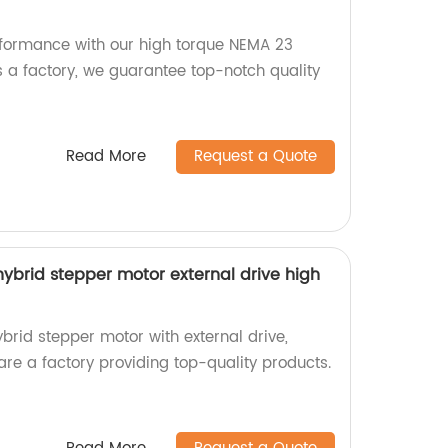
rformance with our high torque NEMA 23
s a factory, we guarantee top-notch quality
Read More
Request a Quote
brid stepper motor external drive high
id stepper motor with external drive,
 are a factory providing top-quality products.