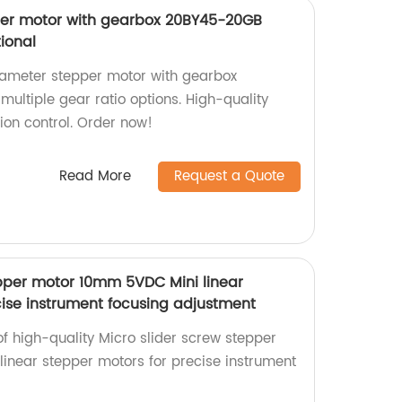
er motor with gearbox 20BY45-20GB
tional
ameter stepper motor with gearbox
ultiple gear ratio options. High-quality
tion control. Order now!
Read More
Request a Quote
epper motor 10mm 5VDC Mini linear
cise instrument focusing adjustment
of high-quality Micro slider screw stepper
near stepper motors for precise instrument