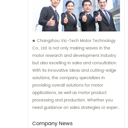
Changzhou Vic-Tech Motor Technology
Co., Ltd. is not only making waves in the
motor research and development industry
but also excelling in sales and consultation.
With its innovative ideas and cutting-edge
solutions, the company specializes in
providing overall solutions for motor
applications, as well as motor product
processing and production. Whether you
need guidance on sales strategies or expert
consultation on motors, our team at
Changzhou Vic-Tech Motor Technology is
Company News