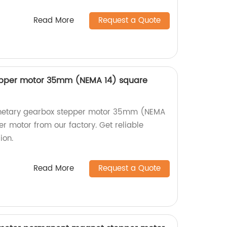
Read More
Request a Quote
epper motor 35mm (NEMA 14) square
lanetary gearbox stepper motor 35mm (NEMA
r motor from our factory. Get reliable
ion.
Read More
Request a Quote