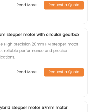
Read More
Request a Quote
m stepper motor with circular gearbox
de High precision 20mm PM stepper motor
Get reliable performance and precise
cations.
Read More
Request a Quote
hybrid stepper motor 57mm motor