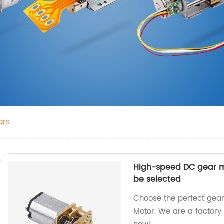
ors
High-speed DC gear m
be selected
Choose the perfect gea
Motor. We are a factory 