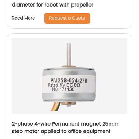
diameter for robot with propeller
Request a Quote
Read More
2-phase 4-wire Permanent magnet 25mm
step motor applied to office equipment