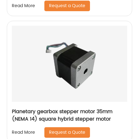
Request a Quote
Read More
Planetary gearbox stepper motor 35mm
(NEMA 14) square hybrid stepper motor
Request a Quote
Read More