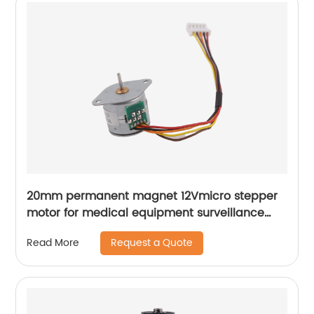
20mm permanent magnet 12Vmicro stepper
motor for medical equipment surveillance
cameras
Request a Quote
Read More