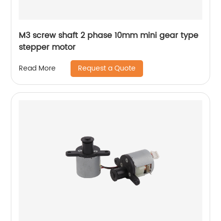
M3 screw shaft 2 phase 10mm mini gear type
stepper motor
Request a Quote
Read More