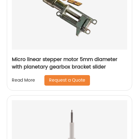
Micro linear stepper motor 5mm diameter
with planetary gearbox bracket slider
Request a Quote
Read More