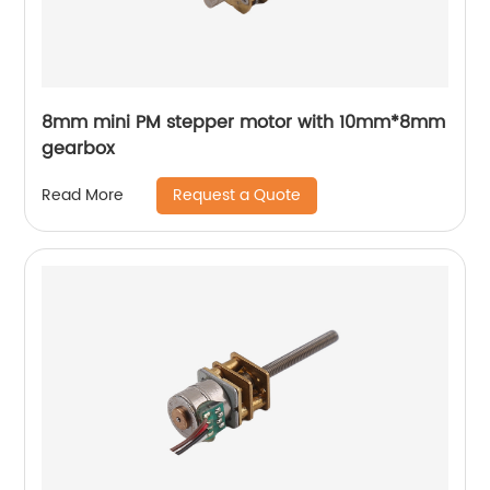
8mm mini PM stepper motor with 10mm*8mm
gearbox
Request a Quote
Read More