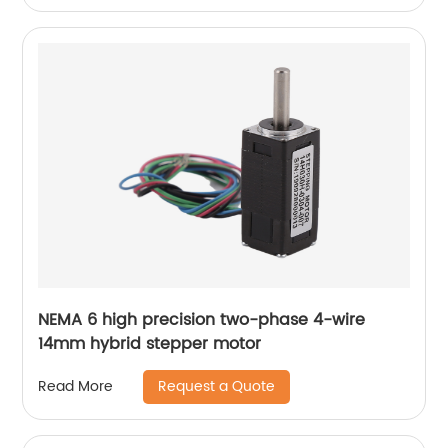
NEMA 6 high precision two-phase 4-wire
14mm hybrid stepper motor
Request a Quote
Read More