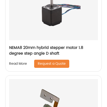
NEMA8 20mm hybrid stepper motor 1.8
degree step angle D shaft
Request a Quote
Read More