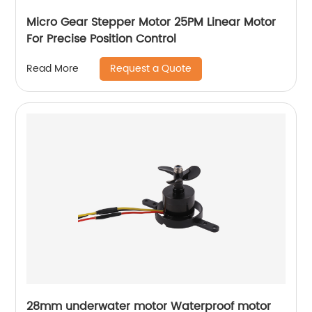
Micro Gear Stepper Motor 25PM Linear Motor
For Precise Position Control
Request a Quote
Read More
28mm underwater motor Waterproof motor