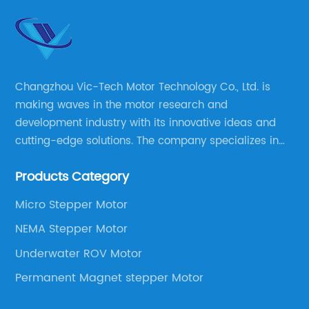
Changzhou Vic-Tech Motor Technology Co., Ltd. is
making waves in the motor research and
development industry with its innovative ideas and
cutting-edge solutions. The company specializes in
providing overall solutions for motor applications, as
Products Category
well as motor product processing and production.
Micro Stepper Motor
NEMA Stepper Motor
Underwater ROV Motor
Permanent Magnet stepper Motor