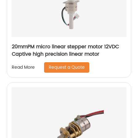
20mmPM micro linear stepper motor 12VDC
Captive high precision linear motor
Request a Quote
Read More