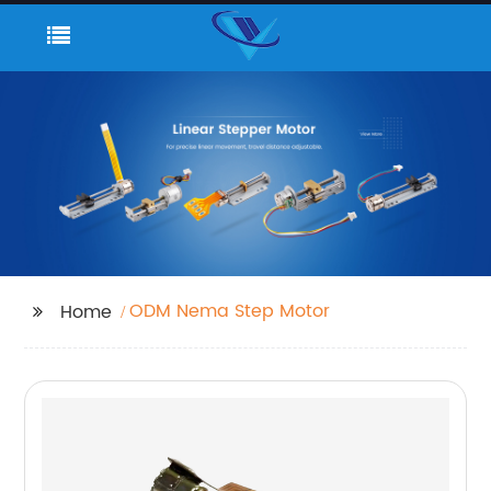
ODM Nema Step Motor
Home