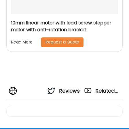
10mm linear motor with lead screw stepper
motor with anti-rotation bracket
Request a Quote
Read More
Reviews
Related
Videos