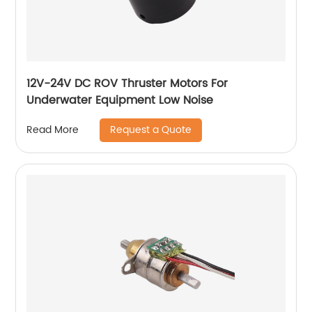
12V-24V DC ROV Thruster Motors For
Underwater Equipment Low Noise
Request a Quote
Read More