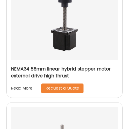
NEMA34 86mm linear hybrid stepper motor
external drive high thrust
Request a Quote
Read More