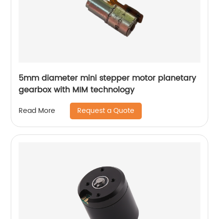
5mm diameter mini stepper motor planetary
gearbox with MIM technology
Request a Quote
Read More