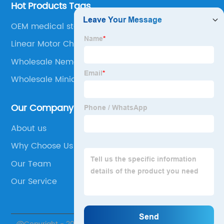
Hot Products Tags
OEM medical stepper motors
Linear Motor China
Wholesale Nema Step Motor
Wholesale Miniature Stepper Motors
Our Company
About us
Why Choose Us
Our Team
Our Service