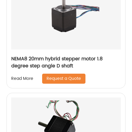
NEMA8 20mm hybrid stepper motor 1.8
degree step angle D shaft
Request a Quote
Read More