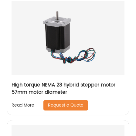
High torque NEMA 23 hybrid stepper motor
57mm motor diameter
Request a Quote
Read More