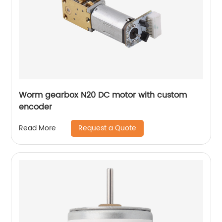
Worm gearbox N20 DC motor with custom
encoder
Request a Quote
Read More