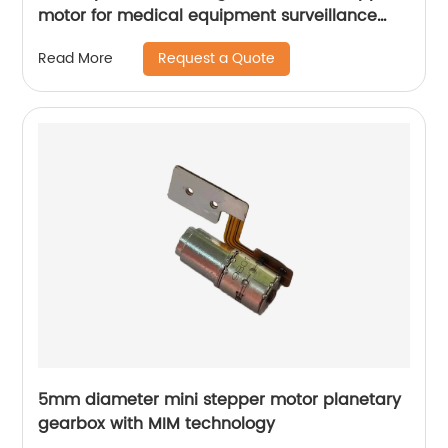
motor for medical equipment surveillance
cameras
Request a Quote
Read More
5mm diameter mini stepper motor planetary
gearbox with MIM technology