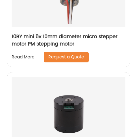
10BY mini 5v 10mm diameter micro stepper
motor PM stepping motor
Request a Quote
Read More