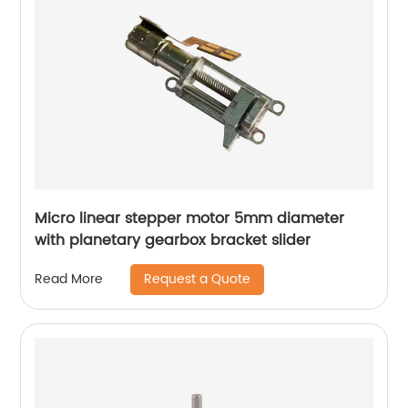
Micro linear stepper motor 5mm diameter
with planetary gearbox bracket slider
Request a Quote
Read More