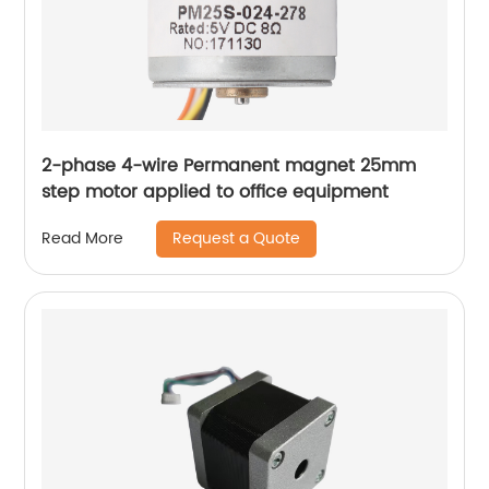
2-phase 4-wire Permanent magnet 25mm
step motor applied to office equipment
Request a Quote
Read More