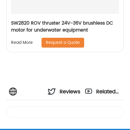
SW2820 ROV thruster 24V-36V brushless DC
motor for underwater equipment
Request a Quote
Read More
Reviews
Related
Videos