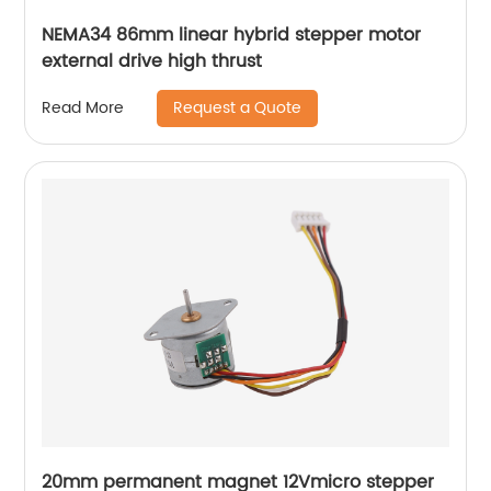
NEMA34 86mm linear hybrid stepper motor
external drive high thrust
Request a Quote
Read More
20mm permanent magnet 12Vmicro stepper