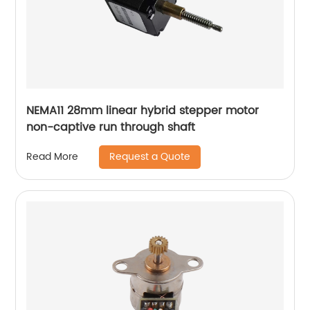
NEMA11 28mm linear hybrid stepper motor
non-captive run through shaft
Request a Quote
Read More