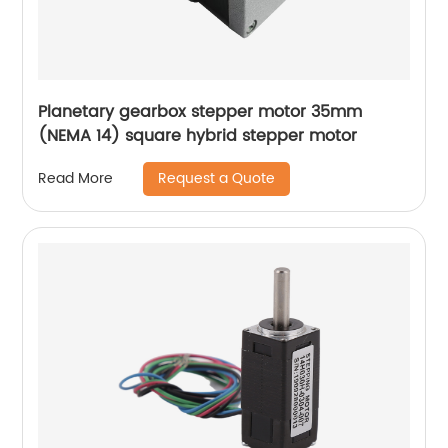
Planetary gearbox stepper motor 35mm
(NEMA 14) square hybrid stepper motor
Request a Quote
Read More