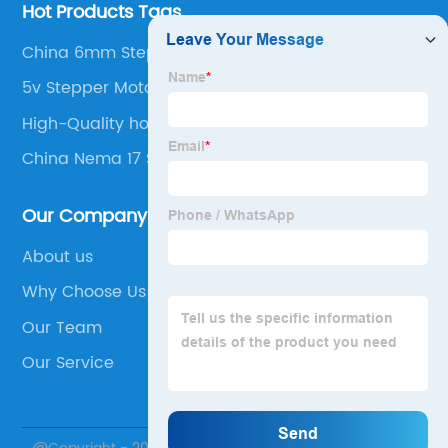
Hot Products Tags
China 6mm Stepper Motor
5v Stepper Motor
High-Quality holding torque stepper motor
China Nema 17 Stepper Motor
Our Company
About us
Why Choose Us
Our Team
Our Service