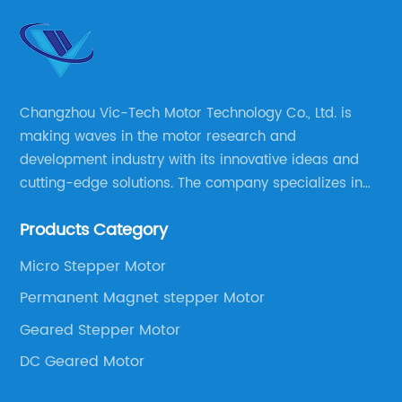
Changzhou Vic-Tech Motor Technology Co., Ltd. is
making waves in the motor research and
development industry with its innovative ideas and
cutting-edge solutions. The company specializes in
providing overall solutions for motor applications, as
Products Category
well as motor product processing and production.
Micro Stepper Motor
Permanent Magnet stepper Motor
Geared Stepper Motor
DC Geared Motor