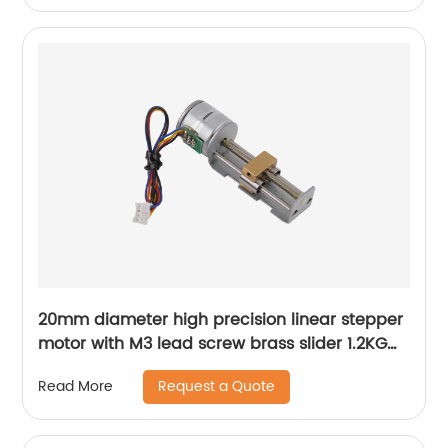
20mm diameter high precision linear stepper
motor with M3 lead screw brass slider 1.2KG
thrust
Request a Quote
Read More