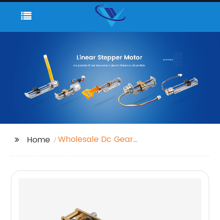
Wholesale Dc Gear
Home
Motor