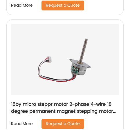
Request a Quote
Read More
15by micro steppr motor 2-phase 4-wire 18
degree permanent magnet stepping motor
with spiral shaft
Request a Quote
Read More