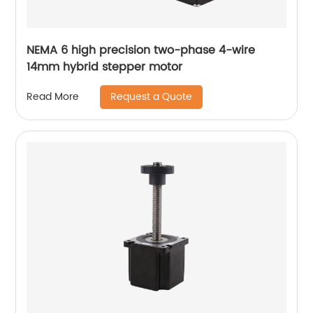
NEMA 6 high precision two-phase 4-wire
14mm hybrid stepper motor
Request a Quote
Read More