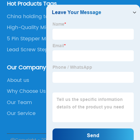
Hot Products Tags
China holding torque stepper motor
High-Quality Micro Gearbox
5 Pin Stepper Motor
Lead Screw Stepper Motor
Our Company
About us
Why Choose Us
Our Team
Our Service