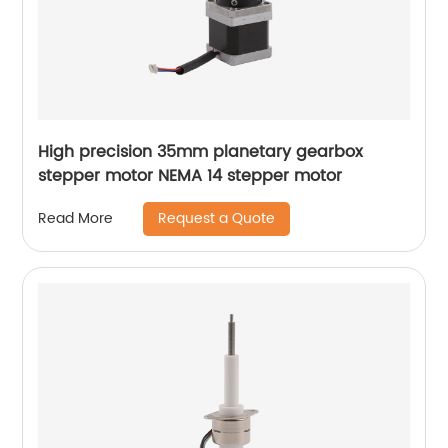
High precision 35mm planetary gearbox
stepper motor NEMA 14 stepper motor
Request a Quote
Read More