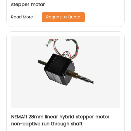
stepper motor
Request a Quote
Read More
NEMA11 28mm linear hybrid stepper motor
non-captive run through shaft