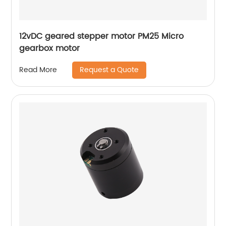
12vDC geared stepper motor PM25 Micro
gearbox motor
Request a Quote
Read More