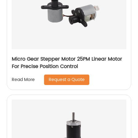
Micro Gear Stepper Motor 25PM Linear Motor
For Precise Position Control
Request a Quote
Read More