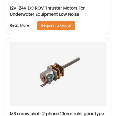
12V-24V DC ROV Thruster Motors For
Underwater Equipment Low Noise
Request a Quote
Read More
M3 screw shaft 2 phase 10mm mini gear type