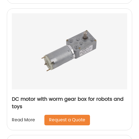
DC motor with worm gear box for robots and
toys
Request a Quote
Read More