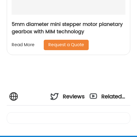
5mm diameter mini stepper motor planetary
gearbox with MIM technology
Request a Quote
Read More
Reviews
Related
Videos