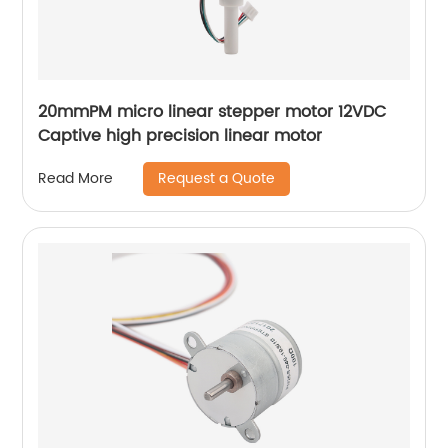
20mmPM micro linear stepper motor 12VDC
Captive high precision linear motor
Request a Quote
Read More