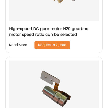
High-speed DC gear motor N20 gearbox
motor speed ratio can be selected
Request a Quote
Read More