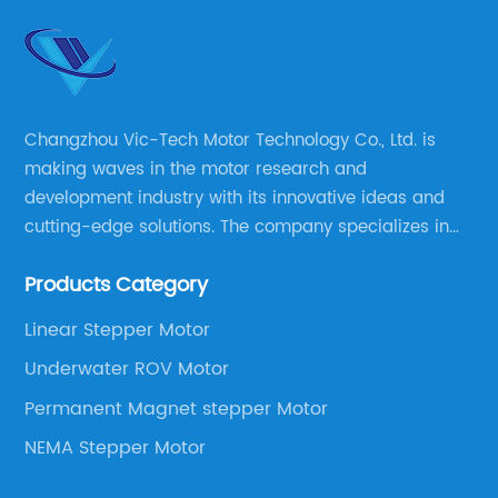
Changzhou Vic-Tech Motor Technology Co., Ltd. is
making waves in the motor research and
development industry with its innovative ideas and
cutting-edge solutions. The company specializes in
providing overall solutions for motor applications, as
Products Category
well as motor product processing and production.
Linear Stepper Motor
Underwater ROV Motor
Permanent Magnet stepper Motor
NEMA Stepper Motor