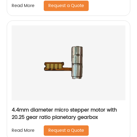
Request a Quote
Read More
4.4mm diameter micro stepper motor with
20.25 gear ratio planetary gearbox
Request a Quote
Read More