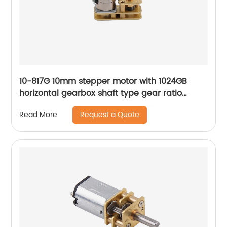
10-817G 10mm stepper motor with 1024GB
horizontal gearbox shaft type gear ratio
adjustable
Request a Quote
Read More