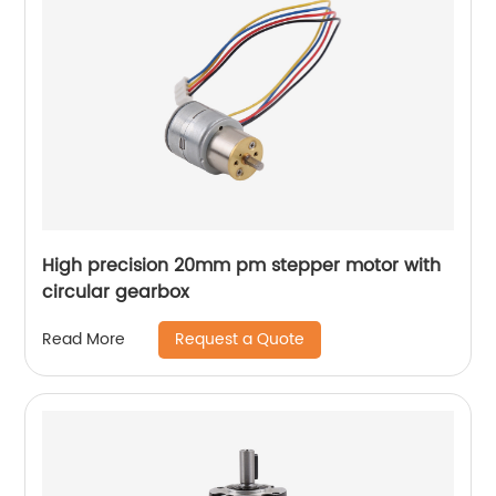
High precision 20mm pm stepper motor with
circular gearbox
Request a Quote
Read More