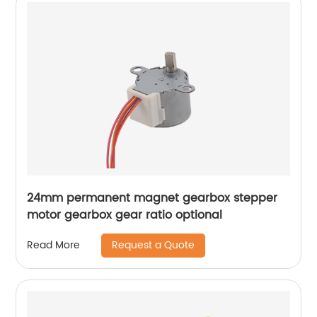
24mm permanent magnet gearbox stepper
motor gearbox gear ratio optional
Request a Quote
Read More