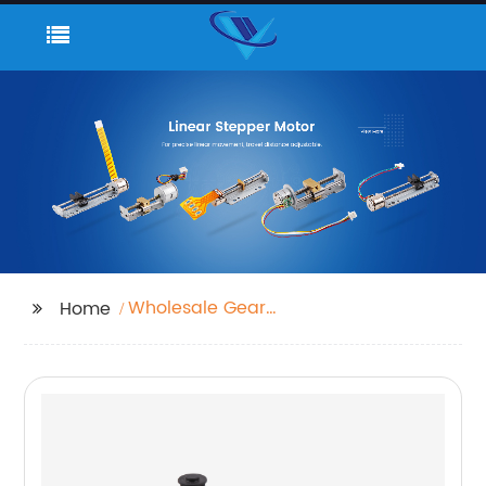
Wholesale Gear
Home
Motors