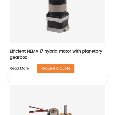
Efficient NEMA 17 hybrid motor with planetary
gearbox
Request a Quote
Read More