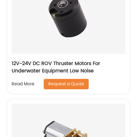
12V-24V DC ROV Thruster Motors For
Underwater Equipment Low Noise
Request a Quote
Read More