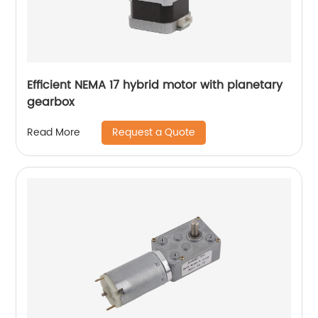
Efficient NEMA 17 hybrid motor with planetary
gearbox
Request a Quote
Read More