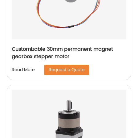
Customizable 30mm permanent magnet
gearbox stepper motor
Request a Quote
Read More