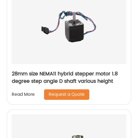
28mm size NEMA11 hybrid stepper motor 1.8
degree step angle D shaft various height
Request a Quote
Read More