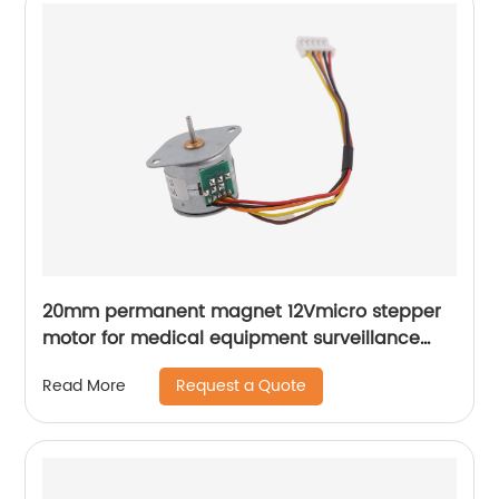
20mm permanent magnet 12Vmicro stepper
motor for medical equipment surveillance
cameras
Request a Quote
Read More