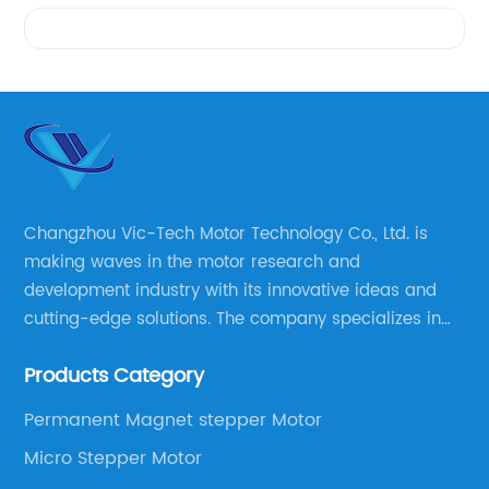
Videos
Changzhou Vic-Tech Motor Technology Co., Ltd. is
making waves in the motor research and
development industry with its innovative ideas and
cutting-edge solutions. The company specializes in
providing overall solutions for motor applications, as
Products Category
well as motor product processing and production.
Permanent Magnet stepper Motor
Micro Stepper Motor