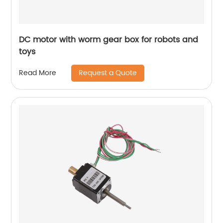
DC motor with worm gear box for robots and
toys
Request a Quote
Read More