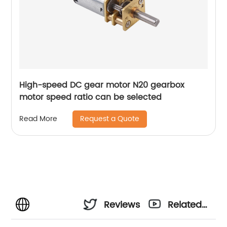
High-speed DC gear motor N20 gearbox
motor speed ratio can be selected
Request a Quote
Read More
Reviews
Related