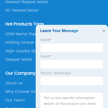
Geared Stepper Motor
DC Geared Motor
Hot Products Tags
ODM Nema Stepper Motors
holding torque stepper motor
High-Quality Slider Stepper Motor
Steeper Motor
Our Company
About us
Why Choose Us
Our Team