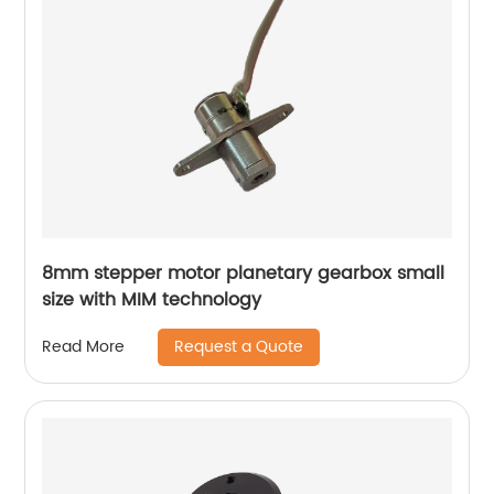
8mm stepper motor planetary gearbox small
size with MIM technology
Request a Quote
Read More