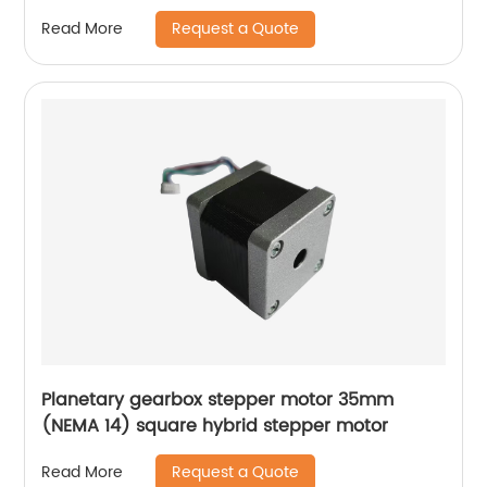
Request a Quote
Read More
Planetary gearbox stepper motor 35mm
(NEMA 14) square hybrid stepper motor
Request a Quote
Read More