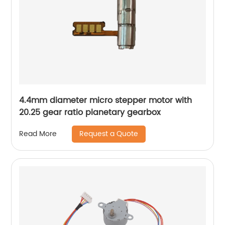
4.4mm diameter micro stepper motor with
20.25 gear ratio planetary gearbox
Request a Quote
Read More