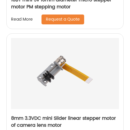
motor PM stepping motor
Request a Quote
Read More
8mm 3.3VDC mini Slider linear stepper motor
of camera lens motor