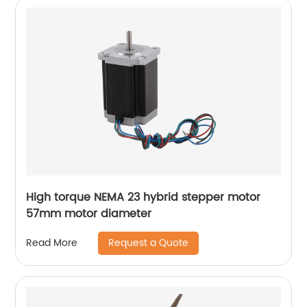
High torque NEMA 23 hybrid stepper motor
57mm motor diameter
Request a Quote
Read More