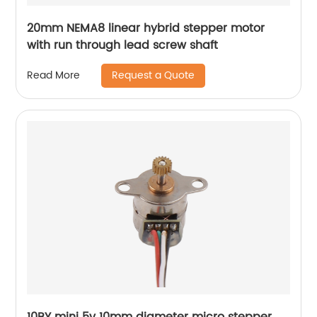
20mm NEMA8 linear hybrid stepper motor
with run through lead screw shaft
Request a Quote
Read More
10BY mini 5v 10mm diameter micro stepper