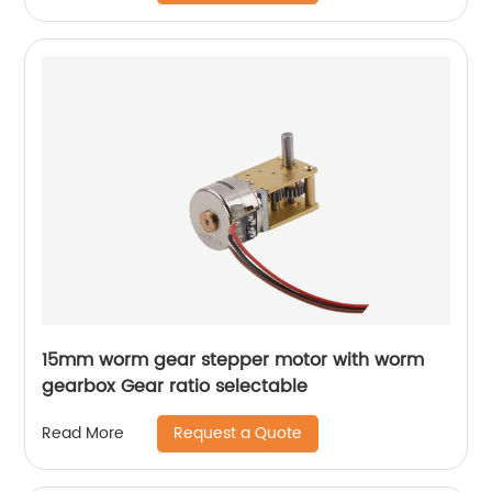
15mm worm gear stepper motor with worm
gearbox Gear ratio selectable
Request a Quote
Read More