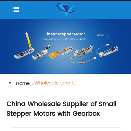
Wholesale small
Home
stepper motor with
gearbox
China Wholesale Supplier of Small
Stepper Motors with Gearbox