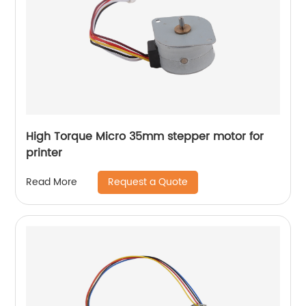
High Torque Micro 35mm stepper motor for
printer
Request a Quote
Read More