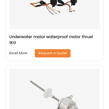
Underwater motor waterproof motor thrust
1KG
Request a Quote
Read More