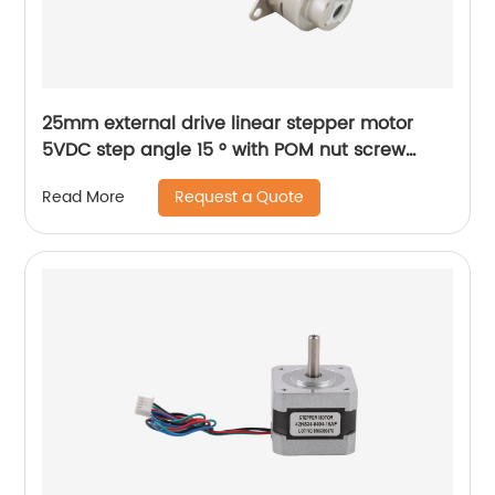
25mm external drive linear stepper motor
5VDC step angle 15 ° with POM nut screw
motor is applicable to medical beauty
Request a Quote
Read More
equipment