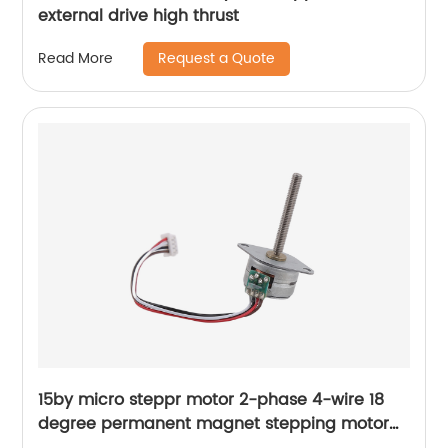
external drive high thrust
Request a Quote
Read More
15by micro steppr motor 2-phase 4-wire 18
degree permanent magnet stepping motor
with spiral shaft