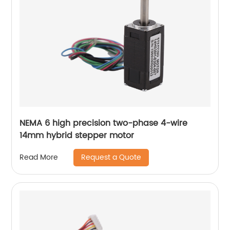
NEMA 6 high precision two-phase 4-wire
14mm hybrid stepper motor
Request a Quote
Read More