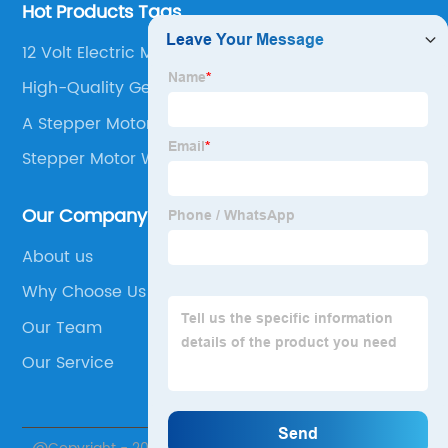
Hot Products Tags
12 Volt Electric Motor With Gearbox
High-Quality Geared Dc Motors
A Stepper Motor
Stepper Motor With Absolute Encoder
Our Company
About us
Why Choose Us
Our Team
Our Service