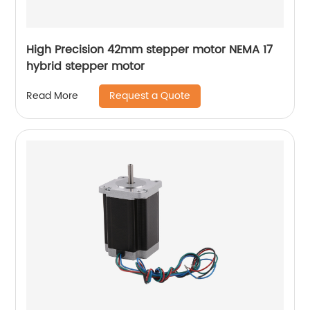
High Precision 42mm stepper motor NEMA 17
hybrid stepper motor
Request a Quote
Read More