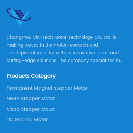
Changzhou Vic-Tech Motor Technology Co., Ltd. is
making waves in the motor research and
development industry with its innovative ideas and
cutting-edge solutions. The company specializes in
providing overall solutions for motor applications, as
Products Category
well as motor product processing and production.
Permanent Magnet stepper Motor
NEMA Stepper Motor
Micro Stepper Motor
DC Geared Motor