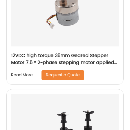
12VDC high torque 35mm Geared Stepper
Motor 7.5 ° 2-phase stepping motor applied
to medical analyzer equipment
Request a Quote
Read More