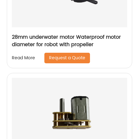
28mm underwater motor Waterproof motor
diameter for robot with propeller
Request a Quote
Read More