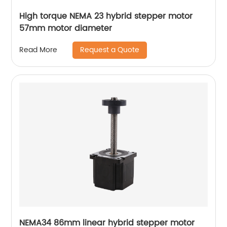
High torque NEMA 23 hybrid stepper motor
57mm motor diameter
Request a Quote
Read More
NEMA34 86mm linear hybrid stepper motor