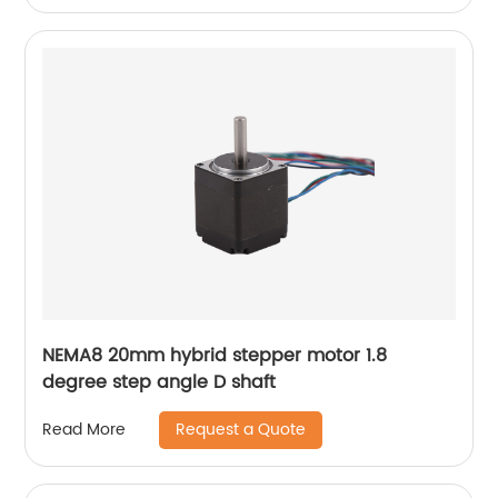
NEMA8 20mm hybrid stepper motor 1.8
degree step angle D shaft
Request a Quote
Read More