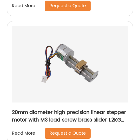
Request a Quote
Read More
20mm diameter high precision linear stepper
motor with M3 lead screw brass slider 1.2KG
thrust
Request a Quote
Read More