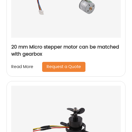
20 mm Micro stepper motor can be matched
with gearbox
Request a Quote
Read More