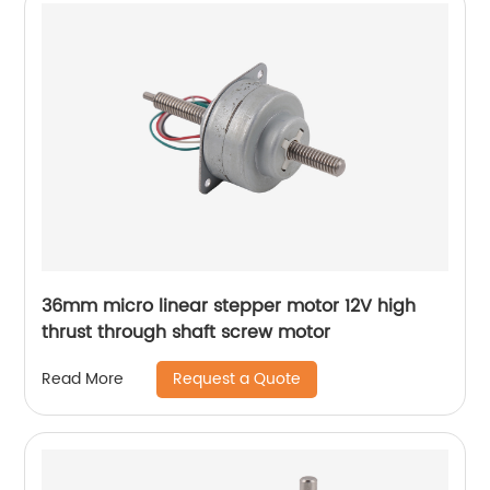
36mm micro linear stepper motor 12V high
thrust through shaft screw motor
Request a Quote
Read More