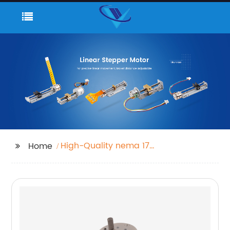
High-Quality nema 17
Home
gearbox