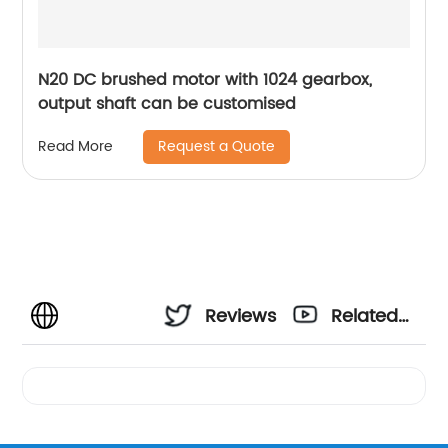
N20 DC brushed motor with 1024 gearbox,
output shaft can be customised
Request a Quote
Read More
Reviews
Related
Videos