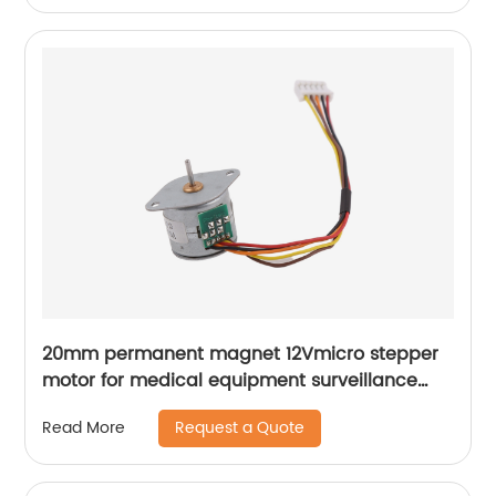
20mm permanent magnet 12Vmicro stepper
motor for medical equipment surveillance
cameras
Request a Quote
Read More