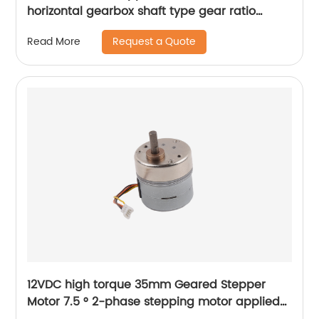
horizontal gearbox shaft type gear ratio
adjustable
Request a Quote
Read More
12VDC high torque 35mm Geared Stepper
Motor 7.5 ° 2-phase stepping motor applied
to medical analyzer equipment