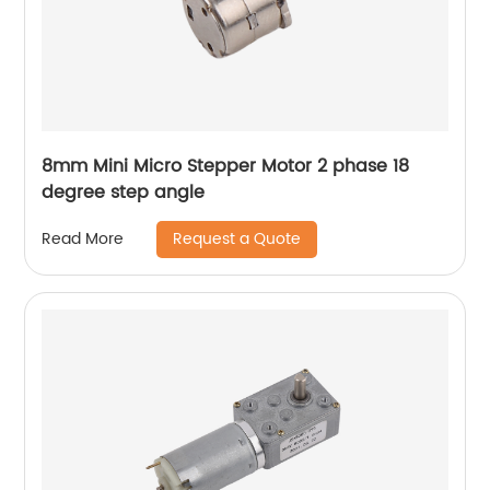
8mm Mini Micro Stepper Motor 2 phase 18
degree step angle
Request a Quote
Read More