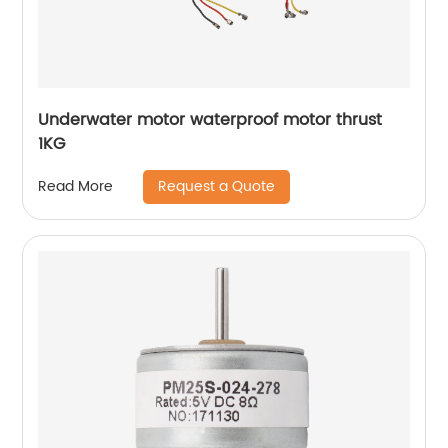
Underwater motor waterproof motor thrust
1KG
Request a Quote
Read More