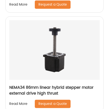
Request a Quote
Read More
NEMA34 86mm linear hybrid stepper motor
external drive high thrust
Request a Quote
Read More