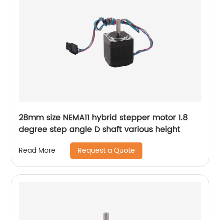
28mm size NEMA11 hybrid stepper motor 1.8
degree step angle D shaft various height
Request a Quote
Read More