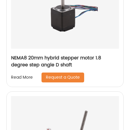
NEMA8 20mm hybrid stepper motor 1.8
degree step angle D shaft
Request a Quote
Read More