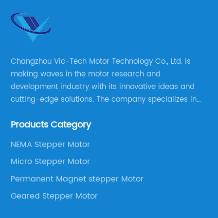
Changzhou Vic-Tech Motor Technology Co., Ltd. is
making waves in the motor research and
development industry with its innovative ideas and
cutting-edge solutions. The company specializes in
providing overall solutions for motor applications, as
Products Category
well as motor product processing and production.
NEMA Stepper Motor
Micro Stepper Motor
Permanent Magnet stepper Motor
Geared Stepper Motor