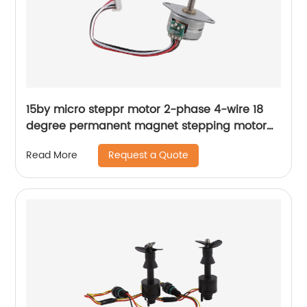
15by micro steppr motor 2-phase 4-wire 18
degree permanent magnet stepping motor
with spiral shaft
Request a Quote
Read More