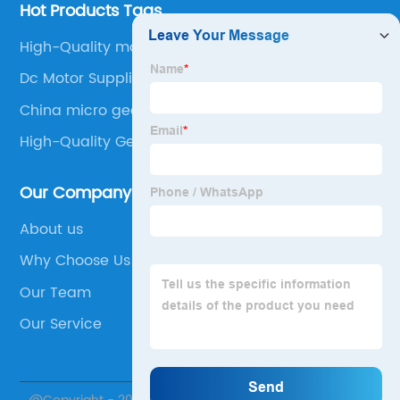
Hot Products Tags
High-Quality motor step
Dc Motor Suppliers
China micro geared stepper motor
High-Quality Gear Motors
Our Company
About us
Why Choose Us
Our Team
Our Service