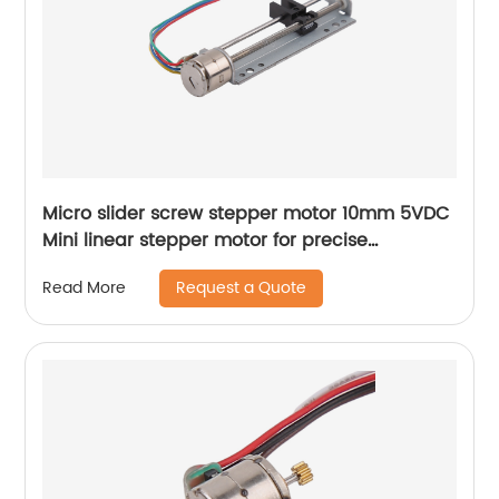
Micro slider screw stepper motor 10mm 5VDC
Mini linear stepper motor for precise
instrument focusing adjustment
Request a Quote
Read More