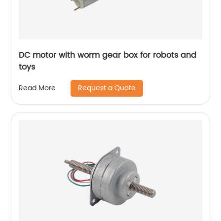
DC motor with worm gear box for robots and
toys
Request a Quote
Read More