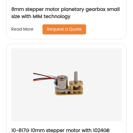
8mm stepper motor planetary gearbox small
size with MIM technology
Request a Quote
Read More
10-817G 10mm stepper motor with 1024GB