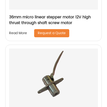
36mm micro linear stepper motor 12V high
thrust through shaft screw motor
Request a Quote
Read More