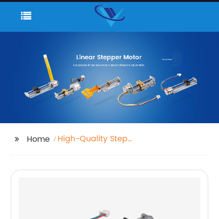
High-Quality Step
Home
Motors