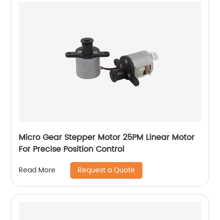
Micro Gear Stepper Motor 25PM Linear Motor
For Precise Position Control
Request a Quote
Read More