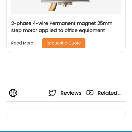
2-phase 4-wire Permanent magnet 25mm
step motor applied to office equipment
Request a Quote
Read More
Reviews
Related
Videos