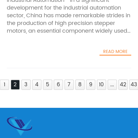
Industrial Automation**In a significant
development for the industrial automation
sector, China has made remarkable strides in
the production of high precision stepper
motors, an essential component widely used
across various fields including robotics,
aerospace, medical devices, and
READ MORE
manufacturing equipment. This
advancement is expected to boost the
performance and reliability of automated
machinery, reinforcing China’s position as a
1
key player in the global high-tech
2
3
4
5
6
7
8
9
10
...
42
43
manufacturing arena.Stepper motors, known
for their ability to provide precise position
control without the need for feedback
systems, are fundamental in applications that
require fine motion control. The enhanced
precision of these new stepper motors opens