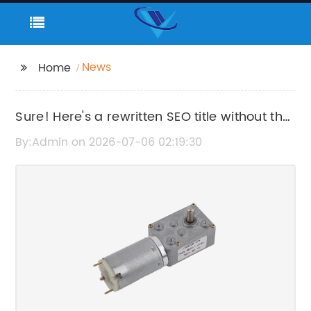
News
Home
Sure! Here's a rewritten SEO title without the
brand name: "High-Performance Slider
By:Admin on 2026-07-06 02:19:30
Stepper Motor for Precise Motion Control