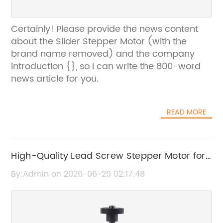
Certainly! Please provide the news content
about the Slider Stepper Motor (with the
brand name removed) and the company
introduction {}, so I can write the 800-word
news article for you.
READ MORE
High-Quality Lead Screw Stepper Motor for
Precise Motion Control
By:Admin on 2026-06-29 02:17:48