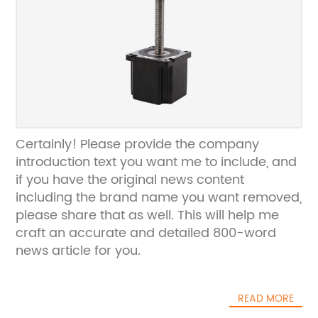
Certainly! Please provide the company
introduction text you want me to include, and
if you have the original news content
including the brand name you want removed,
please share that as well. This will help me
craft an accurate and detailed 800-word
news article for you.
READ MORE