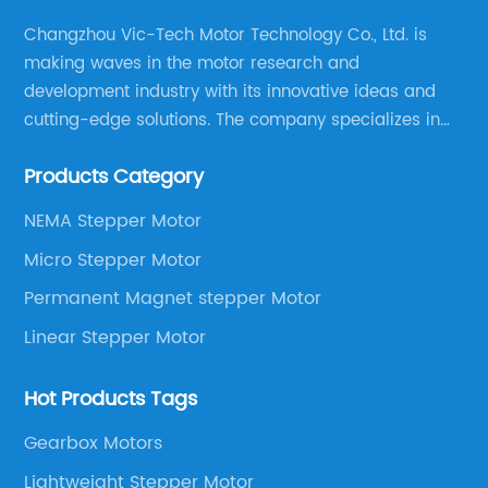
up vast opportunities for industries
demanding high accuracy and consistency
Changzhou Vic-Tech Motor Technology Co., Ltd. is
in their operations. This technological
making waves in the motor research and
progress aligns with China’s broader strategy
development industry with its innovative ideas and
of upgrading its manufacturing capabilities
cutting-edge solutions. The company specializes in
and promoting intelligent automation.At the
providing overall solutions for motor applications, as
heart of this breakthrough is the integration of
Products Category
well as motor product processing and production.
cutting-edge materials and advanced
manufacturing processes that have
NEMA Stepper Motor
significantly improved the motor’s resolution
Micro Stepper Motor
and torque stability. The newly developed
Permanent Magnet stepper Motor
motors feature optimized electromagnetic
designs and refined micro-stepping control,
Linear Stepper Motor
enabling smoother operation and higher
positioning accuracy. Furthermore, the
Hot Products Tags
motors exhibit improved thermal
management, ensuring durability and stable
Gearbox Motors
performance even in demanding
Lightweight Stepper Motor