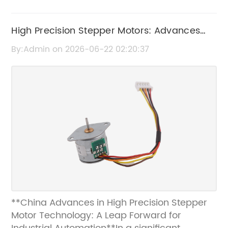
High Precision Stepper Motors: Advances
and Applications in China
By:Admin on 2026-06-22 02:20:37
**China Advances in High Precision Stepper
Motor Technology: A Leap Forward for