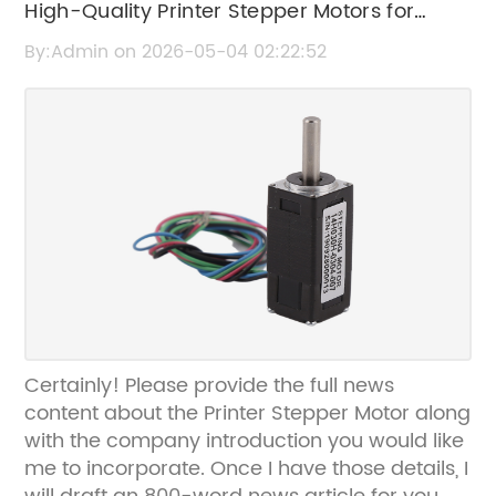
High-Quality Printer Stepper Motors for
Precision Printing Applications
By:Admin on 2026-05-04 02:22:52
Certainly! Please provide the full news
content about the Printer Stepper Motor along
with the company introduction you would like
me to incorporate. Once I have those details, I