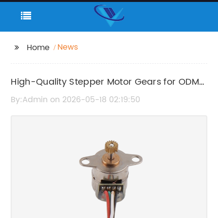
News
Home
High-Quality Stepper Motor Gears for ODM
Applications
By:Admin on 2026-05-18 02:19:50