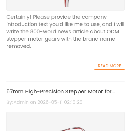
Certainly! Please provide the company
introduction text you'd like me to use, and I will
write the 800-word news article about ODM
stepper motor gears with the brand name
removed.
READ MORE
57mm High-Precision Stepper Motor for
Enhanced Performance
By:Admin on 2026-05-11 02:19:29