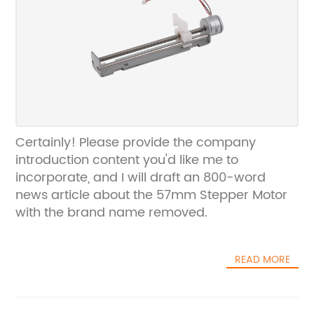
Certainly! Please provide the company
introduction content you'd like me to
incorporate, and I will draft an 800-word
news article about the 57mm Stepper Motor
with the brand name removed.
READ MORE