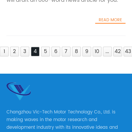
will draft an 800-word news article for you.
READ MORE
1
2
3
4
5
6
7
8
9
10
...
42
43
Changzhou Vic-Tech Motor Technology Co., Ltd. is
making waves in the motor research and
development industry with its innovative ideas and