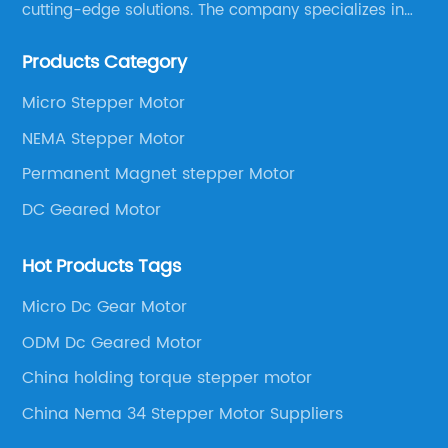
cutting-edge solutions. The company specializes in
providing overall solutions for motor applications, as
Products Category
well as motor product processing and production.
Micro Stepper Motor
NEMA Stepper Motor
Permanent Magnet stepper Motor
DC Geared Motor
Hot Products Tags
Micro Dc Gear Motor
ODM Dc Geared Motor
China holding torque stepper motor
China Nema 34 Stepper Motor Suppliers