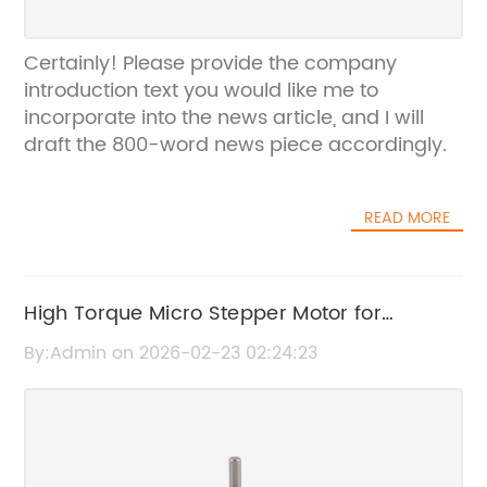
Certainly! Please provide the company
introduction text you would like me to
incorporate into the news article, and I will
draft the 800-word news piece accordingly.
READ MORE
High Torque Micro Stepper Motor for
Precision Applications
By:Admin on 2026-02-23 02:24:23