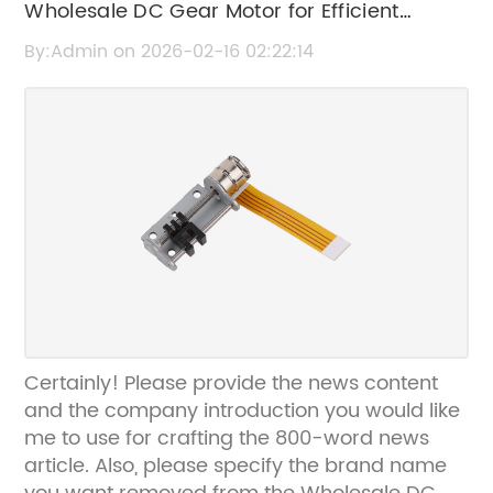
Wholesale DC Gear Motor for Efficient
Industrial Applications | High-Quality &
By:Admin on 2026-02-16 02:22:14
Durable
Certainly! Please provide the news content
and the company introduction you would like
me to use for crafting the 800-word news
article. Also, please specify the brand name