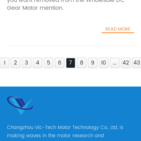
you want removed from the Wholesale DC
Gear Motor mention.
READ MORE
1
2
3
4
5
6
7
8
9
10
...
42
43
Changzhou Vic-Tech Motor Technology Co., Ltd. is
making waves in the motor research and