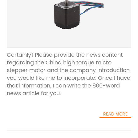
Certainly! Please provide the news content
regarding the China high torque micro
stepper motor and the company introduction
you would like me to incorporate. Once I have
that information, I can write the 800-word
news article for you.
READ MORE