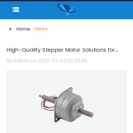
News
Home
High-Quality Stepper Motor Solutions for
Precision Motion Control
By:Admin on 2026-03-02 02:23:58