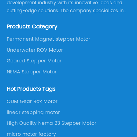
development industry with its innovative ideas and
cutting-edge solutions. The company specializes in
providing overall solutions for motor applications, as
Products Category
well as motor product processing and production.
Permanent Magnet stepper Motor
Underwater ROV Motor
Geared Stepper Motor
NEMA Stepper Motor
Hot Products Tags
ODM Gear Box Motor
linear stepping motor
High Quality Nema 23 Stepper Motor
micro motor factory