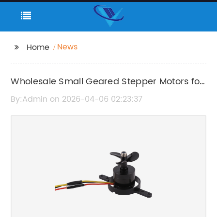
News
Home
Wholesale Small Geared Stepper Motors for
Precise Motion Control
By:Admin on 2026-04-06 02:23:37