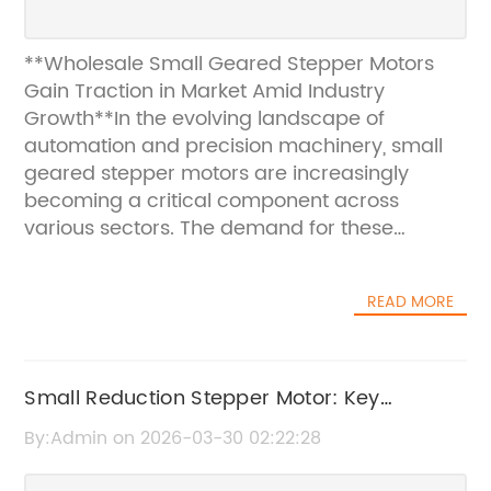
**Wholesale Small Geared Stepper Motors
Gain Traction in Market Amid Industry
Growth**In the evolving landscape of
automation and precision machinery, small
geared stepper motors are increasingly
becoming a critical component across
various sectors. The demand for these
motors, known for their compact size and
high torque output, is surging as industries
READ MORE
seek efficient, reliable solutions for precise
control applications. Recent market analysis
highlights a growing trend toward wholesale
procurement of these motors, driven by
Small Reduction Stepper Motor: Key
manufacturers and system integrators
Features and Benefits
By:Admin on 2026-03-30 02:22:28
aiming to optimize cost and supply chain
management.Small geared stepper motors