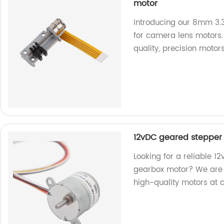
motor
Introducing our 8mm 3.3
for camera lens motors. 
quality, precision motors
12vDC geared stepper
Looking for a reliable 
gearbox motor? We are a 
high-quality motors at 