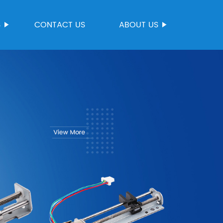
S
CONTACT US
ABOUT US