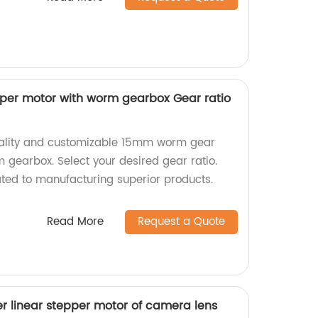
er motor with worm gearbox Gear ratio
uality and customizable 15mm worm gear
 gearbox. Select your desired gear ratio.
ted to manufacturing superior products.
Read More
Request a Quote
r linear stepper motor of camera lens