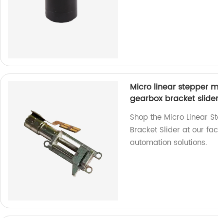
Micro linear stepper 
gearbox bracket slide
Shop the Micro Linear 
Bracket Slider at our fa
automation solutions.