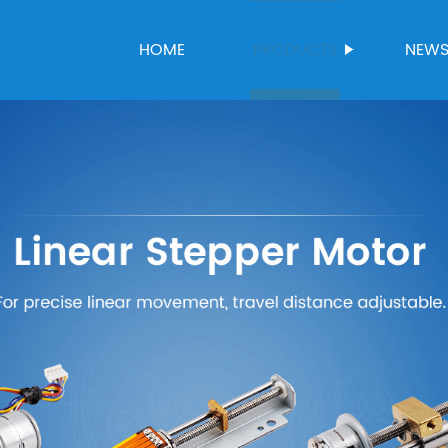
HOME
PRODUCTS
NEW