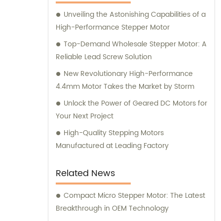
here to assist you.
Unveiling the Astonishing Capabilities of a
High-Performance Stepper Motor
Top-Demand Wholesale Stepper Motor: A
Reliable Lead Screw Solution
New Revolutionary High-Performance
4.4mm Motor Takes the Market by Storm
Unlock the Power of Geared DC Motors for
Your Next Project
High-Quality Stepping Motors
Manufactured at Leading Factory
Related News
Compact Micro Stepper Motor: The Latest
Breakthrough in OEM Technology