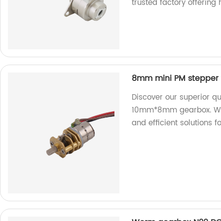
trusted factory offering
8mm mini PM stepper
Discover our superior q
10mm*8mm gearbox. We ar
and efficient solutions 