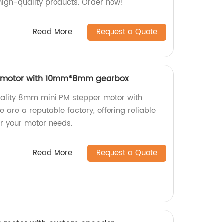
 high-quality products. Order now!
Read More
Request a Quote
 motor with 10mm*8mm gearbox
uality 8mm mini PM stepper motor with
e a reputable factory, offering reliable
for your motor needs.
Read More
Request a Quote