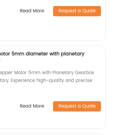
Read More
Request a Quote
motor 5mm diameter with planetary
r
Stepper Motor 5mm with Planetary Gearbox
ctory. Experience high-quality and precise
Read More
Request a Quote