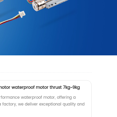
otor waterproof motor thrust 7kg~9kg
rformance waterproof motor, offering a
a factory, we deliver exceptional quality and