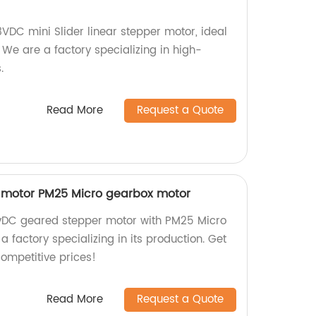
VDC mini Slider linear stepper motor, ideal
We are a factory specializing in high-
.
Read More
Request a Quote
 motor PM25 Micro gearbox motor
12vDC geared stepper motor with PM25 Micro
factory specializing in its production. Get
competitive prices!
Read More
Request a Quote