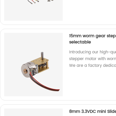
15mm worm gear stepp
selectable
Introducing our high-q
stepper motor with worm
We are a factory dedica
8mm 3.3VDC mini Slide