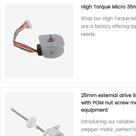
High Torque Micro 35m
Shop our High Torque M
are a factory offering to
needs.
25mm external drive l
with POM nut screw mo
equipment
Introducing our reliable
stepper motor, perfect 