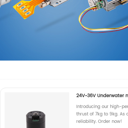
24V~36V Underwater m
Introducing our high-pe
thrust of 7kg to 9kg. As 
reliability. Order now!