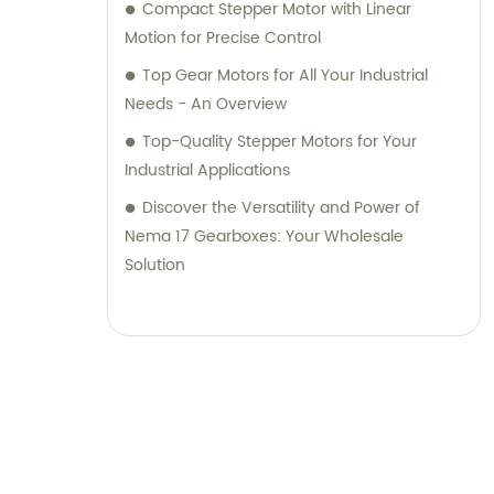
Compact Stepper Motor with Linear
Motion for Precise Control
Top Gear Motors for All Your Industrial
Needs - An Overview
Top-Quality Stepper Motors for Your
Industrial Applications
Discover the Versatility and Power of
Nema 17 Gearboxes: Your Wholesale
Solution