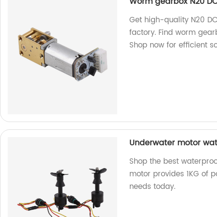
Worm gearbox N20 DC
Get high-quality N20 D
factory. Find worm gearb
Shop now for efficient so
Underwater motor wate
Shop the best waterproo
motor provides 1KG of po
needs today.