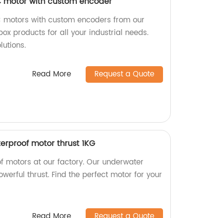
 motor with custom encoder
C motors with custom encoders from our
ox products for all your industrial needs.
lutions.
Read More
Request a Quote
rproof motor thrust 1KG
f motors at our factory. Our underwater
werful thrust. Find the perfect motor for your
Read More
Request a Quote