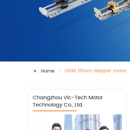
ODM 20mm stepper motor
Home
Changzhou Vic-Tech Motor
Technology Co., Ltd.