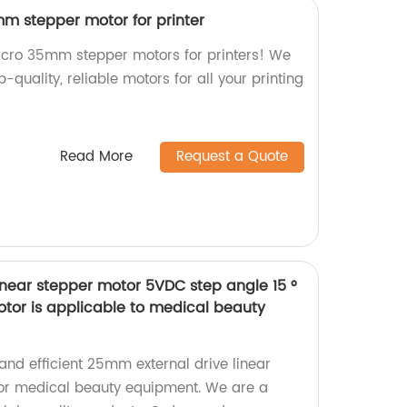
m stepper motor for printer
icro 35mm stepper motors for printers! We
p-quality, reliable motors for all your printing
Read More
Request a Quote
inear stepper motor 5VDC step angle 15 °
tor is applicable to medical beauty
 and efficient 25mm external drive linear
for medical beauty equipment. We are a