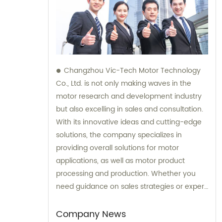
Changzhou Vic-Tech Motor Technology
Co., Ltd. is not only making waves in the
motor research and development industry
but also excelling in sales and consultation.
With its innovative ideas and cutting-edge
solutions, the company specializes in
providing overall solutions for motor
applications, as well as motor product
processing and production. Whether you
need guidance on sales strategies or expert
consultation on motors, our team at
Changzhou Vic-Tech Motor Technology is
Company News