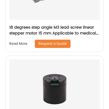
18 degrees step angle M3 lead screw linear
stepper motor 15 mm Applicable to medical
devices, etc
Request a Quote
Read More