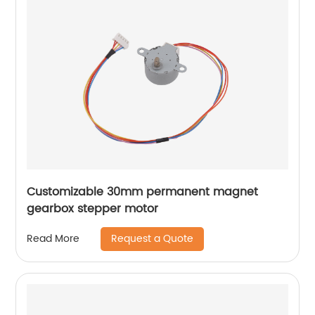
Customizable 30mm permanent magnet
gearbox stepper motor
Request a Quote
Read More