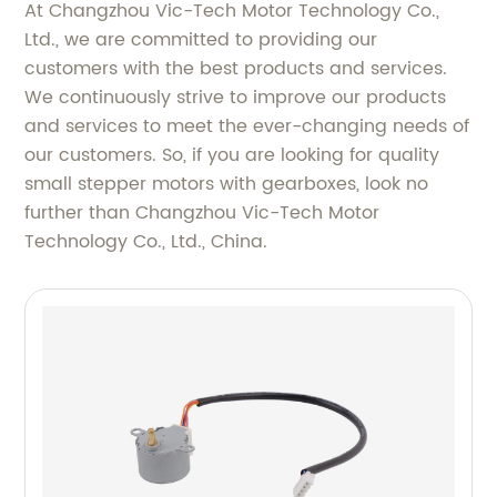
At Changzhou Vic-Tech Motor Technology Co.,
Ltd., we are committed to providing our
customers with the best products and services.
We continuously strive to improve our products
and services to meet the ever-changing needs of
our customers. So, if you are looking for quality
small stepper motors with gearboxes, look no
further than Changzhou Vic-Tech Motor
Technology Co., Ltd., China.