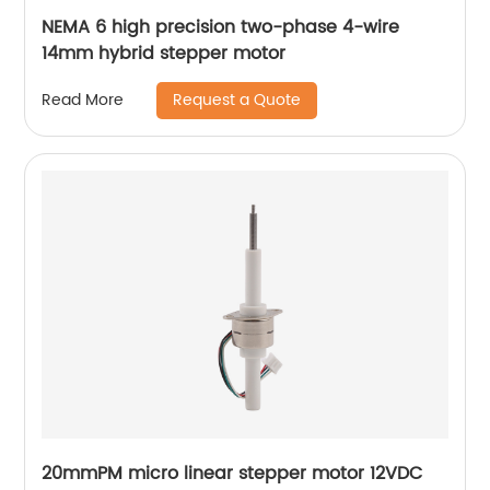
NEMA 6 high precision two-phase 4-wire
14mm hybrid stepper motor
Request a Quote
Read More
20mmPM micro linear stepper motor 12VDC