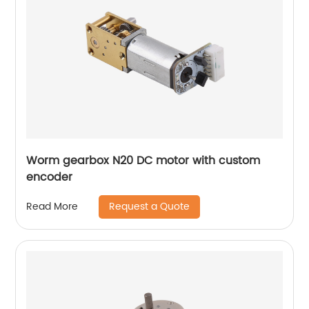
Worm gearbox N20 DC motor with custom
encoder
Request a Quote
Read More