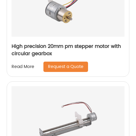
High precision 20mm pm stepper motor with
circular gearbox
Request a Quote
Read More