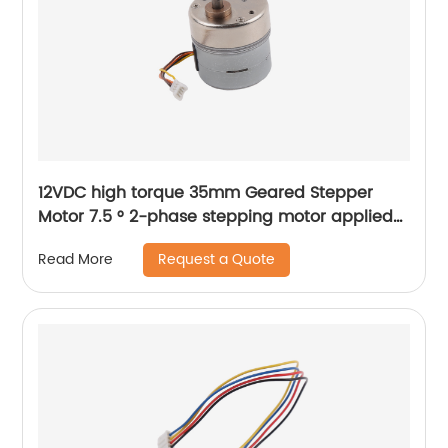
12VDC high torque 35mm Geared Stepper
Motor 7.5 ° 2-phase stepping motor applied
to medical analyzer equipment
Request a Quote
Read More