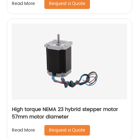
Request a Quote
Read More
High torque NEMA 23 hybrid stepper motor
57mm motor diameter
Request a Quote
Read More