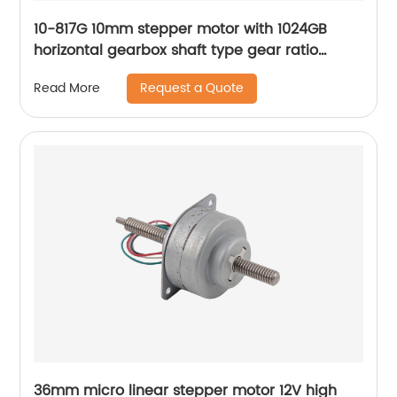
10-817G 10mm stepper motor with 1024GB
horizontal gearbox shaft type gear ratio
adjustable
Request a Quote
Read More
36mm micro linear stepper motor 12V high