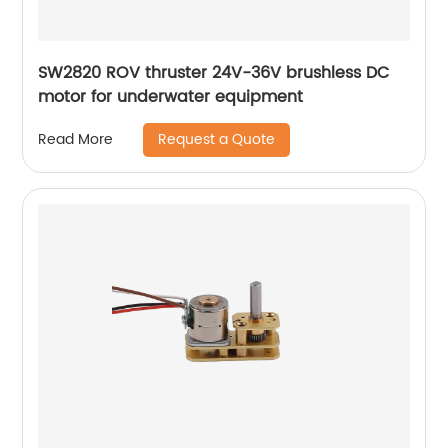
SW2820 ROV thruster 24V-36V brushless DC
motor for underwater equipment
Request a Quote
Read More