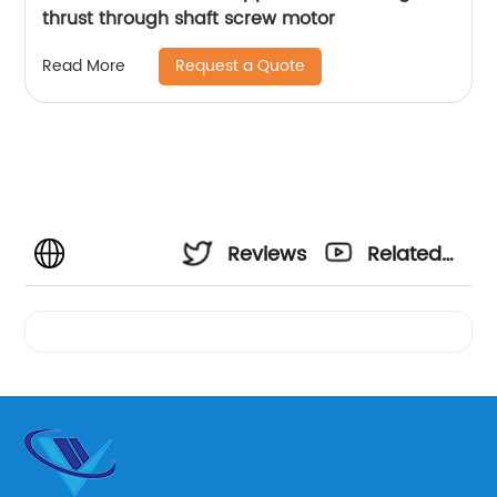
thrust through shaft screw motor
Request a Quote
Read More
Reviews
Related
Videos