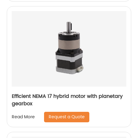
Efficient NEMA 17 hybrid motor with planetary
gearbox
Request a Quote
Read More