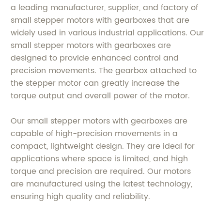
a leading manufacturer, supplier, and factory of
small stepper motors with gearboxes that are
widely used in various industrial applications. Our
small stepper motors with gearboxes are
designed to provide enhanced control and
precision movements. The gearbox attached to
the stepper motor can greatly increase the
torque output and overall power of the motor.
Our small stepper motors with gearboxes are
capable of high-precision movements in a
compact, lightweight design. They are ideal for
applications where space is limited, and high
torque and precision are required. Our motors
are manufactured using the latest technology,
ensuring high quality and reliability.