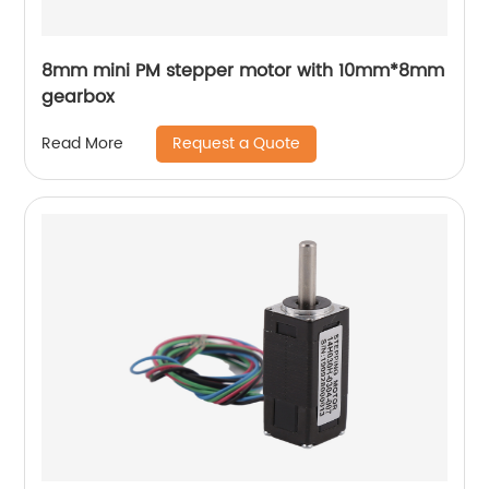
8mm mini PM stepper motor with 10mm*8mm
gearbox
Request a Quote
Read More