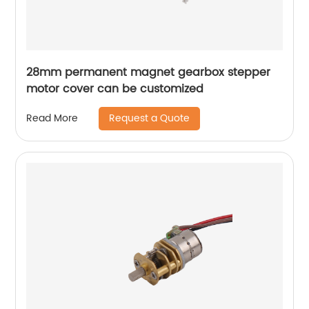
28mm permanent magnet gearbox stepper
motor cover can be customized
Request a Quote
Read More