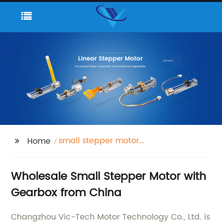
small stepper motor
Home
with gearbox
Wholesale Small Stepper Motor with
Gearbox from China
Changzhou Vic-Tech Motor Technology Co., Ltd. is