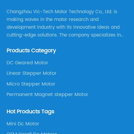
Changzhou Vic-Tech Motor Technology Co., Ltd. is
making waves in the motor research and
development industry with its innovative ideas and
cutting-edge solutions. The company specializes in
providing overall solutions for motor applications, as
Products Category
well as motor product processing and production.
DC Geared Motor
Linear Stepper Motor
Micro Stepper Motor
Permanent Magnet stepper Motor
Hot Products Tags
Mini Dc Motor