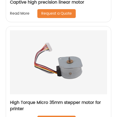
Captive high precision linear motor
Request a Quote
Read More
High Torque Micro 35mm stepper motor for
printer