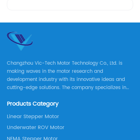
Changzhou Vic-Tech Motor Technology Co., Ltd. is
making waves in the motor research and
development industry with its innovative ideas and
cutting-edge solutions. The company specializes in
providing overall solutions for motor applications, as
Products Category
well as motor product processing and production.
Linear Stepper Motor
Underwater ROV Motor
NEMA Stepper Motor