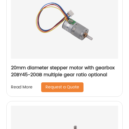
20mm diameter stepper motor with gearbox
20BY45-20GB multiple gear ratio optional
Request a Quote
Read More