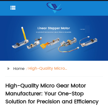
High-Quality Micro
Home
Gear Motor
High-Quality Micro Gear Motor
Manufacturer: Your One-Stop
Solution for Precision and Efficiency