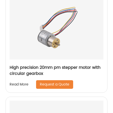
High precision 20mm pm stepper motor with
circular gearbox
Request a Quote
Read More