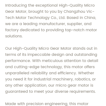
Introducing the exceptional High-Quality Micro
Gear Motor, brought to you by Changzhou Vic-
Tech Motor Technology Co., Ltd. Based in China,
we are a leading manufacturer, supplier, and
factory dedicated to providing top-notch motor
solutions.
Our High-Quality Micro Gear Motor stands out in
terms of its impeccable design and outstanding
performance. With meticulous attention to detail
and cutting-edge technology, this motor offers
unparalleled reliability and efficiency. Whether
you need it for industrial machinery, robotics, or
any other application, our micro gear motor is
guaranteed to meet your diverse requirements.
Made with precision engineering, this motor