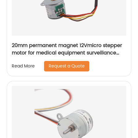
20mm permanent magnet 12Vmicro stepper
motor for medical equipment surveillance
cameras
Request a Quote
Read More