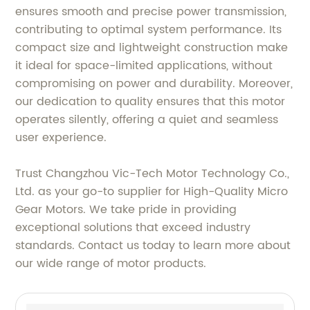
ensures smooth and precise power transmission,
contributing to optimal system performance. Its
compact size and lightweight construction make
it ideal for space-limited applications, without
compromising on power and durability. Moreover,
our dedication to quality ensures that this motor
operates silently, offering a quiet and seamless
user experience.
Trust Changzhou Vic-Tech Motor Technology Co.,
Ltd. as your go-to supplier for High-Quality Micro
Gear Motors. We take pride in providing
exceptional solutions that exceed industry
standards. Contact us today to learn more about
our wide range of motor products.