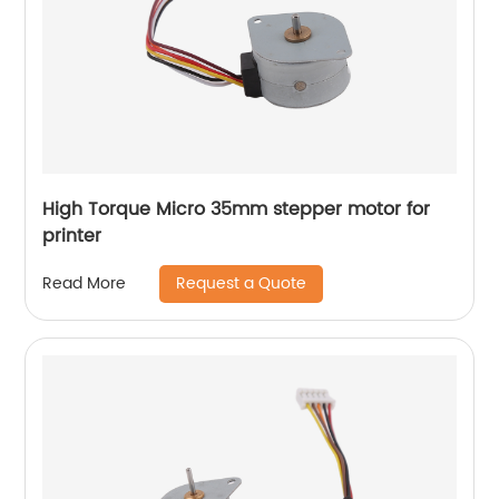
High Torque Micro 35mm stepper motor for
printer
Request a Quote
Read More