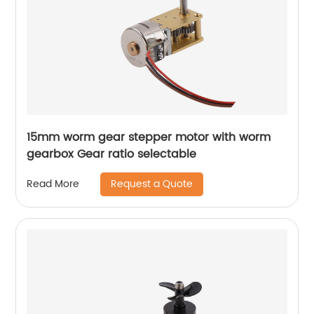
15mm worm gear stepper motor with worm
gearbox Gear ratio selectable
Request a Quote
Read More