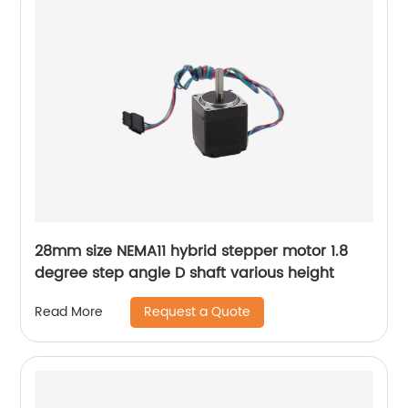
28mm size NEMA11 hybrid stepper motor 1.8
degree step angle D shaft various height
Request a Quote
Read More