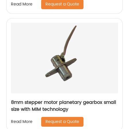
Request a Quote
Read More
8mm stepper motor planetary gearbox small
size with MIM technology
Request a Quote
Read More