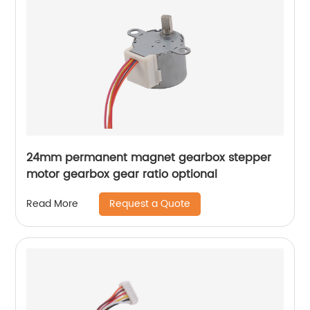
24mm permanent magnet gearbox stepper
motor gearbox gear ratio optional
Request a Quote
Read More