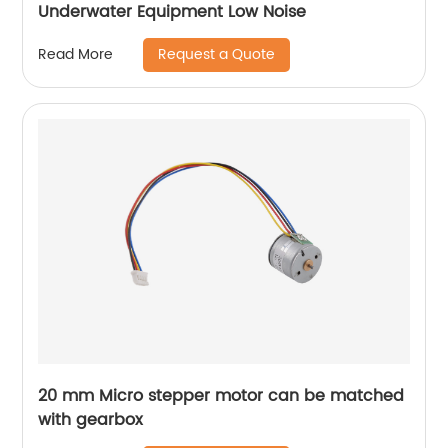
Underwater Equipment Low Noise
Request a Quote
Read More
20 mm Micro stepper motor can be matched
with gearbox