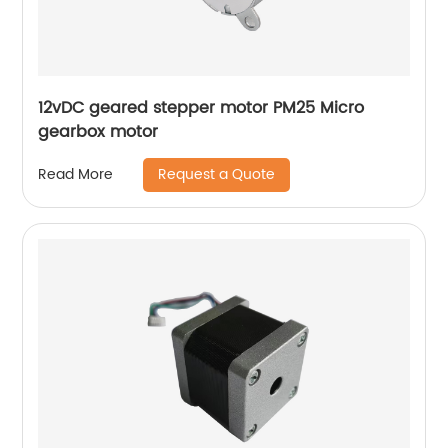
12vDC geared stepper motor PM25 Micro
gearbox motor
Request a Quote
Read More