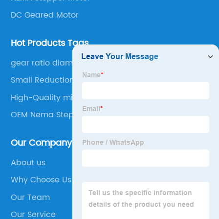
DC Geared Motor
Hot Products Tags
gear ratio diameter
Small Reduction Stepper Motor
High-Quality micro stepper
OEM Nema Step Motor
Our Company
About us
Why Choose Us
Our Team
Our Service