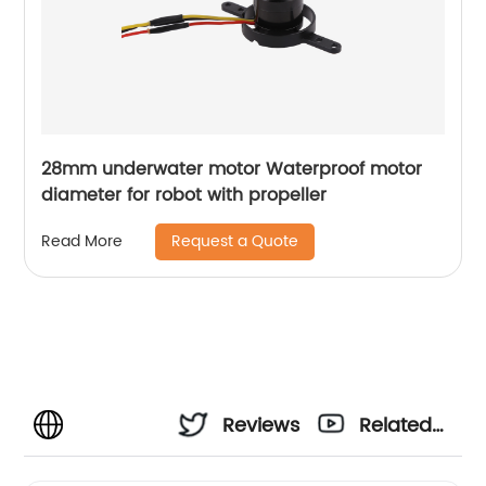
28mm underwater motor Waterproof motor
diameter for robot with propeller
Request a Quote
Read More
Reviews
Related
Videos