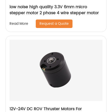
low noise high quality 3.3V 6mm micro
stepper motor 2 phase 4 wire stepper motor
Request a Quote
Read More
12V-24V DC ROV Thruster Motors For