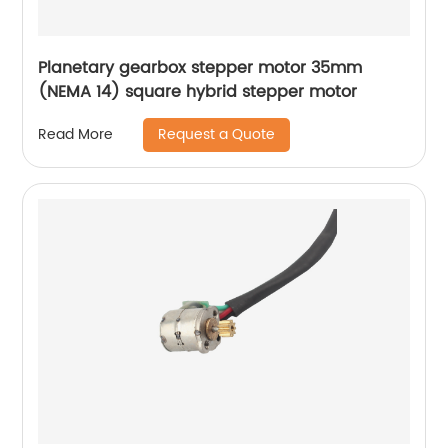
Planetary gearbox stepper motor 35mm
(NEMA 14) square hybrid stepper motor
Request a Quote
Read More