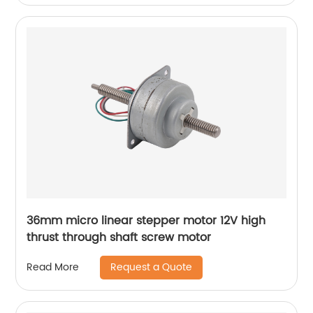
36mm micro linear stepper motor 12V high
thrust through shaft screw motor
Request a Quote
Read More