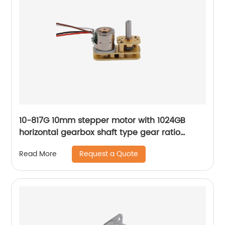
10-817G 10mm stepper motor with 1024GB
horizontal gearbox shaft type gear ratio
adjustable
Request a Quote
Read More