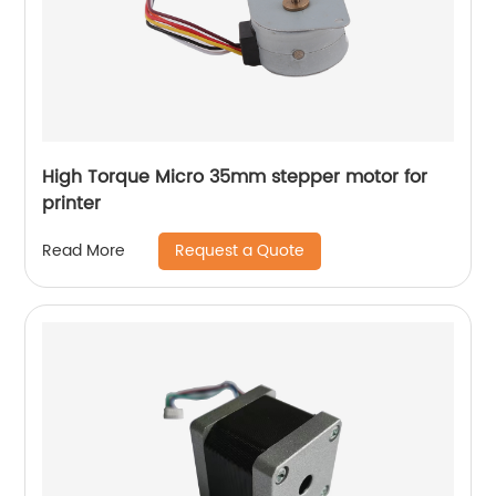
High Torque Micro 35mm stepper motor for
printer
Request a Quote
Read More