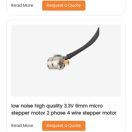
Request a Quote
Read More
low noise high quality 3.3V 6mm micro
stepper motor 2 phase 4 wire stepper motor
Request a Quote
Read More