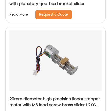
with planetary gearbox bracket slider
Request a Quote
Read More
20mm diameter high precision linear stepper
motor with M3 lead screw brass slider 1.2KG
thrust