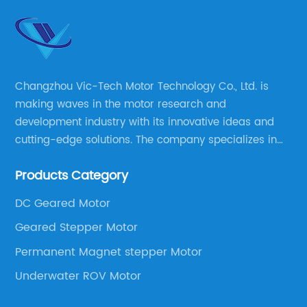
Changzhou Vic-Tech Motor Technology Co., Ltd. is
making waves in the motor research and
development industry with its innovative ideas and
cutting-edge solutions. The company specializes in
providing overall solutions for motor applications, as
Products Category
well as motor product processing and production.
DC Geared Motor
Geared Stepper Motor
Permanent Magnet stepper Motor
Underwater ROV Motor