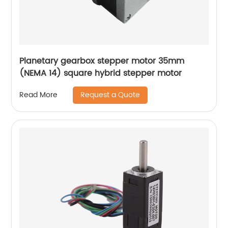
Planetary gearbox stepper motor 35mm
(NEMA 14) square hybrid stepper motor
Request a Quote
Read More