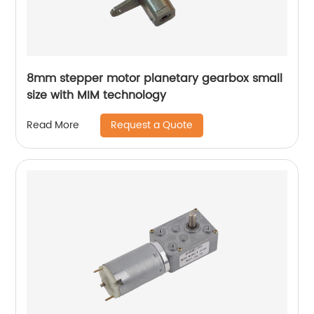
8mm stepper motor planetary gearbox small
size with MIM technology
Request a Quote
Read More