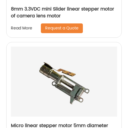
8mm 3.3VDC mini Slider linear stepper motor
of camera lens motor
Request a Quote
Read More
Micro linear stepper motor 5mm diameter