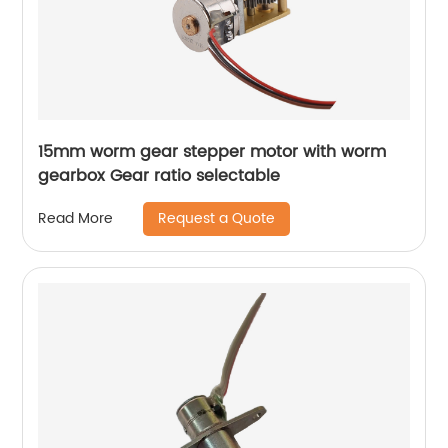
15mm worm gear stepper motor with worm
gearbox Gear ratio selectable
Request a Quote
Read More