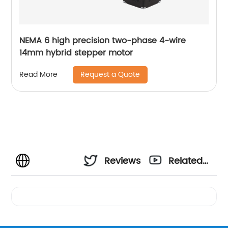
NEMA 6 high precision two-phase 4-wire
14mm hybrid stepper motor
Request a Quote
Read More
Reviews
Related
Videos