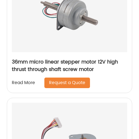
36mm micro linear stepper motor 12V high
thrust through shaft screw motor
Request a Quote
Read More