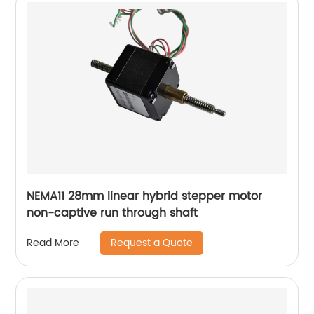
NEMA11 28mm linear hybrid stepper motor
non-captive run through shaft
Request a Quote
Read More