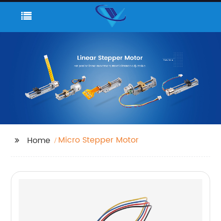
Micro Stepper Motor
Home