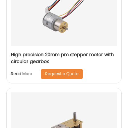
High precision 20mm pm stepper motor with
circular gearbox
Request a Quote
Read More