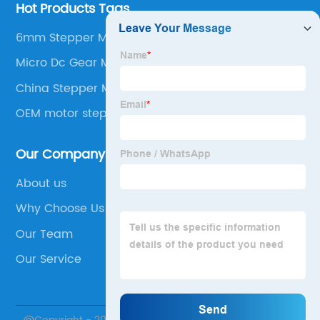
Hot Products Tags
6mm Stepper Motor
Micro Dc Gear Motor
China Stepper Motors
OEM motor step
Our Company
About us
Why Choose Us
Our Team
Our Service