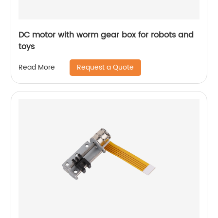
DC motor with worm gear box for robots and
toys
Request a Quote
Read More