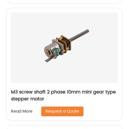
M3 screw shaft 2 phase 10mm mini gear type
stepper motor
Request a Quote
Read More